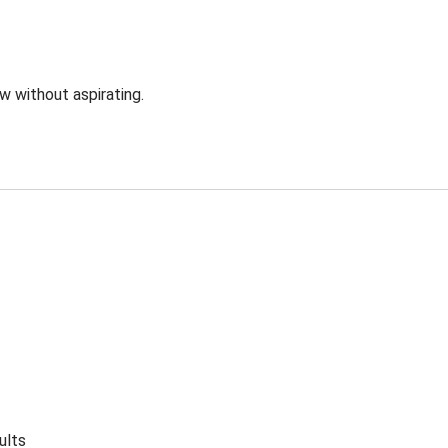
ow without aspirating.
ults