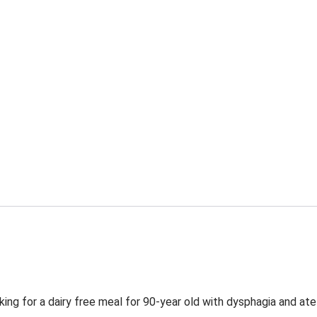
ing for a dairy free meal for 90-year old with dysphagia and ate