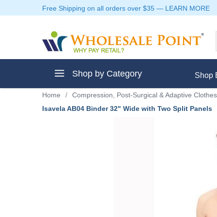
Free Shipping on all orders over $35
—
LEARN MORE
Shop by Category
Shop 
Home
/
Compression, Post-Surgical & Adaptive Clothes
Isavela AB04 Binder 32" Wide with Two Split Panels
ment
ptive Clothes