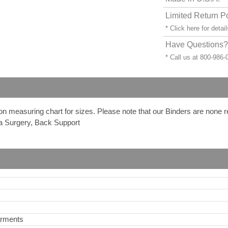
Limited Return P
* Click
here
for detail
Have Questions? 
* Call us at 800-986
 on measuring chart for sizes. Please note that our Binders are none 
a Surgery, Back Support
arments