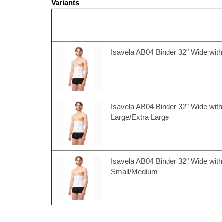
Variants
Isavela AB04 Binder 32" Wide wit
Isavela AB04 Binder 32" Wide with
Large/Extra Large
Isavela AB04 Binder 32" Wide with
Small/Medium