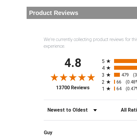
Product Reviews
We're currently collecting product reviews for 
experience.
All ratings
4.8
5
4
3
479
(
2
66
(0.48
(opens in a new tab)
13700 Reviews
1
64
(0.47
Sort Reviews
Filter Rev
Guy