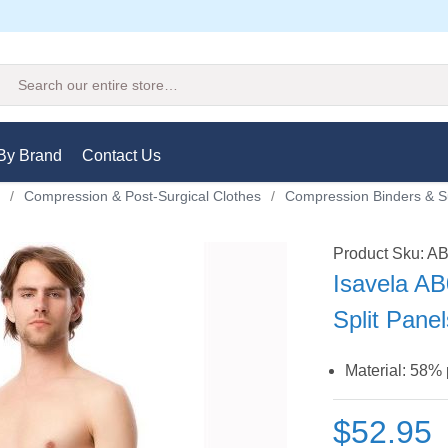
Search
By Brand
Contact Us
/
Compression & Post-Surgical Clothes
/
Compression Binders & S
Product Sku: A
Isavela AB
Split Pane
Material: 58%
$52.95