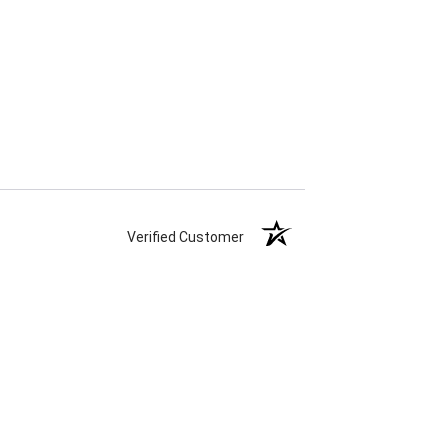
Verified Customer