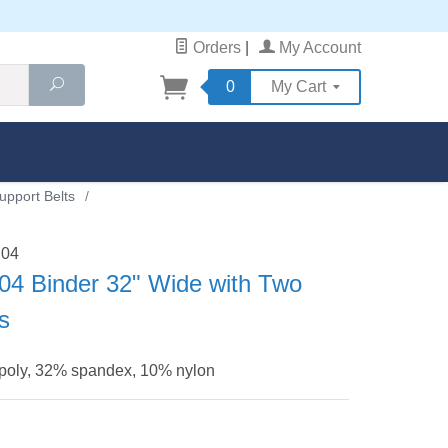
Orders
|
My Account
Search
0
My Cart
upport Belts
/
B04
04 Binder 32" Wide with Two
ls
 poly, 32% spandex, 10% nylon