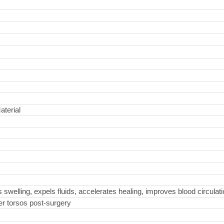
aterial
welling, expels fluids, accelerates healing, improves blood circulati
ter torsos post-surgery