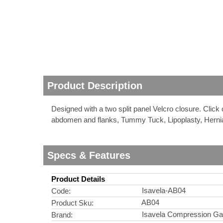
nstruments
Product Description
Designed with a two split panel Velcro closure. Click
abdomen and flanks, Tummy Tuck, Lipoplasty, Herni
Specs & Features
Product Details
Products
Isavela-AB04
Code:
AB04
Product Sku:
Isavela Compression G
Brand: