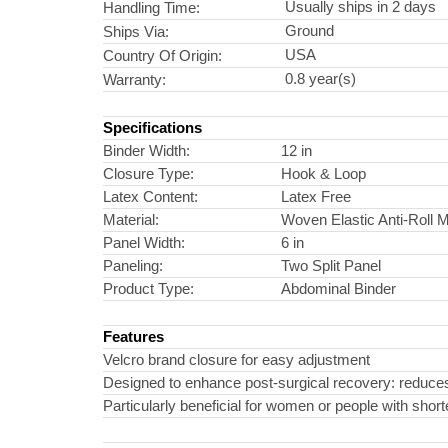
Usually ships in 2 days
Handling Time:
Ground
Ships Via:
USA
Country Of Origin:
0.8 year(s)
Warranty:
Specifications
Binder Width:
12 in
Closure Type:
Hook & Loop
Latex Content:
Latex Free
Material:
Woven Elastic Anti-Roll M
Panel Width:
6 in
Paneling:
Two Split Panel
Product Type:
Abdominal Binder
Features
Velcro brand closure for easy adjustment
Designed to enhance post-surgical recovery: reduces s
Particularly beneficial for women or people with shor