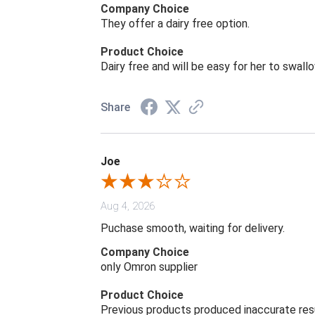
Company Choice
They offer a dairy free option.
Product Choice
Dairy free and will be easy for her to swall
Share
Joe
Aug 4, 2026
Puchase smooth, waiting for delivery.
Company Choice
only Omron supplier
Product Choice
Previous products produced inaccurate res