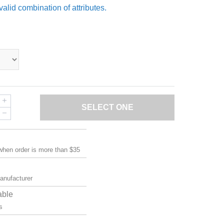
valid combination of attributes.
SELECT ONE
 when order is more than $35
manufacturer
able
s