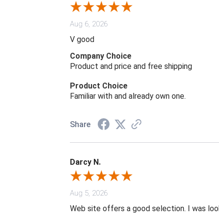
Aug 6, 2026
V good
Company Choice
Product and price and free shipping
Product Choice
Familiar with and already own one.
Share
Darcy N.
Aug 5, 2026
Web site offers a good selection. I was look