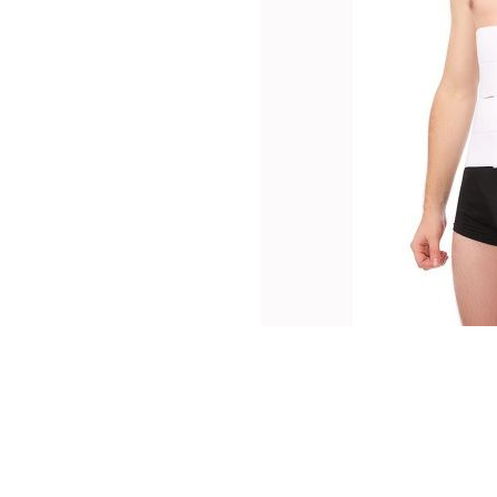
thopedics