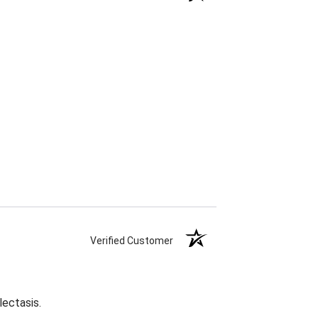
Verified Customer
lectasis.