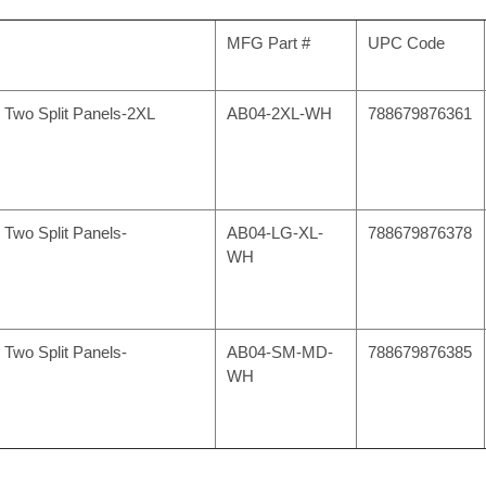
MFG Part #
UPC Code
h Two Split Panels-2XL
AB04-2XL-WH
788679876361
 Two Split Panels-
AB04-LG-XL-
788679876378
WH
 Two Split Panels-
AB04-SM-MD-
788679876385
WH