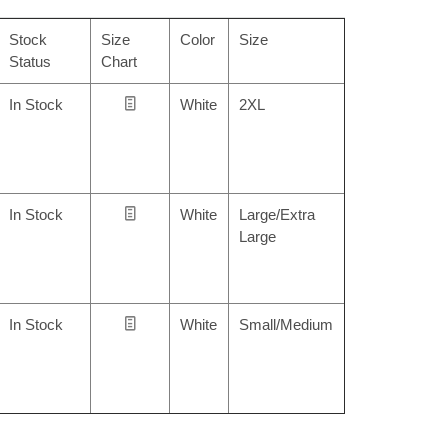
Stock
Size
Color
Size
Status
Chart
In Stock
White
2XL
In Stock
White
Large/Extra
Large
In Stock
White
Small/Medium