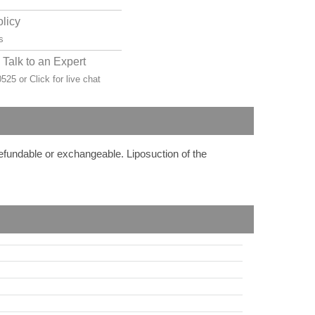
olicy
s
Talk to an Expert
-0525 or
Click for live chat
refundable or exchangeable. Liposuction of the