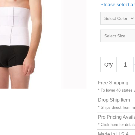
Please select a 
Qty
Free Shipping
* To lower 48 states
Drop Ship Item
* Ships direct from 
Pro Pricing Avail
* Click
here
for detail
Made in U.S.A.