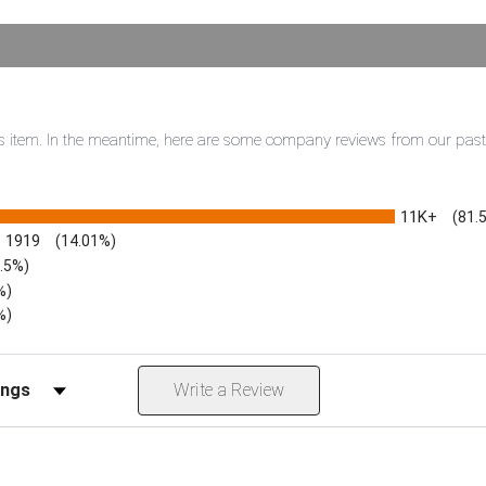
this item. In the meantime, here are some company reviews from our pas
11K+
(81.
1919
(14.01%)
3.5%)
%)
%)
iews by Rating
Write a Review