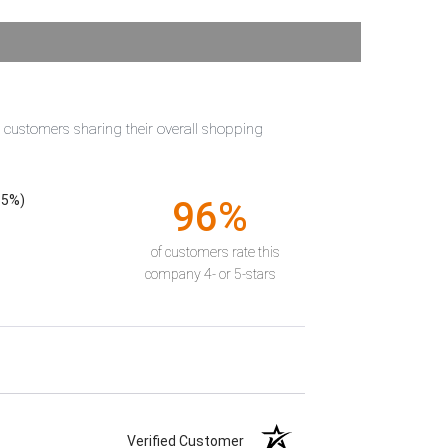
t customers sharing their overall shopping
55%)
96%
of customers rate this
company 4- or 5-stars
Verified Customer