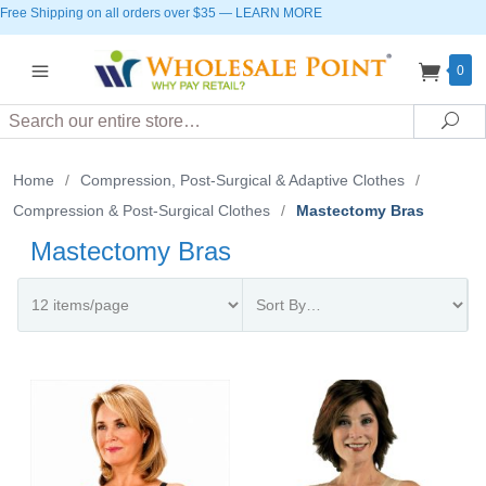
Free Shipping on all orders over $35
—
LEARN MORE
0
Search
Sea
Home
/
Compression, Post-Surgical & Adaptive Clothes
/
Compression & Post-Surgical Clothes
/
Mastectomy Bras
Mastectomy Bras