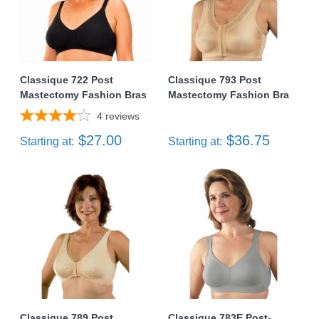
Classique 722 Post
Classique 793 Post
Mastectomy Fashion Bras
Mastectomy Fashion Bra
4
reviews
$27.00
$36.75
Starting at:
Starting at:
Classique 789 Post
Classique 783E Post-