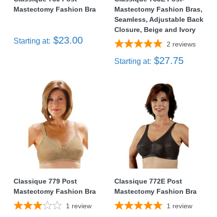
Mastectomy Fashion Bra
Mastectomy Fashion Bras,
Seamless, Adjustable Back
Closure, Beige and Ivory
$23.00
Starting at:
2
reviews
$27.75
Starting at:
Classique 779 Post
Classique 772E Post
Mastectomy Fashion Bra
Mastectomy Fashion Bra
1
review
1
review