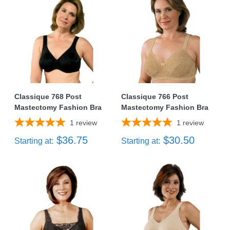
Classique 768 Post
Classique 766 Post
Mastectomy Fashion Bra
Mastectomy Fashion Bra
1
review
1
review
$36.75
$30.50
Starting at:
Starting at: