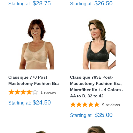
$28.75
$26.50
Starting at:
Starting at:
Classique 770 Post
Classique 769E Post-
Mastectomy Fashion Bra
Mastectomy Fashion Bra,
Microfiber Knit - 4 Colors -
1
review
AA to D, 32 to 42
$24.50
Starting at:
9
reviews
$35.00
Starting at: