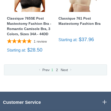
Classique 765SE Post
Classique 761 Post
Mastectomy Fashion Bra -
Mastectomy Fashion Bra
Romantic Camisole Bra, 3
Colors, Sizes 34A - 44DD
$37.96
Starting at:
1
review
$28.50
Starting at:
Prev
1
2
Next
Customer Service