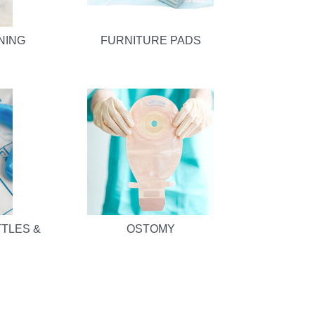
NING
FURNITURE PADS
TTLES &
OSTOMY