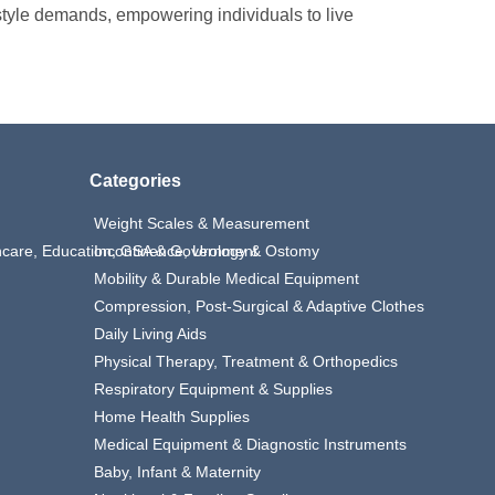
estyle demands, empowering individuals to live
Categories
Weight Scales & Measurement
thcare, Education, GSA & Government
Incontinence, Urology & Ostomy
Mobility & Durable Medical Equipment
Compression, Post-Surgical & Adaptive Clothes
Daily Living Aids
Physical Therapy, Treatment & Orthopedics
Respiratory Equipment & Supplies
Home Health Supplies
Medical Equipment & Diagnostic Instruments
Baby, Infant & Maternity