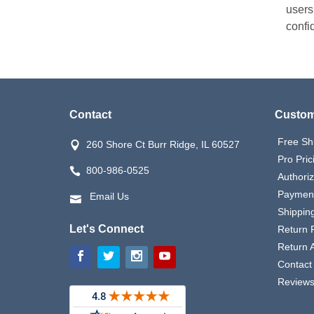
users
confid
Contact
Custom
Free Sh
260 Shore Ct Burr Ridge, IL 60527
Pro Pric
800-986-0525
Authori
Payment
Email Us
Shipping
Let's Connect
Return P
Return 
Contact
Review