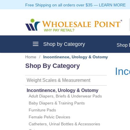
Free Shipping on all orders over $35
—
LEARN MORE
Shop by Category
Shop 
Home
/
Incontinence, Urology & Ostomy
Shop By Category
Inc
Weight Scales & Measurement
ment
Incontinence, Urology & Ostomy
Adult Diapers, Briefs & Underwear Pads
Baby Diapers & Training Pants
Furniture Pads
ptive Clothes
Female Pelvic Devices
Catheters, Urinal Bottles & Accessories