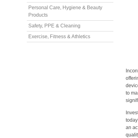
Personal Care, Hygiene & Beauty
nstruments
Products
Safety, PPE & Cleaning
Exercise, Fitness & Athletics
Incon
offer
devic
to ma
signif
Products
Inves
today
an act
quali