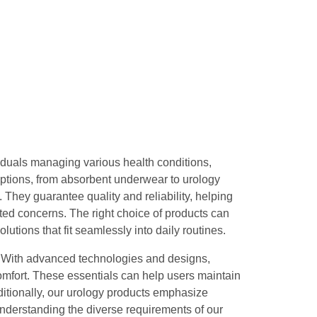
viduals managing various health conditions,
options, from absorbent underwear to urology
 They guarantee quality and reliability, helping
ated concerns. The right choice of products can
lutions that fit seamlessly into daily routines.
. With advanced technologies and designs,
omfort. These essentials can help users maintain
Additionally, our urology products emphasize
Understanding the diverse requirements of our