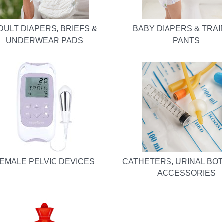
DULT DIAPERS, BRIEFS &
BABY DIAPERS & TRAI
UNDERWEAR PADS
PANTS
EMALE PELVIC DEVICES
CATHETERS, URINAL BO
ACCESSORIES