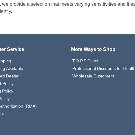
, we provide a selection that meets varying sensitivities and lif
ently.
er Service
More Ways to Shop
ipping
T.O.P.S Clubs
ing Available
Professional Discounts for Heal
zed Dealer
Wholesale Customers
 Policy
 Policy
olicy
Authorization (RMA)
 Us
s