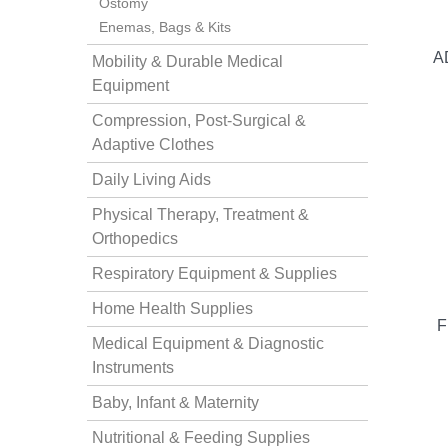
Ostomy
Enemas, Bags & Kits
A
Mobility & Durable Medical
Equipment
Compression, Post-Surgical &
Adaptive Clothes
thopedics
Daily Living Aids
Physical Therapy, Treatment &
Orthopedics
Respiratory Equipment & Supplies
Home Health Supplies
F
Medical Equipment & Diagnostic
Instruments
Baby, Infant & Maternity
Nutritional & Feeding Supplies