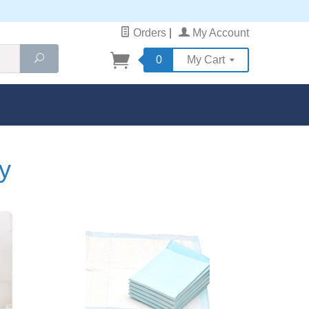
Orders
|
My Account
Search
0
My Cart
y