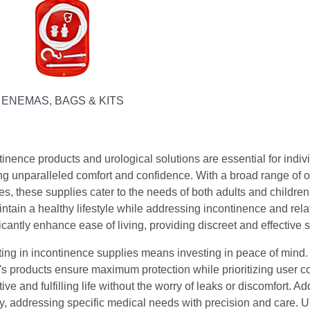
ENEMAS, BAGS & KITS
tinence products and urological solutions are essential for indi
ing unparalleled comfort and confidence. With a broad range of 
es, these supplies cater to the needs of both adults and children.
intain a healthy lifestyle while addressing incontinence and rel
icantly enhance ease of living, providing discreet and effective so
ting in incontinence supplies means investing in peace of mind
's products ensure maximum protection while prioritizing user c
ive and fulfilling life without the worry of leaks or discomfort. 
ty, addressing specific medical needs with precision and care. 