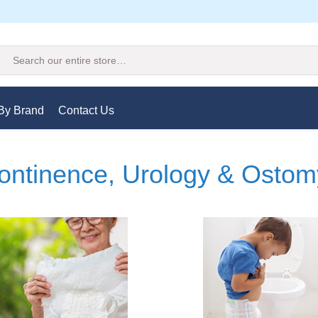
Search
By Brand
Contact Us
ontinence, Urology & Ostom