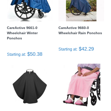
CareActive 9661-0
CareActive 9660-0
Wheelchair Winter
Wheelchair Rain Ponchos
Ponchos
$42.29
Starting at:
$50.38
Starting at: