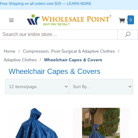
Free Shipping on all orders over $35
—
LEARN MORE
0
Search
Sea
Home
/
Compression, Post-Surgical & Adaptive Clothes
/
Adaptive Clothes
/
Wheelchair Capes & Covers
Wheelchair Capes & Covers