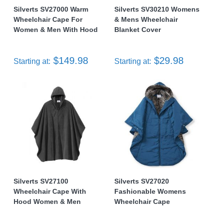
Silverts SV27000 Warm
Silverts SV30210 Womens
Wheelchair Cape For
& Mens Wheelchair
Women & Men With Hood
Blanket Cover
$149.98
$29.98
Starting at:
Starting at:
Silverts SV27100
Silverts SV27020
Wheelchair Cape With
Fashionable Womens
Hood Women & Men
Wheelchair Cape