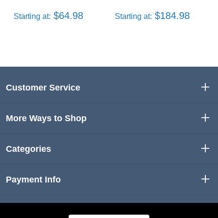
$64.98
$184.98
Starting at:
Starting at:
Customer Service
More Ways to Shop
Categories
Payment Info