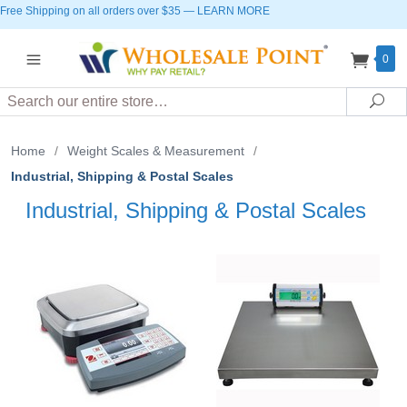
Free Shipping on all orders over $35
—
LEARN MORE
0
Search
Sea
Home
/
Weight Scales & Measurement
/
Industrial, Shipping & Postal Scales
Industrial, Shipping & Postal Scales