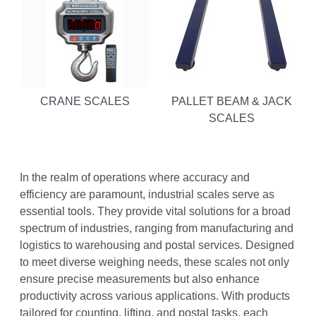
CRANE SCALES
PALLET BEAM & JACK
SCALES
In the realm of operations where accuracy and
efficiency are paramount, industrial scales serve as
essential tools. They provide vital solutions for a broad
spectrum of industries, ranging from manufacturing and
logistics to warehousing and postal services. Designed
to meet diverse weighing needs, these scales not only
ensure precise measurements but also enhance
productivity across various applications. With products
tailored for counting, lifting, and postal tasks, each