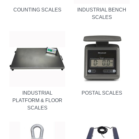
COUNTING SCALES
INDUSTRIAL BENCH
SCALES
INDUSTRIAL
POSTAL SCALES
PLATFORM & FLOOR
SCALES