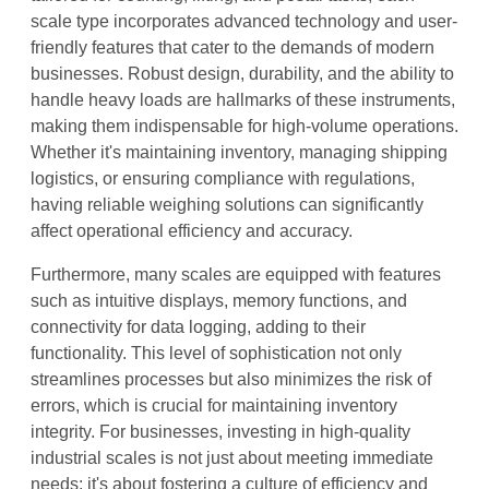
scale type incorporates advanced technology and user-
friendly features that cater to the demands of modern
businesses. Robust design, durability, and the ability to
handle heavy loads are hallmarks of these instruments,
making them indispensable for high-volume operations.
Whether it's maintaining inventory, managing shipping
logistics, or ensuring compliance with regulations,
having reliable weighing solutions can significantly
affect operational efficiency and accuracy.
Furthermore, many scales are equipped with features
such as intuitive displays, memory functions, and
connectivity for data logging, adding to their
functionality. This level of sophistication not only
streamlines processes but also minimizes the risk of
errors, which is crucial for maintaining inventory
integrity. For businesses, investing in high-quality
industrial scales is not just about meeting immediate
needs; it's about fostering a culture of efficiency and