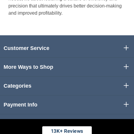
precision that ultimately drives better decision-making
and improved profitability.
Customer Service
More Ways to Shop
Categories
Payment Info