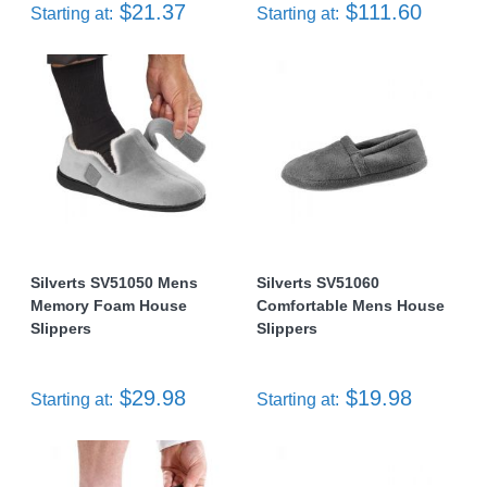
$21.37
$111.60
Starting at:
Starting at:
Silverts SV51050 Mens
Silverts SV51060
Memory Foam House
Comfortable Mens House
Slippers
Slippers
$29.98
$19.98
Starting at:
Starting at: