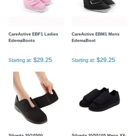
CareActive EBF1 Ladies
CareActive EBM1 Mens
EdemaBoots
EdemaBoot
$29.25
$29.25
Starting at:
Starting at:
Silverts SV10500
Silverts SV55105 Mens XX-