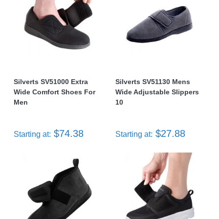
Silverts SV51000 Extra
Silverts SV51130 Mens
Wide Comfort Shoes For
Wide Adjustable Slippers
Men
10
$74.38
$27.88
Starting at:
Starting at: