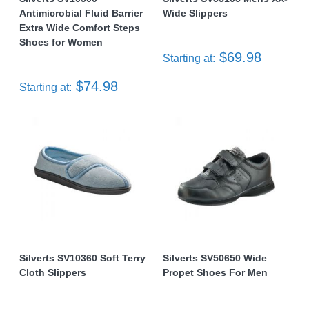
Antimicrobial Fluid Barrier
Wide Slippers
Extra Wide Comfort Steps
Shoes for Women
$69.98
Starting at:
$74.98
Starting at:
Silverts SV10360 Soft Terry
Silverts SV50650 Wide
Cloth Slippers
Propet Shoes For Men