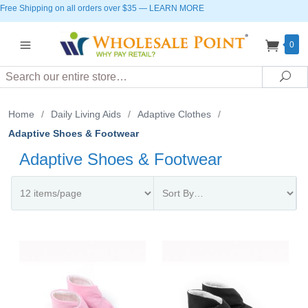
Free Shipping on all orders over $35
—
LEARN MORE
0
Search
Sea
Home
/
Daily Living Aids
/
Adaptive Clothes
/
Adaptive Shoes & Footwear
Adaptive Shoes & Footwear