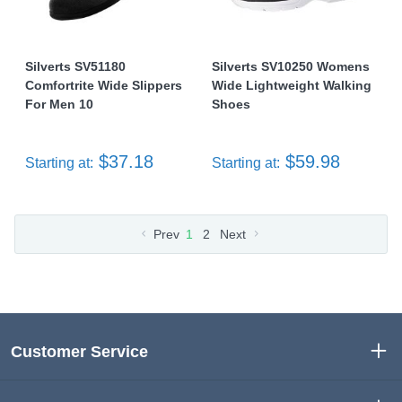
Silverts SV51180
Silverts SV10250 Womens
Comfortrite Wide Slippers
Wide Lightweight Walking
For Men 10
Shoes
$37.18
$59.98
Starting at:
Starting at:
Prev
1
2
Next
Customer Service