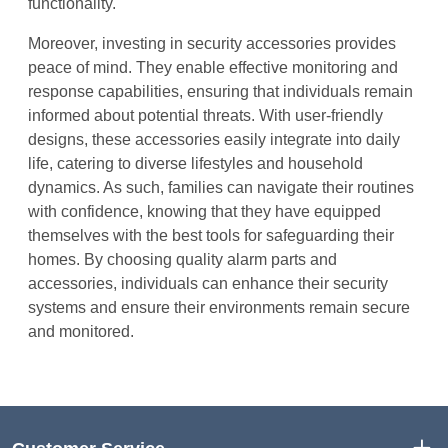
functionality.
Moreover, investing in security accessories provides
peace of mind. They enable effective monitoring and
response capabilities, ensuring that individuals remain
informed about potential threats. With user-friendly
designs, these accessories easily integrate into daily
life, catering to diverse lifestyles and household
dynamics. As such, families can navigate their routines
with confidence, knowing that they have equipped
themselves with the best tools for safeguarding their
homes. By choosing quality alarm parts and
accessories, individuals can enhance their security
systems and ensure their environments remain secure
and monitored.