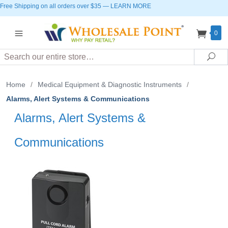
Free Shipping on all orders over $35
—
LEARN MORE
0
Search
Sea
Home
/
Medical Equipment & Diagnostic Instruments
/
Alarms, Alert Systems & Communications
Alarms, Alert Systems &
Communications