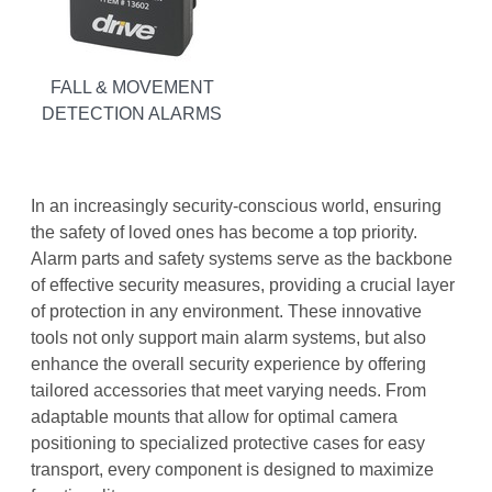
FALL & MOVEMENT
DETECTION ALARMS
In an increasingly security-conscious world, ensuring
the safety of loved ones has become a top priority.
Alarm parts and safety systems serve as the backbone
of effective security measures, providing a crucial layer
of protection in any environment. These innovative
tools not only support main alarm systems, but also
enhance the overall security experience by offering
tailored accessories that meet varying needs. From
adaptable mounts that allow for optimal camera
positioning to specialized protective cases for easy
transport, every component is designed to maximize