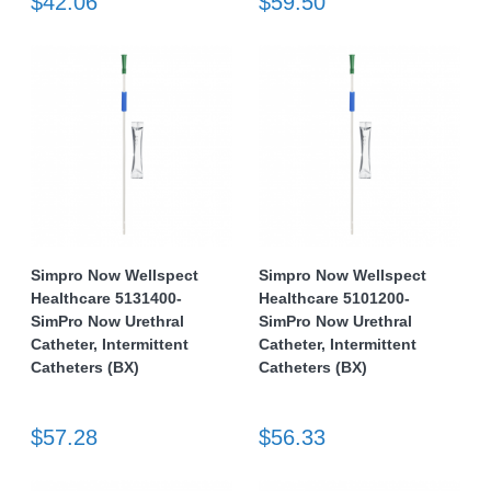
$42.06
$59.50
Simpro Now Wellspect
Simpro Now Wellspect
Healthcare 5131400-
Healthcare 5101200-
SimPro Now Urethral
SimPro Now Urethral
Catheter, Intermittent
Catheter, Intermittent
Catheters (BX)
Catheters (BX)
$57.28
$56.33