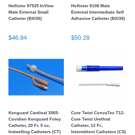
Hollister 97525 InView
Hollister 9108 Male
Male External Small
External Intermediate Self
Catheter (BX/30)
Adhesive Catheter (BX/30)
$46.84
$50.28
Kenguard Cardinal 3565-
Cure Twist ConvaTec T12-
Covidien Kenguard Foley
Cure Twist Urethral
Catheter, 20 Fr, 5 cc,
Catheter, 12 Fr.,
Indwelling Catheters (CT)
Intermittent Catheters (CS)