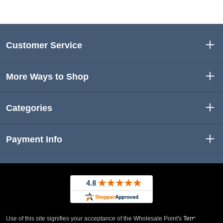
Customer Service
More Ways to Shop
Categories
Payment Info
Use of this site signifies your acceptance of the Wholesale Point's
Term of