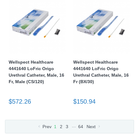
Wellspect Healthcare
Wellspect Healthcare
4441640 LoFric Origo
4441640 LoFric Origo
Urethral Catheter, Male, 16
Urethral Catheter, Male, 16
Fr, Male (CS/120)
Fr (BX/30)
$572.26
$150.94
…
Prev
1
2
3
64
Next