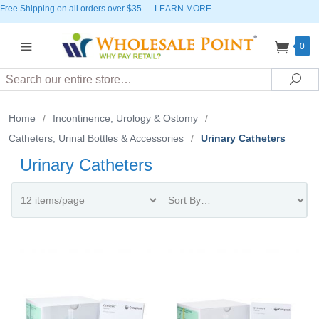
Free Shipping on all orders over $35
—
LEARN MORE
0
Search
Sea
Home
/
Incontinence, Urology & Ostomy
/
Catheters, Urinal Bottles & Accessories
/
Urinary Catheters
Urinary Catheters