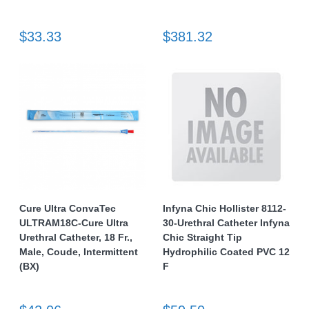
$33.33
$381.32
Cure Ultra ConvaTec
Infyna Chic Hollister 8112-
ULTRAM18C-Cure Ultra
30-Urethral Catheter Infyna
Urethral Catheter, 18 Fr.,
Chic Straight Tip
Male, Coude, Intermittent
Hydrophilic Coated PVC 12
(BX)
F