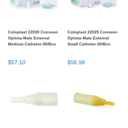
Coloplast 22030 Conveen
Coloplast 22025 Conveen
Optima Male External
Optima Male External
Medium Catheter-30/Box
Small Catheter-30/Box
$57.10
$56.98