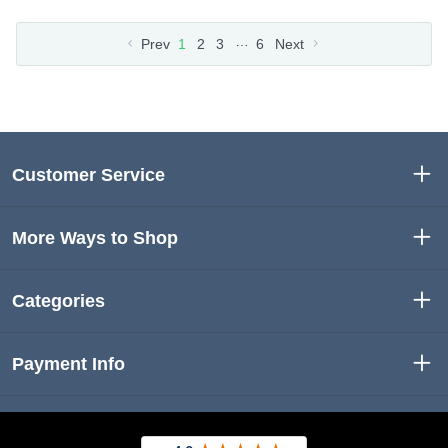
…
Prev
1
2
3
6
Next
Customer Service
More Ways to Shop
Categories
Payment Info