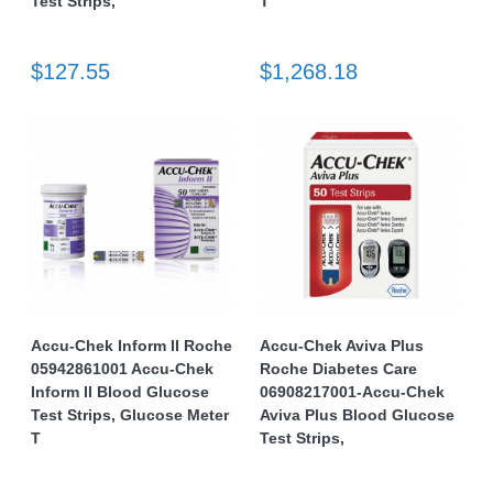
Test Strips,
T
$127.55
$1,268.18
Accu-Chek Inform II Roche
Accu-Chek Aviva Plus
05942861001 Accu-Chek
Roche Diabetes Care
Inform II Blood Glucose
06908217001-Accu-Chek
Test Strips, Glucose Meter
Aviva Plus Blood Glucose
T
Test Strips,