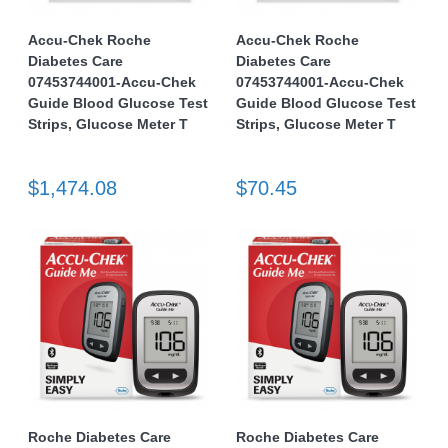
Accu-Chek Roche
Accu-Chek Roche
Diabetes Care
Diabetes Care
07453744001-Accu-Chek
07453744001-Accu-Chek
Guide Blood Glucose Test
Guide Blood Glucose Test
Strips, Glucose Meter T
Strips, Glucose Meter T
$1,474.08
$70.45
Roche Diabetes Care
Roche Diabetes Care