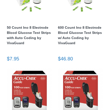
50 Count Ino 8 Electrode
600 Count Ino 8 Electrode
Blood Glucose Test Strips
Blood Glucose Test Strips
with Auto Coding by
w/ Auto Coding by
VivaGuard
VivaGuard
$7.95
$46.80