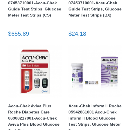
07453710001-Accu-Chek
07453710001-Accu-Chek
Guide Test Strips, Glucose
Guide Test Strips, Glucose
Meter Test Strips (CS)
Meter Test Strips (BX)
$655.89
$24.18
Accu-Chek Aviva Plus
Accu-Chek Inform II Roche
Roche Diabetes Care
05942861001 Accu-Chek
06908217001-Accu-Chek
Inform II Blood Glucose
Aviva Plus Blood Glucose
Test Strips, Glucose Meter