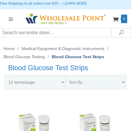
Free Shipping on all orders over $35
—
LEARN MORE
0
Search
Sea
Home
/
Medical Equipment & Diagnostic Instruments
/
Blood Glucose Testing
/
Blood Glucose Test Strips
Blood Glucose Test Strips