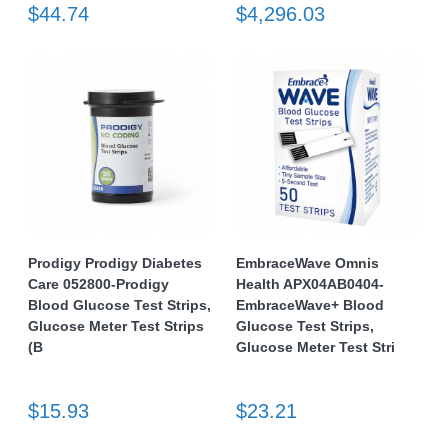
$44.74
$4,296.03
Prodigy Prodigy Diabetes
EmbraceWave Omnis
Care 052800-Prodigy
Health APX04AB0404-
Blood Glucose Test Strips,
EmbraceWave+ Blood
Glucose Meter Test Strips
Glucose Test Strips,
(B
Glucose Meter Test Stri
$15.93
$23.21