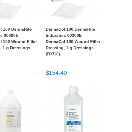
l 100 DermaRite
DermaCol 100 DermaRite
es 00300E-
Industries 00300E-
 100 Wound Filler
DermaCol 100 Wound Filler
, 1 g Dressings
Dressing, 1 g Dressings
(BX/10)
5
$154.40