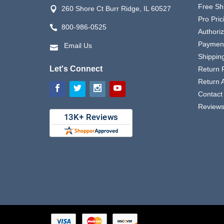
Free Sh
260 Shore Ct Burr Ridge, IL 60527
Pro Pric
800-986-0525
Authori
Payment
Email Us
Shipping
Let's Connect
Return P
Return 
Contact
Review