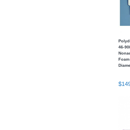
Polyd
46-90
thopedics
Nonad
Foam 
Diame
$14