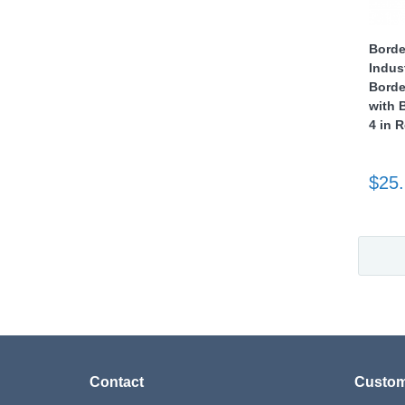
Borde
Indus
Borde
with 
4 in 
$25
Contact
Custom