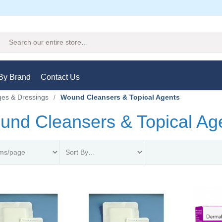
Search
By Brand
Contact Us
es & Dressings
/
Wound Cleansers & Topical Agents
nd Cleansers & Topical Ag