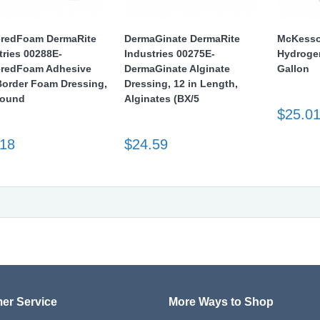
redFoam DermaRite
DermaGinate DermaRite
McKesso
tries 00288E-
Industries 00275E-
Hydroge
redFoam Adhesive
DermaGinate Alginate
Gallon
Border Foam Dressing,
Dressing, 12 in Length,
Round
Alginates (BX/5
$25.0
.18
$24.59
er Service
More Ways to Shop