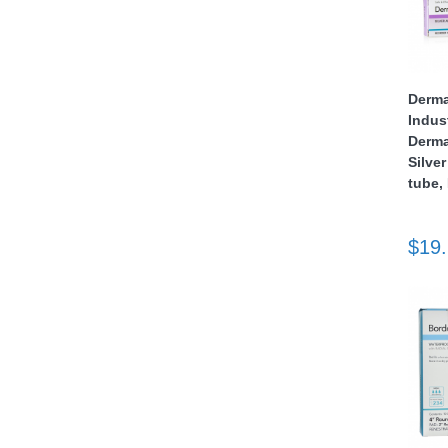
nstruments
Derma
Indus
Derma
Silver
tube,
$19
Products