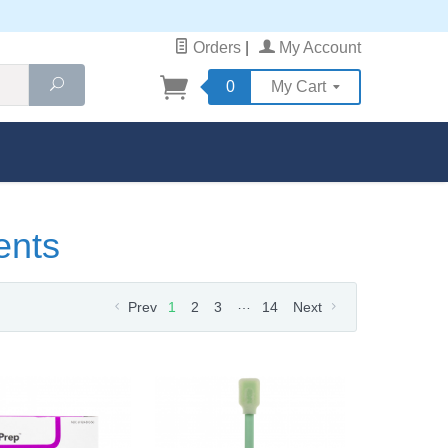
Orders
|
My Account
Search
0
My Cart
ents
…
Prev
1
2
3
14
Next