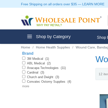
Free Shipping on all orders over $35
—
LEARN MORE
Shop by Category
Shop 
Home
/
Home Health Supplies
/
Wound Care, Bandag
Brand
Wou
3M Medical
(1)
ABL Medical
(2)
Anacapa Technologies
(11)
ment
Cardinal
(3)
Church and Dwight
(3)
Convatec Ostomy Supplies
(4)
more
ptive Clothes