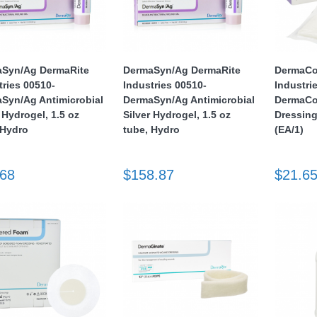
Syn/Ag DermaRite
DermaSyn/Ag DermaRite
DermaCo
tries 00510-
Industries 00510-
Industri
Syn/Ag Antimicrobial
DermaSyn/Ag Antimicrobial
DermaCol
 Hydrogel, 1.5 oz
Silver Hydrogel, 1.5 oz
Dressing
 Hydro
tube, Hydro
(EA/1)
.68
$158.87
$21.6