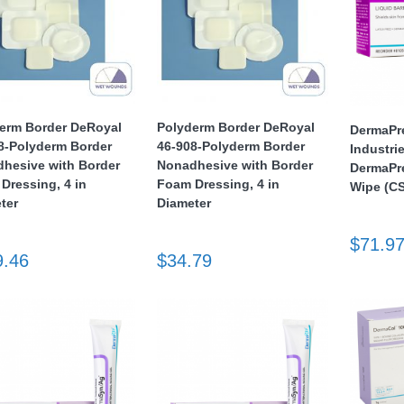
erm Border DeRoyal
Polyderm Border DeRoyal
DermaPr
8-Polyderm Border
46-908-Polyderm Border
Industri
hesive with Border
Nonadhesive with Border
DermaPre
Dressing, 4 in
Foam Dressing, 4 in
Wipe (CS
ter
Diameter
$71.9
9.46
$34.79