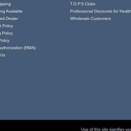
ipping
T.O.P.S Clubs
ing Available
Professional Discounts for Heal
zed Dealer
Wholesale Customers
 Policy
 Policy
olicy
Authorization (RMA)
 Us
s
Use of this site signifies 