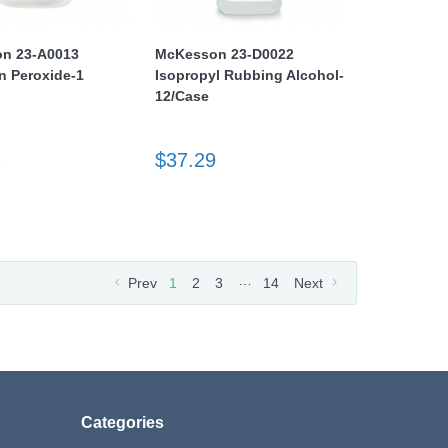
n 23-A0013
McKesson 23-D0022
n Peroxide-1
Isopropyl Rubbing Alcohol-
12/Case
1
$37.29
…
Prev
1
2
3
14
Next
Categories