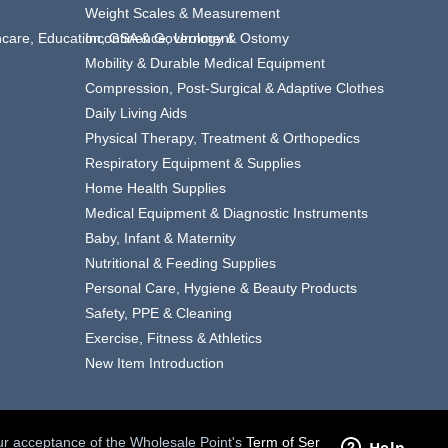
Weight Scales & Measurement
thcare, Education, GSA & Government
Incontinence, Urology & Ostomy
Mobility & Durable Medical Equipment
Compression, Post-Surgical & Adaptive Clothes
Daily Living Aids
Physical Therapy, Treatment & Orthopedics
Respiratory Equipment & Supplies
Home Health Supplies
Medical Equipment & Diagnostic Instruments
Baby, Infant & Maternity
Nutritional & Feeding Supplies
Personal Care, Hygiene & Beauty Products
Safety, PPE & Cleaning
Exercise, Fitness & Athletics
New Item Introduction
your acceptance of the Wholesale Point's
Term of Service.