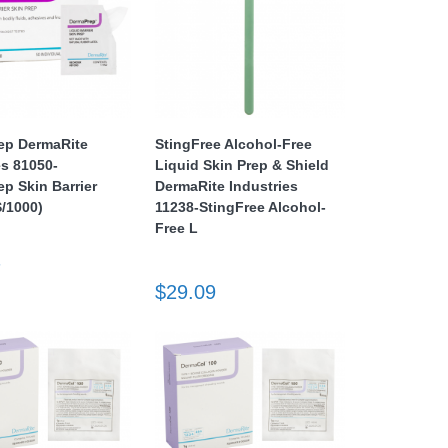
ep DermaRite
StingFree Alcohol-Free
es 81050-
Liquid Skin Prep & Shield
p Skin Barrier
DermaRite Industries
/1000)
11238-StingFree Alcohol-
Free L
7
$29.09