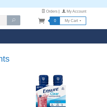
Orders
|
My Account
Search
0
My Cart
nts