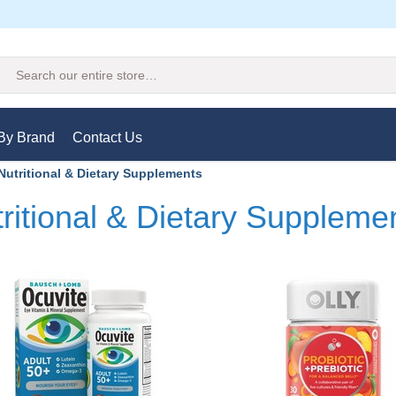
Search
By Brand
Contact Us
Nutritional & Dietary Supplements
ritional & Dietary Suppleme