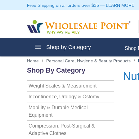
Free Shipping on all orders over $35
—
LEARN MORE
Shop by Category
Shop 
Home
/
Personal Care, Hygiene & Beauty Products
/
Shop By Category
Nut
Weight Scales & Measurement
ment
Incontinence, Urology & Ostomy
Mobility & Durable Medical
Equipment
ptive Clothes
Compression, Post-Surgical &
Adaptive Clothes