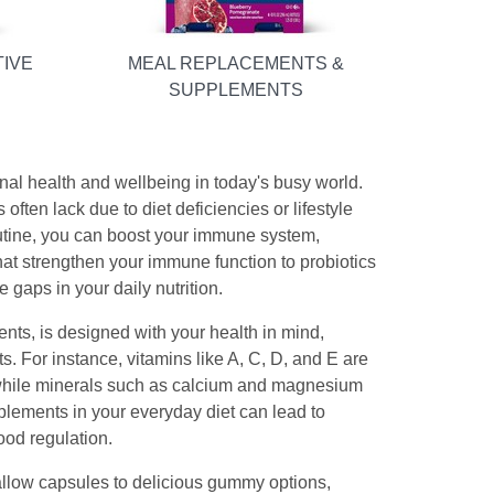
TIVE
MEAL REPLACEMENTS &
SUPPLEMENTS
al health and wellbeing in today's busy world.
 often lack due to diet deficiencies or lifestyle
routine, you can boost your immune system,
that strengthen your immune function to probiotics
e gaps in your daily nutrition.
ts, is designed with your health in mind,
. For instance, vitamins like A, C, D, and E are
s, while minerals such as calcium and magnesium
lements in your everyday diet can lead to
ood regulation.
llow capsules to delicious gummy options,