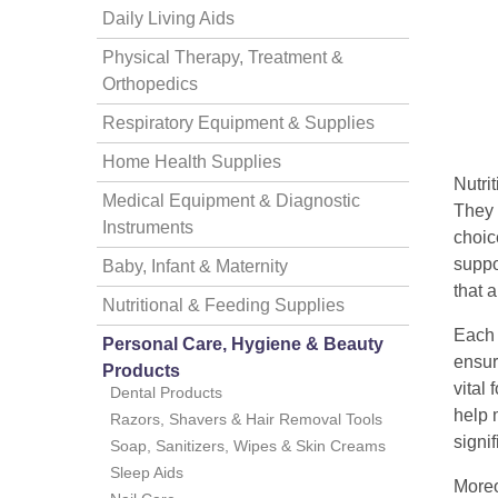
Daily Living Aids
Physical Therapy, Treatment &
Orthopedics
Respiratory Equipment & Supplies
Home Health Supplies
Nutri
thopedics
Medical Equipment & Diagnostic
They p
Instruments
choic
suppo
Baby, Infant & Maternity
that a
Nutritional & Feeding Supplies
Each 
Personal Care, Hygiene & Beauty
ensur
Products
vital
Dental Products
help 
Razors, Shavers & Hair Removal Tools
signi
Soap, Sanitizers, Wipes & Skin Creams
Sleep Aids
Moreo