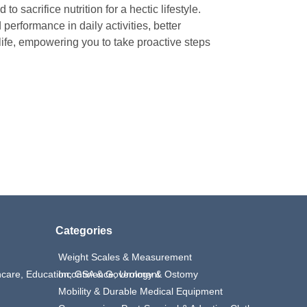
o sacrifice nutrition for a hectic lifestyle.
erformance in daily activities, better
life, empowering you to take proactive steps
Categories
Weight Scales & Measurement
thcare, Education, GSA & Government
Incontinence, Urology & Ostomy
Mobility & Durable Medical Equipment