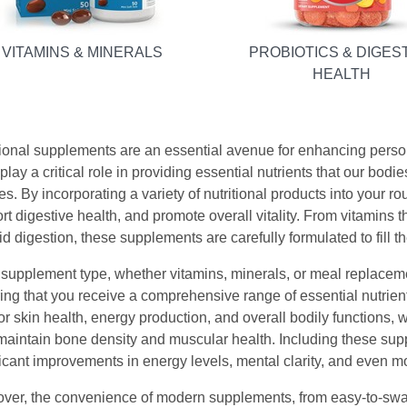
VITAMINS & MINERALS
PROBIOTICS & DIGES
HEALTH
tional supplements are an essential avenue for enhancing person
lay a critical role in providing essential nutrients that our bodies
es. By incorporating a variety of nutritional products into your 
rt digestive health, and promote overall vitality. From vitamins 
id digestion, these supplements are carefully formulated to fill th
supplement type, whether vitamins, minerals, or meal replacemen
ing that you receive a comprehensive range of essential nutrients
 for skin health, energy production, and overall bodily function
maintain bone density and muscular health. Including these supp
ficant improvements in energy levels, mental clarity, and even m
ver, the convenience of modern supplements, from easy-to-swa