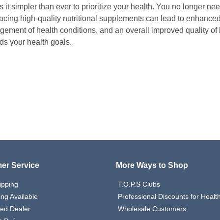
it simpler than ever to prioritize your health. You no longer need t
cing high-quality nutritional supplements can lead to enhanced p
ement of health conditions, and an overall improved quality of 
ds your health goals.
er Service
More Ways to Shop
ipping
T.O.P.S Clubs
ing Available
Professional Discounts for Heal
zed Dealer
Wholesale Customers