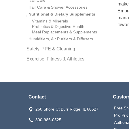
Nail Care
makes 
Hair Care & Shower Accessories
Embra
nstruments
Nutritional & Dietary Supplements
manag
Vitamins & Minerals
towar
Probiotics & Digestive Health
Meal Replacements & Supplements
Humidifiers, Air Purifiers & Diffusers
Safety, PPE & Cleaning
Exercise, Fitness & Athletics
Contact
Custom
Products
Free Sh
260 Shore Ct Burr Ridge, IL 60527
Pro Pric
800-986-0525
Authori