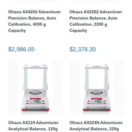
Ohaus AX4202 Adventurer
Ohaus AX2202 Adventurer
Precision Balance, Auto
Precision Balance, Auto
Calibration, 4200 g
Calibration, 2200 g
Capacity
Capacity
$2,986.05
$2,378.30
Ohaus AX124 Adventurer
Ohaus AX224N Adventurer
Analytical Balance, 120g
Analytical Balance, 220g