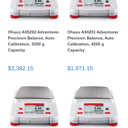
Ohaus AX5202 Adventurer
Ohaus AX4201 Adventurer
Precision Balance, Auto
Precision Balance, Auto
Calibration, 5200 g
Calibration, 4200 g
Capacity
Capacity
$3,382.15
$1,971.15