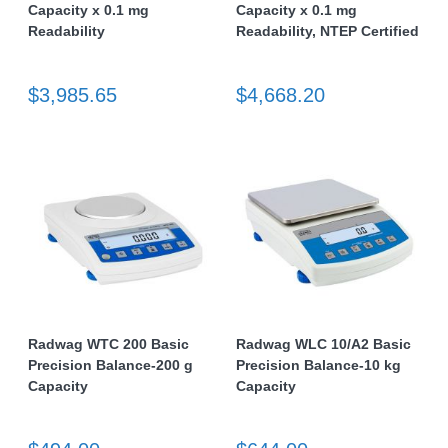
Capacity x 0.1 mg
Capacity x 0.1 mg
Readability
Readability, NTEP Certified
$3,985.65
$4,668.20
Radwag WTC 200 Basic
Radwag WLC 10/A2 Basic
Precision Balance-200 g
Precision Balance-10 kg
Capacity
Capacity