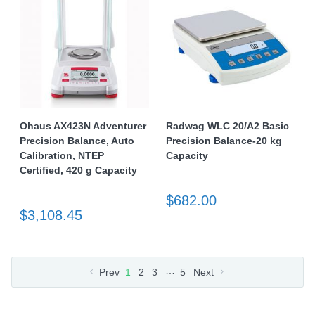
Ohaus AX423N Adventurer
Radwag WLC 20/A2 Basic
Precision Balance, Auto
Precision Balance-20 kg
Calibration, NTEP
Capacity
Certified, 420 g Capacity
$682.00
$3,108.45
…
Prev
1
2
3
5
Next