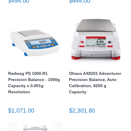
$494.00
$644.00
Radwag PS 1000.R1
Ohaus AX8201 Adventurer
Precision Balance - 1000g
Precision Balance, Auto
Capacity x 0.001g
Calibration, 8200 g
Resolution
Capacity
$1,071.00
$2,301.80