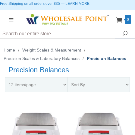
Free Shipping on all orders over $35
—
LEARN MORE
0
Search
Sea
Home
/
Weight Scales & Measurement
/
Precision Scales & Laboratory Balances
/
Precision Balances
Precision Balances