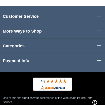
Customer Service
More Ways to Shop
Categories
Payment Info
Use of this site signifies your acceptance of the Wholesale Point's
Term of
Service.