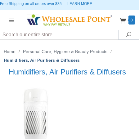
Free Shipping on all orders over $35
—
LEARN MORE
0
Search
Sea
Home
/
Personal Care, Hygiene & Beauty Products
/
Humidifiers, Air Purifiers & Diffusers
Humidifiers, Air Purifiers & Diffusers