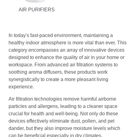
AIR PURIFIERS
In today's fast-paced environment, maintaining a
healthy indoor atmosphere is more vital than ever. This
category encompasses an array of innovative devices
designed to enhance the quality of air in your home or
workspace. From advanced air filtration systems to
soothing aroma diffusers, these products work
synergistically to create a more pleasant living
experience.
Air filtration technologies remove harmful airborne
particles and allergens, leading to a cleaner space
crucial for health and well-being. Not only do these
devices effectively eliminate dust, pollen, and pet
dander, but they also improve moisture levels which
can be beneficial especially in dry climates.