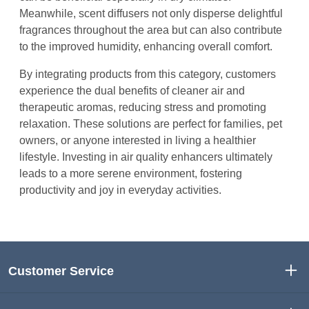
Meanwhile, scent diffusers not only disperse delightful
fragrances throughout the area but can also contribute
to the improved humidity, enhancing overall comfort.
By integrating products from this category, customers
experience the dual benefits of cleaner air and
therapeutic aromas, reducing stress and promoting
relaxation. These solutions are perfect for families, pet
owners, or anyone interested in living a healthier
lifestyle. Investing in air quality enhancers ultimately
leads to a more serene environment, fostering
productivity and joy in everyday activities.
Customer Service