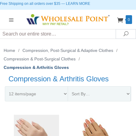
Free Shipping on all orders over $35
—
LEARN MORE
0
Search
Sea
Home
/
Compression, Post-Surgical & Adaptive Clothes
/
Compression & Post-Surgical Clothes
/
Compression & Arthritis Gloves
Compression & Arthritis Gloves