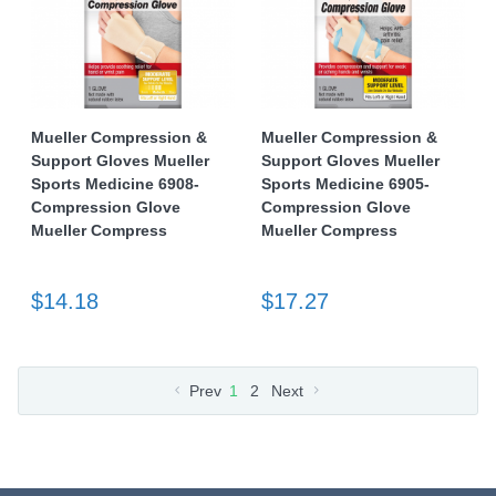
Mueller Compression &
Mueller Compression &
Support Gloves Mueller
Support Gloves Mueller
Sports Medicine 6908-
Sports Medicine 6905-
Compression Glove
Compression Glove
Mueller Compress
Mueller Compress
$14.18
$17.27
Prev
1
2
Next