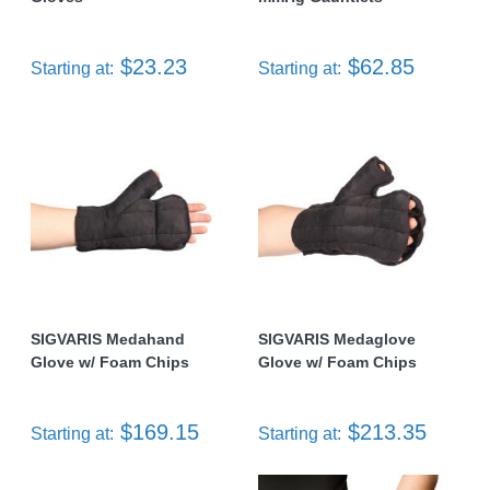
$23.23
$62.85
Starting at:
Starting at:
SIGVARIS Medahand
SIGVARIS Medaglove
Glove w/ Foam Chips
Glove w/ Foam Chips
$169.15
$213.35
Starting at:
Starting at: