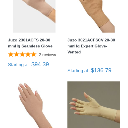
Juzo 2301ACFS 20-30
Juzo 3021ACFSCV 20-30
mmHg Seamless Glove
mmHg Expert Glove-
Vented
2
reviews
$94.39
Starting at:
$136.79
Starting at: