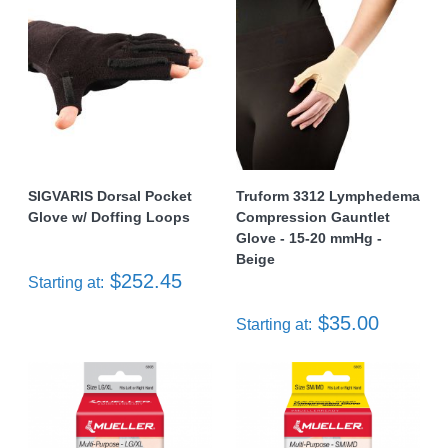
SIGVARIS Dorsal Pocket
Truform 3312 Lymphedema
Glove w/ Doffing Loops
Compression Gauntlet
Glove - 15-20 mmHg -
Beige
$252.45
Starting at:
$35.00
Starting at: