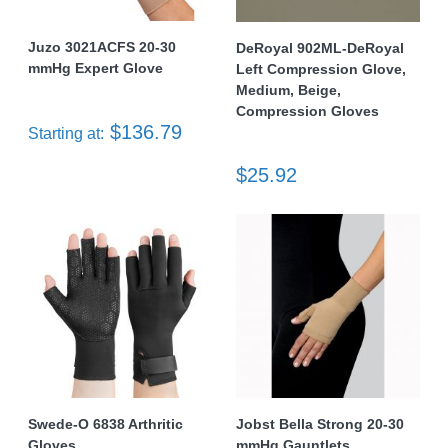
Juzo 3021ACFS 20-30
DeRoyal 902ML-DeRoyal
mmHg Expert Glove
Left Compression Glove,
Medium, Beige,
Compression Gloves
$136.79
Starting at:
$25.92
Swede-O 6838 Arthritic
Jobst Bella Strong 20-30
Gloves
mmHg Gauntlets