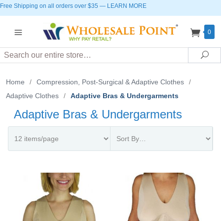
Free Shipping on all orders over $35
—
LEARN MORE
0
Search
Sea
Home
/
Compression, Post-Surgical & Adaptive Clothes
/
Adaptive Clothes
/
Adaptive Bras & Undergarments
Adaptive Bras & Undergarments