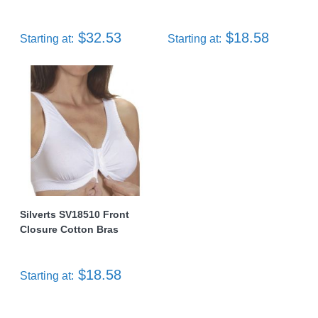
$32.53
$18.58
Starting at:
Starting at:
Silverts SV18510 Front
Closure Cotton Bras
$18.58
Starting at: