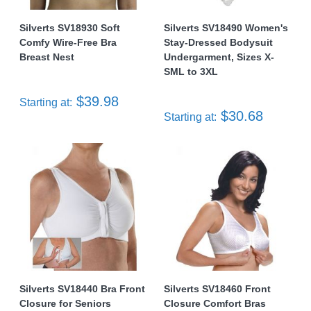
Silverts SV18930 Soft
Silverts SV18490 Women's
Comfy Wire-Free Bra
Stay-Dressed Bodysuit
Breast Nest
Undergarment, Sizes X-
SML to 3XL
$39.98
Starting at:
$30.68
Starting at:
Silverts SV18440 Bra Front
Silverts SV18460 Front
Closure for Seniors
Closure Comfort Bras