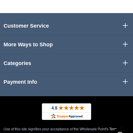
Customer Service
More Ways to Shop
Categories
Payment Info
Use of this site signifies your acceptance of the Wholesale Point's
Term of