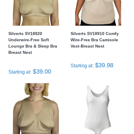
Silverts SV18920
Silverts SV18910 Comfy
Underwire-Free Soft
Wire-Free Bra Camisole
Lounge Bra & Sleep Bra
Vest-Breast Nest
Breast Nest
$39.98
Starting at:
$39.00
Starting at: