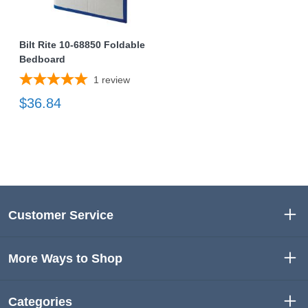
Bilt Rite 10-68850 Foldable
Bedboard
1
review
$36.84
Customer Service
More Ways to Shop
Categories