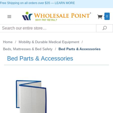
Free Shipping on all orders over $35
—
LEARN MORE
0
Search
Sea
Home
/
Mobility & Durable Medical Equipment
/
Beds, Mattresses & Bed Safety
/
Bed Parts & Accessories
Bed Parts & Accessories