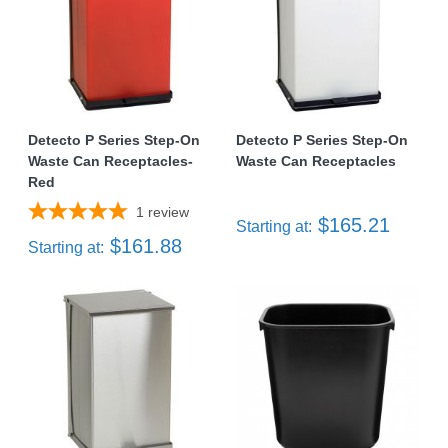
Detecto P Series Step-On
Detecto P Series Step-On
Waste Can Receptacles-
Waste Can Receptacles
Red
1
review
$165.21
Starting at:
$161.88
Starting at: