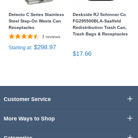
Detecto C Series Stainless
Deskside RJ Schinner Co
Steel Step-On Waste Can
FG295500BLA-Saalfeld
Receptacles
Redistribution Trash Can,
Trash Bags & Receptacles
3
reviews
$298.97
Starting at:
$17.66
Customer Service
More Ways to Shop