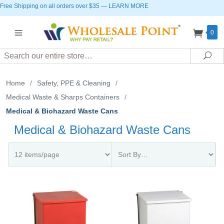
Free Shipping on all orders over $35
—
LEARN MORE
0
Search
Sea
Home
/
Safety, PPE & Cleaning
/
Medical Waste & Sharps Containers
/
Medical & Biohazard Waste Cans
Medical & Biohazard Waste Cans