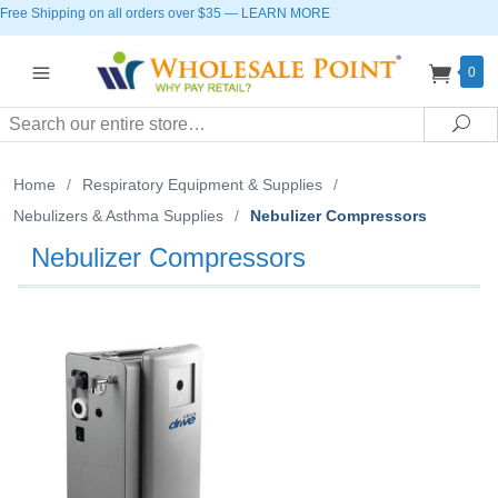
Free Shipping on all orders over $35
—
LEARN MORE
0
Search
Sea
Home
/
Respiratory Equipment & Supplies
/
Nebulizers & Asthma Supplies
/
Nebulizer Compressors
Nebulizer Compressors