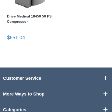
Drive Medical 18450 50 PSI
Compressor
$651.04
Customer Service
More Ways to Shop
Categories