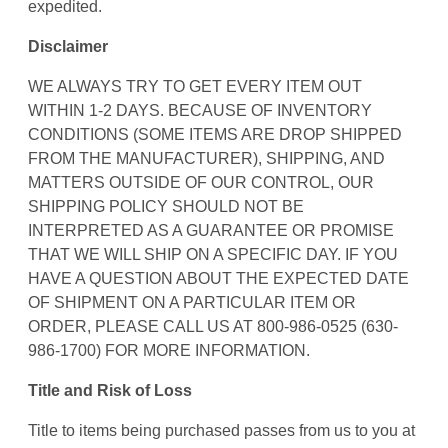
expedited.
Disclaimer
WE ALWAYS TRY TO GET EVERY ITEM OUT
WITHIN 1-2 DAYS. BECAUSE OF INVENTORY
CONDITIONS (SOME ITEMS ARE DROP SHIPPED
FROM THE MANUFACTURER), SHIPPING, AND
MATTERS OUTSIDE OF OUR CONTROL, OUR
SHIPPING POLICY SHOULD NOT BE
INTERPRETED AS A GUARANTEE OR PROMISE
THAT WE WILL SHIP ON A SPECIFIC DAY. IF YOU
HAVE A QUESTION ABOUT THE EXPECTED DATE
OF SHIPMENT ON A PARTICULAR ITEM OR
ORDER, PLEASE CALL US AT 800-986-0525 (630-
986-1700) FOR MORE INFORMATION.
Title and Risk of Loss
Title to items being purchased passes from us to you at