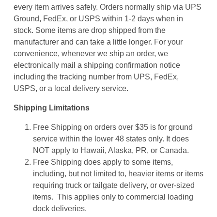
every item arrives safely. Orders normally ship via UPS
Ground, FedEx, or USPS within 1-2 days when in
stock. Some items are drop shipped from the
manufacturer and can take a little longer. For your
convenience, whenever we ship an order, we
electronically mail a shipping confirmation notice
including the tracking number from UPS, FedEx,
USPS, or a local delivery service.
Shipping Limitations
Free Shipping on orders over $35 is for ground
service within the lower 48 states only. It does
NOT apply to Hawaii, Alaska, PR, or Canada.
Free Shipping does apply to some items,
including, but not limited to, heavier items or items
requiring truck or tailgate delivery, or over-sized
items. This applies only to commercial loading
dock deliveries.