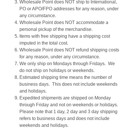
Wholesale Point does NOT ship to International,
PO or APO/FPO addresses for any reason, under
any circumstance.
Wholesale Point does NOT accommodate a
personal pickup of the merchandise.
Items with free shipping have a shipping cost
imputed in the total cost.
Wholesale Point does NOT refund shipping costs
for any reason, under any circumstance.
We only ship on Mondays through Fridays. We
do not ship on holidays or weekends.
Estimated shipping time means the number of
business days. This does not include weekends
and holidays.
Expedited shipments are shipped on Monday
through Friday and not on weekends or holidays.
Please note that 1 day, 2 day and 3 day shipping
refers to business days and does not include
weekends and holidays.