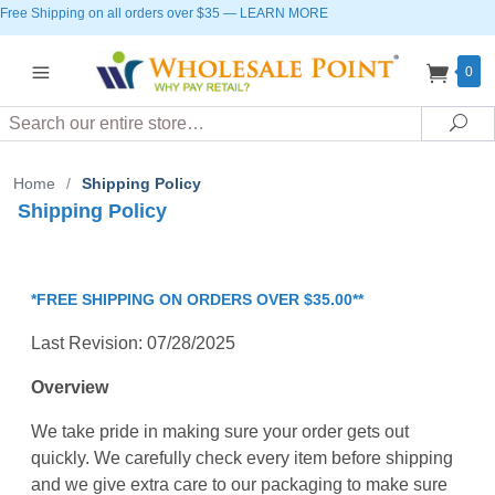
Free Shipping on all orders over $35
—
LEARN MORE
0
Search
Sea
Home
/
Shipping Policy
Shipping Policy
*FREE SHIPPING ON ORDERS OVER $35.00**
Last Revision: 07/28/2025
Overview
We take pride in making sure your order gets out
quickly. We carefully check every item before shipping
and we give extra care to our packaging to make sure