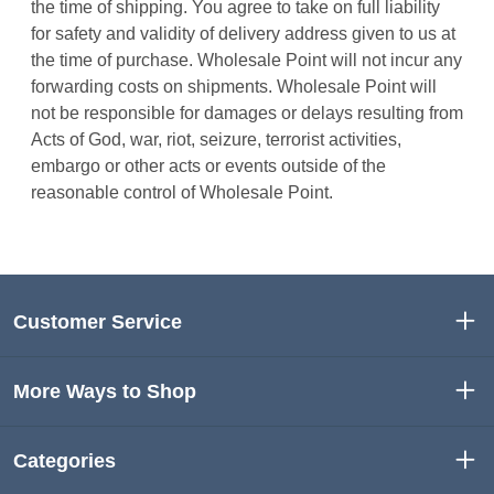
the time of shipping. You agree to take on full liability
for safety and validity of delivery address given to us at
the time of purchase. Wholesale Point will not incur any
forwarding costs on shipments. Wholesale Point will
not be responsible for damages or delays resulting from
Acts of God, war, riot, seizure, terrorist activities,
embargo or other acts or events outside of the
reasonable control of Wholesale Point.
Customer Service
More Ways to Shop
Categories