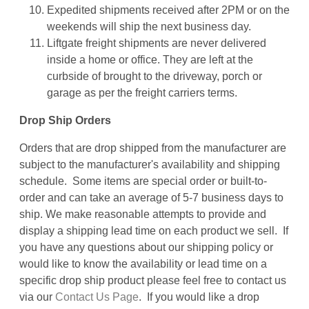
Expedited shipments received after 2PM or on the
weekends will ship the next business day.
Liftgate freight shipments are never delivered
inside a home or office. They are left at the
curbside of brought to the driveway, porch or
garage as per the freight carriers terms.
Drop Ship Orders
Orders that are drop shipped from the manufacturer are
subject to the manufacturer's availability and shipping
schedule. Some items are special order or built-to-
order and can take an average of 5-7 business days to
ship. We make reasonable attempts to provide and
display a shipping lead time on each product we sell. If
you have any questions about our shipping policy or
would like to know the availability or lead time on a
specific drop ship product please feel free to contact us
via our
Contact Us Page
. If you would like a drop