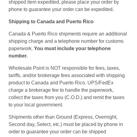
shipped item expedited, please place your order by
phone to guarantee your order can be expedited.
Shipping to Canada and Puerto Rico
Canada & Puerto Rico shipments require an additional
shipping charge and a telephone number for customs
paperwork.
You must include your telephone
number.
Wholesale Point is NOT responsible for fees, taxes,
tariffs, and/or brokerage fees associated with shipping
product to Canada and Puerto Rico. UPS/FedEx
charge a brokerage fee to handle the paperwork,
collect the taxes from you (C.O.D.) and remit the taxes
to your local government.
Shipments other than Ground (Express, Overnight,
Second day, Select, etc.) must be placed by phone in
order to guarantee your order can be shipped