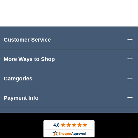
Customer Service
More Ways to Shop
Categories
Payment Info