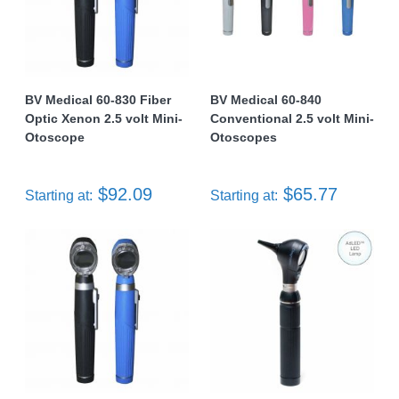
BV Medical 60-830 Fiber
BV Medical 60-840
Optic Xenon 2.5 volt Mini-
Conventional 2.5 volt Mini-
Otoscope
Otoscopes
$92.09
$65.77
Starting at:
Starting at: