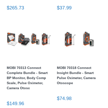
$265.73
$37.99
MOBI 70313 Connect
MOBI 70318 Connect
Complete Bundle - Smart
Insight Bundle - Smart
BP Monitor, Body Comp
Pulse Oximeter, Camera
Scale, Pulse Oximeter,
Otoscope
Camera Otosc
$74.98
$149.96