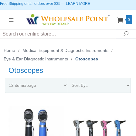
Free Shipping on all orders over $35
—
LEARN MORE
0
Search
Sea
Home
/
Medical Equipment & Diagnostic Instruments
/
Eye & Ear Diagnostic Instruments
/
Otoscopes
Otoscopes