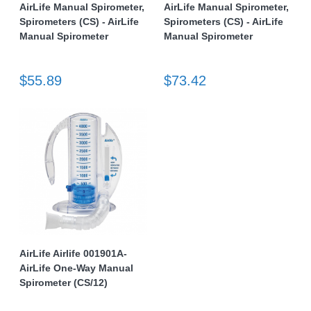
AirLife Manual Spirometer,
AirLife Manual Spirometer,
Spirometers (CS) - AirLife
Spirometers (CS) - AirLife
Manual Spirometer
Manual Spirometer
$55.89
$73.42
AirLife Airlife 001901A-
AirLife One-Way Manual
Spirometer (CS/12)