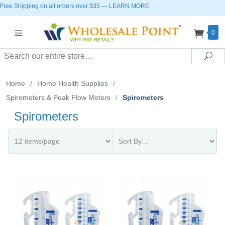
Free Shipping on all orders over $35
—
LEARN MORE
0
Search
Sea
Home
/
Home Health Supplies
/
Spirometers & Peak Flow Meters
/
Spirometers
Spirometers