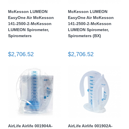
McKesson LUMEON
McKesson LUMEON
EasyOne Air McKesson
EasyOne Air McKesson
141-2500-2-McKesson
141-2500-2-McKesson
LUMEON Spirometer,
LUMEON Spirometer,
Spirometers
Spirometers (BX)
$2,706.52
$2,706.52
AirLife Airlife 001904A-
AirLife Airlife 001902A-