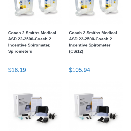
Coach 2 Smiths Medical
Coach 2 Smiths Medical
ASD 22-2500-Coach 2
ASD 22-2500-Coach 2
Incentive Spirometer,
Incentive Spirometer
Spirometers
(CS/12)
$16.19
$105.94