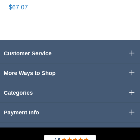
$67.07
Customer Service
More Ways to Shop
Categories
Payment Info