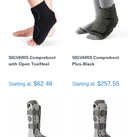
SIGVARIS Compreboot
SIGVARIS Compreboot
with Open Toe/Heel
Plus-Black
$62.48
$257.55
Starting at:
Starting at: