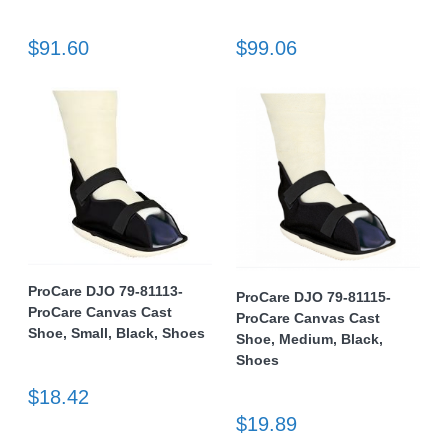
$91.60
$99.06
ProCare DJO 79-81113-
ProCare DJO 79-81115-
ProCare Canvas Cast
ProCare Canvas Cast
Shoe, Small, Black, Shoes
Shoe, Medium, Black,
Shoes
$18.42
$19.89