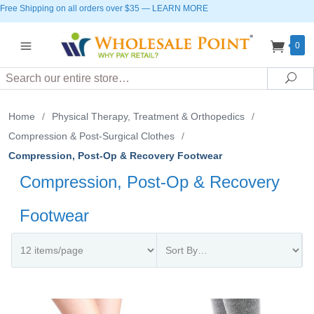
Free Shipping on all orders over $35
—
LEARN MORE
0
Search
Sea
Home
/
Physical Therapy, Treatment & Orthopedics
/
Compression & Post-Surgical Clothes
/
Compression, Post-Op & Recovery Footwear
Compression, Post-Op & Recovery
Footwear