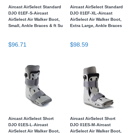
Aircast AirSelect Standard
Aircast AirSelect Standard
DJO 01EF-S-Aircast
DJO 01EF-XL-Aircast
AirSelect Air Walker Boot,
AirSelect Air Walker Boot,
Small, Ankle Braces & ft Su
Extra Large, Ankle Braces
$96.71
$98.59
Aircast AirSelect Short
Aircast AirSelect Short
DJO 01ES-L-Aircast
DJO 01ES-M-Aircast
AirSelect Air Walker Boot,
AirSelect Air Walker Boot,