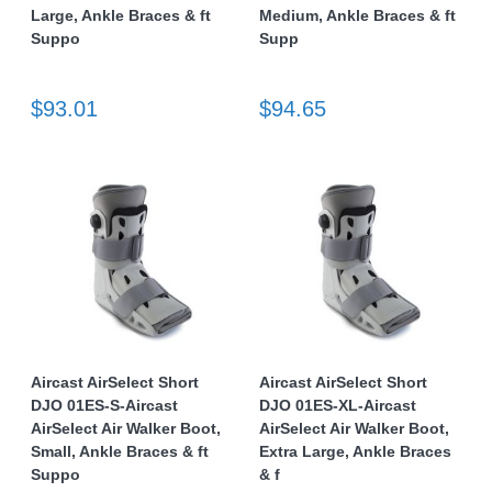
Large, Ankle Braces & ft
Medium, Ankle Braces & ft
Suppo
Supp
$93.01
$94.65
Aircast AirSelect Short
Aircast AirSelect Short
DJO 01ES-S-Aircast
DJO 01ES-XL-Aircast
AirSelect Air Walker Boot,
AirSelect Air Walker Boot,
Small, Ankle Braces & ft
Extra Large, Ankle Braces
Suppo
& f