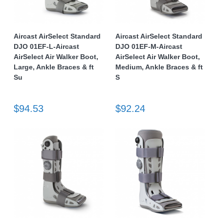
Aircast AirSelect Standard
Aircast AirSelect Standard
DJO 01EF-L-Aircast
DJO 01EF-M-Aircast
AirSelect Air Walker Boot,
AirSelect Air Walker Boot,
Large, Ankle Braces & ft
Medium, Ankle Braces & ft
Su
S
$94.53
$92.24