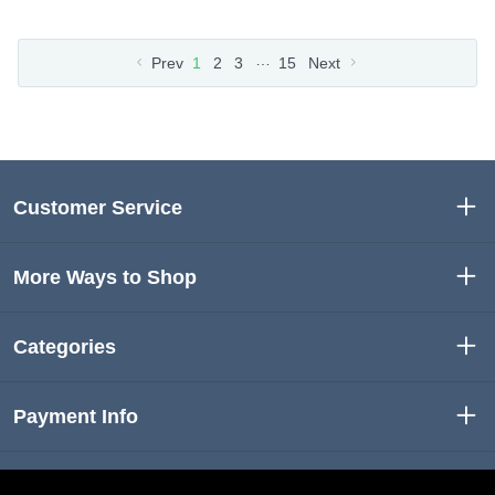
…
Prev
1
2
3
15
Next
Customer Service
More Ways to Shop
Categories
Payment Info