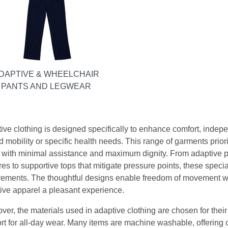
DAPTIVE & WHEELCHAIR
PANTS AND LEGWEAR
ive clothing is designed specifically to enhance comfort, indepen
ed mobility or specific health needs. This range of garments prior
 with minimal assistance and maximum dignity. From adaptive p
es to supportive tops that mitigate pressure points, these special
rements. The thoughtful designs enable freedom of movement whi
ive apparel a pleasant experience.
ver, the materials used in adaptive clothing are chosen for their 
rt for all-day wear. Many items are machine washable, offering 