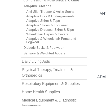
Compression & Post-Surgical Clothes
Adaptive Clothes
Anti-Slip, Trouser & Ankle Socks
AN
Adaptive Bras & Undergarments
Adaptive Shirts & Tops
Adaptive Shoes & Footwear
Adaptive Dresses, Skirts & Slips
Wheelchair Capes & Covers
Adaptive & Wheelchair Pants and
thopedics
Legwear
Diabetic Socks & Footwear
Sensory & Weighted Apparel
Daily Living Aids
Physical Therapy, Treatment &
Orthopedics
ADA
Respiratory Equipment & Supplies
Home Health Supplies
Medical Equipment & Diagnostic
Instruments