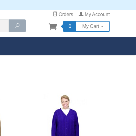
Orders
|
My Account
Search
0
My Cart