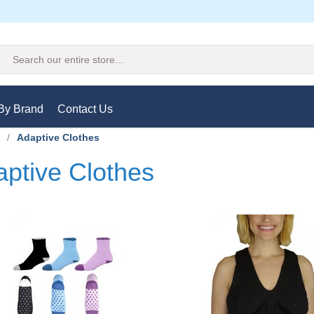
Search
By Brand
Contact Us
/
Adaptive Clothes
ptive Clothes