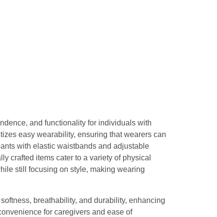
dence, and functionality for individuals with
itizes easy wearability, ensuring that wearers can
ants with elastic waistbands and adjustable
ly crafted items cater to a variety of physical
le still focusing on style, making wearing
softness, breathability, and durability, enhancing
convenience for caregivers and ease of