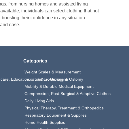
ings, from nursing homes and assisted living
 available, individuals can select clothing that not
, boosting their confidence in any situation.
 and ease.
Categories
Weight Scales & Measurement
thcare, Education, GSA & Government
Incontinence, Urology & Ostomy
Mobility & Durable Medical Equipment
Compression, Post-Surgical & Adaptive Clothes
Daily Living Aids
Physical Therapy, Treatment & Orthopedics
Respiratory Equipment & Supplies
Home Health Supplies