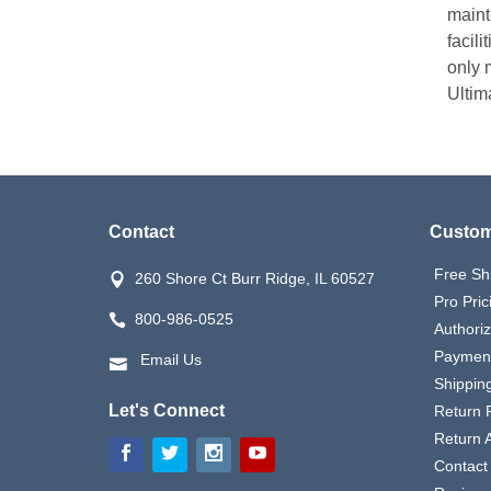
maint
facili
only m
Ultim
Contact
Custom
Free Sh
260 Shore Ct Burr Ridge, IL 60527
Pro Pric
800-986-0525
Authori
Payment
Email Us
Shipping
Let's Connect
Return P
Return 
Contact