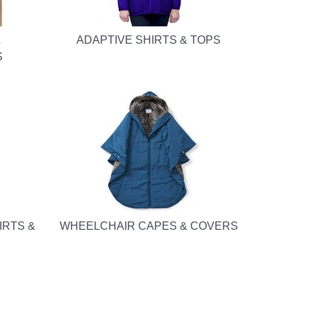
&
ADAPTIVE SHIRTS & TOPS
S
IRTS &
WHEELCHAIR CAPES & COVERS