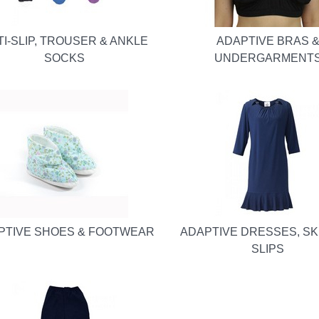
TI-SLIP, TROUSER & ANKLE
ADAPTIVE BRAS 
SOCKS
UNDERGARMENT
PTIVE SHOES & FOOTWEAR
ADAPTIVE DRESSES, SK
SLIPS