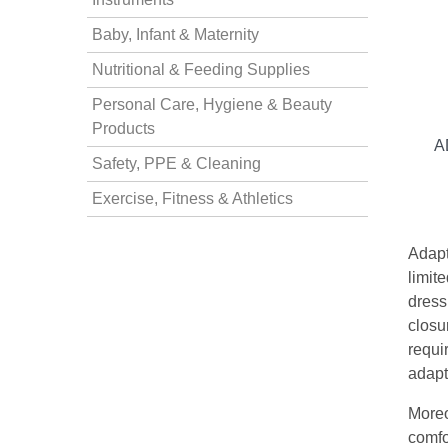
Baby, Infant & Maternity
nstruments
Nutritional & Feeding Supplies
Personal Care, Hygiene & Beauty
Products
A
Safety, PPE & Cleaning
Exercise, Fitness & Athletics
Adapt
limit
dress
closur
requi
Products
adapt
Moreo
comfo