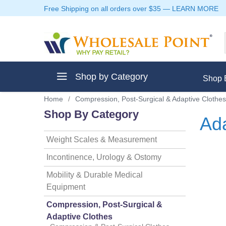
Free Shipping on all orders over $35
—
LEARN MORE
Shop by Category
Shop 
Home
/
Compression, Post-Surgical & Adaptive Clothes
Shop By Category
Ada
Weight Scales & Measurement
ment
Incontinence, Urology & Ostomy
Mobility & Durable Medical
Equipment
ptive Clothes
Compression, Post-Surgical &
Adaptive Clothes