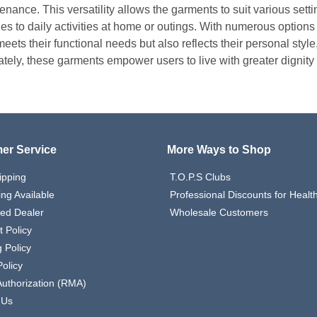
enance. This versatility allows the garments to suit various sett
ties to daily activities at home or outings. With numerous options
eets their functional needs but also reflects their personal style
ately, these garments empower users to live with greater dignity
er Service
More Ways to Shop
ipping
T.O.P.S Clubs
ing Available
Professional Discounts for Heal
zed Dealer
Wholesale Customers
 Policy
 Policy
olicy
Authorization (RMA)
 Us