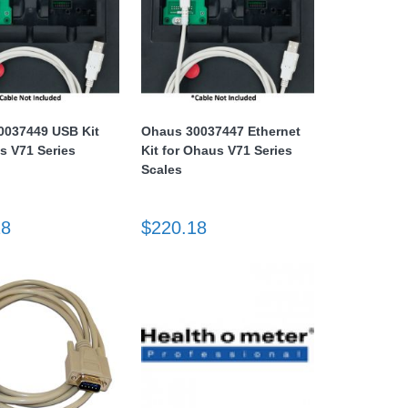
0037449 USB Kit
Ohaus 30037447 Ethernet
s V71 Series
Kit for Ohaus V71 Series
Scales
18
$220.18