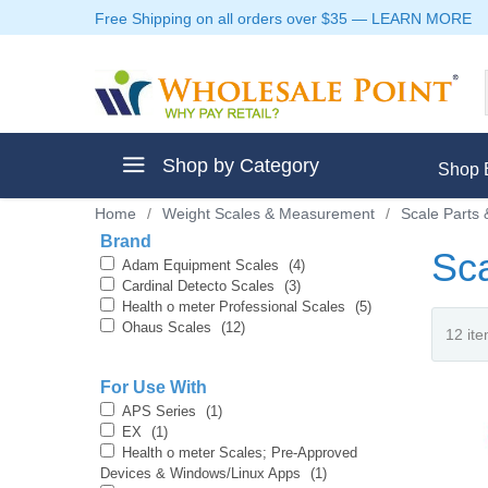
Free Shipping on all orders over $35
—
LEARN MORE
Shop by Category
Shop 
Home
/
Weight Scales & Measurement
/
Scale Parts 
Brand
Sca
Adam Equipment Scales
(4)
Cardinal Detecto Scales
(3)
Health o meter Professional Scales
(5)
ment
Ohaus Scales
(12)
For Use With
APS Series
(1)
EX
(1)
ptive Clothes
Health o meter Scales; Pre-Approved
Devices & Windows/Linux Apps
(1)