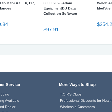
 to B for AX, EX, PR,
600002028 Adam
Welch Al
lances
EquipmentDU Data
MedVue I
Collection Software
9.84
$254.
$97.91
er Service
More Ways to Shop
ipping
T.O.P.S Clubs
ing Available
Professional Discounts for Heal
zed Dealer
Wholesale Customers