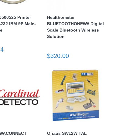
500525 Printer
Healthometer
232 IBM 9P Male-
BLUETOOTHONEWA Digital
le
Scale Bluetooth Wireless
Solution
84
$320.00
o WACONNECT
Ohaus SW12W TAL