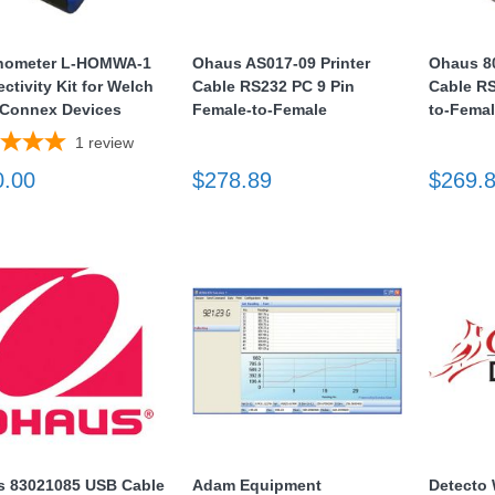
hometer L-HOMWA-1
Ohaus AS017-09 Printer
Ohaus 80
ctivity Kit for Welch
Cable RS232 PC 9 Pin
Cable RS
 Connex Devices
Female-to-Female
to-Fema
1
review
0.00
$278.89
$269.
 83021085 USB Cable
Adam Equipment
Detect