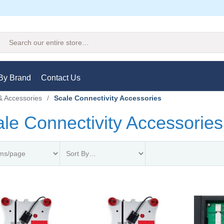
Search
By Brand
Contact Us
& Accessories
/
Scale Connectivity Accessories
le Connectivity Accessories