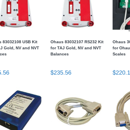
 83032108 USB Kit
Ohaus 83032107 RS232 Kit
Ohaus 3
AJ Gold, NV and NVT
for TAJ Gold, NV and NVT
for Ohau
ces
Balances
Scales
5.56
$235.56
$220.