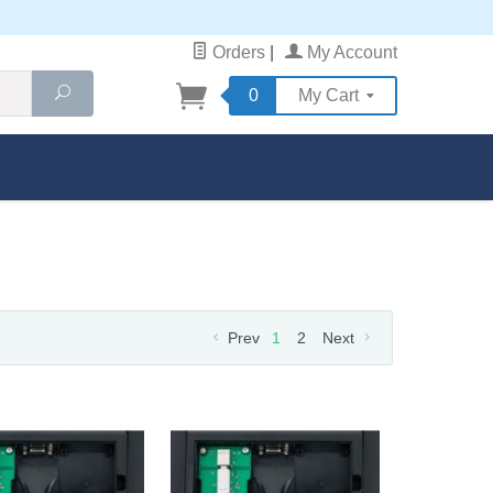
Orders
|
My Account
Search
0
My Cart
Prev
1
2
Next