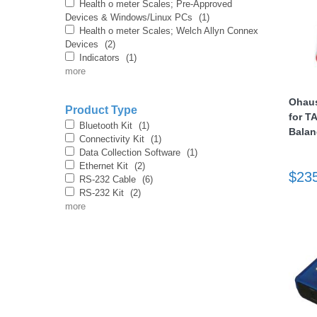
Health o meter Scales; Pre-Approved
Devices & Windows/Linux PCs
(1)
Health o meter Scales; Welch Allyn Connex
Devices
(2)
Indicators
(1)
more
Ohaus
Product Type
for T
thopedics
Bluetooth Kit
(1)
Balan
Connectivity Kit
(1)
Data Collection Software
(1)
Ethernet Kit
(2)
$23
RS-232 Cable
(6)
RS-232 Kit
(2)
more