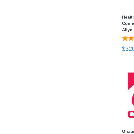
nstruments
Healt
Conne
Allyn
$32
Products
Ohaus