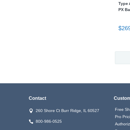
Type A
PX Ba
$26
Contact
Custom
Free Sh
260 Shore Ct Burr Ridge, IL 60527
Pro Pric
800-986-0525
Authori