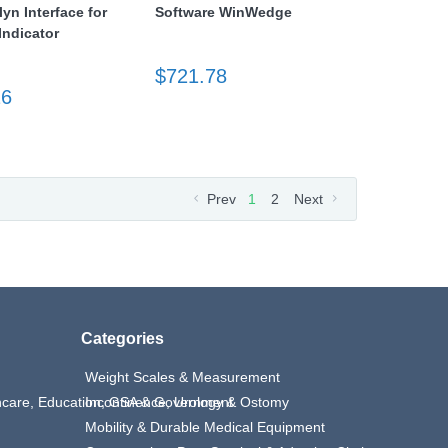
lyn Interface for
Software WinWedge
ndicator
$721.78
26
Prev
1
2
Next
Categories
Weight Scales & Measurement
thcare, Education, GSA & Government
Incontinence, Urology & Ostomy
Mobility & Durable Medical Equipment