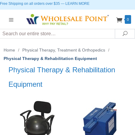
Free Shipping on all orders over $35
—
LEARN MORE
0
Search
Sea
Home
/
Physical Therapy, Treatment & Orthopedics
/
Physical Therapy & Rehabilitation Equipment
Physical Therapy & Rehabilitation
Equipment