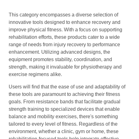
This category encompasses a diverse selection of
innovative tools designed to enhance recovery and
improve physical fitness. With a focus on supporting
rehabilitation efforts, these products cater to a wide
range of needs from injury recovery to performance
enhancement. Utilizing advanced designs, the
equipment promotes stability, coordination, and
strength, making it invaluable for physiotherapy and
exercise regimens alike.
Users will find that the ease of use and adaptability of
these tools are paramount to achieving their fitness
goals. From resistance bands that facilitate gradual
strength training to specialized devices that enable
balance and mobility exercises, there's something
tailored to every level of fitness. Regardless of the
environment, whether a clinic, gym or home, these
rehabilitation-focused tools help integrate effective