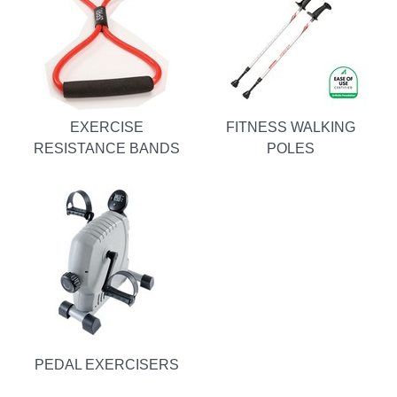
EXERCISE
FITNESS WALKING
RESISTANCE BANDS
POLES
PEDAL EXERCISERS