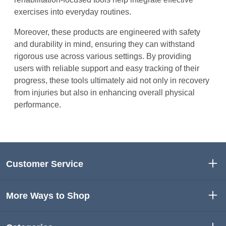
exercises into everyday routines.
Moreover, these products are engineered with safety
and durability in mind, ensuring they can withstand
rigorous use across various settings. By providing
users with reliable support and easy tracking of their
progress, these tools ultimately aid not only in recovery
from injuries but also in enhancing overall physical
performance.
Customer Service
More Ways to Shop