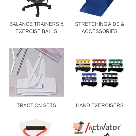
BALANCE TRAINERS &
STRETCHING AIDS &
EXERCISE BALLS
ACCESSORIES
TRACTION SETS
HAND EXERCISERS