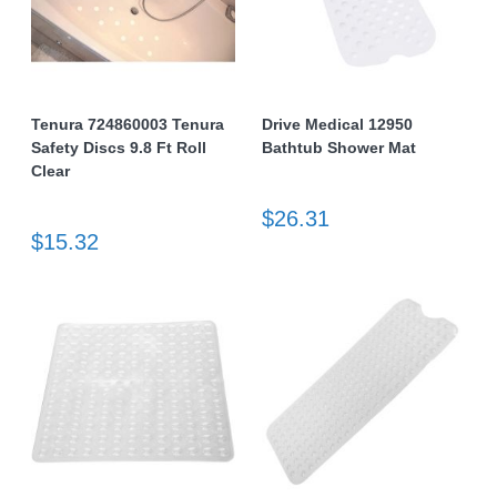
Tenura 724860003 Tenura
Drive Medical 12950
Safety Discs 9.8 Ft Roll
Bathtub Shower Mat
Clear
$26.31
$15.32