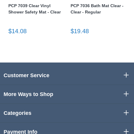
PCP 7039 Clear Vinyl
PCP 7036 Bath Mat Clear -
Shower Safety Mat - Clear
Clear - Regular
$14.08
$19.48
Customer Service
More Ways to Shop
Categories
Payment Info