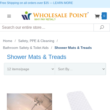
Free Shipping on all orders over $35
—
LEARN MORE
0
Search
Sea
Home
/
Safety, PPE & Cleaning
/
Bathroom Safety & Toilet Aids
/
Shower Mats & Treads
Shower Mats & Treads