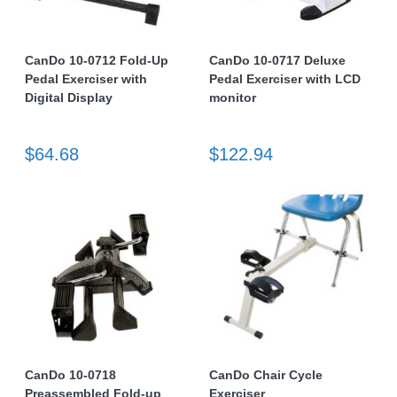
CanDo 10-0712 Fold-Up
CanDo 10-0717 Deluxe
Pedal Exerciser with
Pedal Exerciser with LCD
Digital Display
monitor
$64.68
$122.94
CanDo 10-0718
CanDo Chair Cycle
Preassembled Fold-up
Exerciser