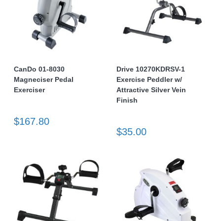
CanDo 01-8030
Drive 10270KDRSV-1
Magneciser Pedal
Exercise Peddler w/
Exerciser
Attractive Silver Vein
Finish
$167.80
$35.00