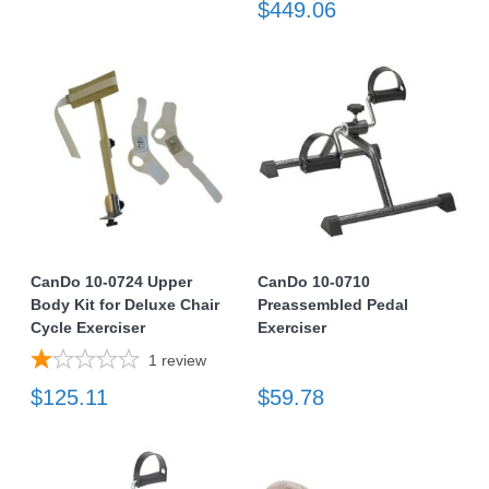
$449.06
CanDo 10-0724 Upper
CanDo 10-0710
Body Kit for Deluxe Chair
Preassembled Pedal
Cycle Exerciser
Exerciser
1
review
$125.11
$59.78