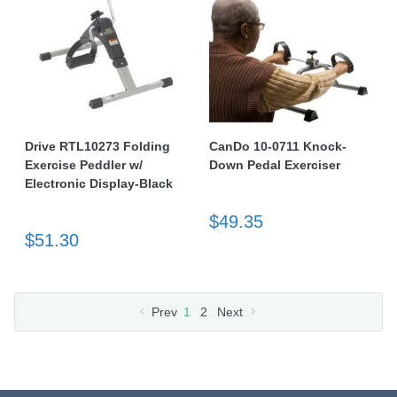
Drive RTL10273 Folding
CanDo 10-0711 Knock-
Exercise Peddler w/
Down Pedal Exerciser
Electronic Display-Black
$49.35
$51.30
Prev
1
2
Next