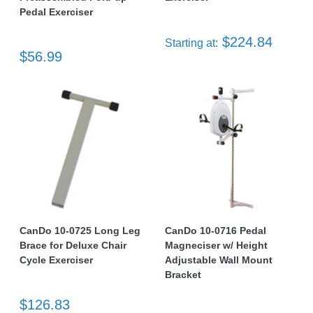
Pedal Exerciser
$224.84
Starting at:
$56.99
CanDo 10-0725 Long Leg
CanDo 10-0716 Pedal
Brace for Deluxe Chair
Magneciser w/ Height
Cycle Exerciser
Adjustable Wall Mount
Bracket
$126.83