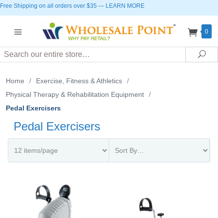
Free Shipping on all orders over $35
—
LEARN MORE
0
Search
Sea
Home
/
Exercise, Fitness & Athletics
/
Physical Therapy & Rehabilitation Equipment
/
Pedal Exercisers
Pedal Exercisers