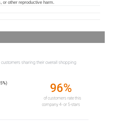
s, or other reproductive harm.
t customers sharing their overall shopping
55%)
96%
of customers rate this
company 4- or 5-stars