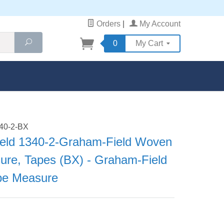
Orders
|
My Account
Search
0
My Cart
340-2-BX
eld 1340-2-Graham-Field Woven
ure, Tapes (BX) - Graham-Field
pe Measure