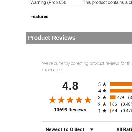
Warning (Prop 65):
This product contains a c
Features
Product Reviews
We're currently collecting product reviews for 
experience.
All ratings
4.8
5
4
3
479
(
2
66
(0.48
(opens in a new tab)
13699 Reviews
1
64
(0.47
Sort Reviews
Filter Rev