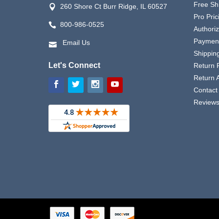
Free Sh
260 Shore Ct Burr Ridge, IL 60527
Pro Pric
800-986-0525
Authori
Payment
Email Us
Shipping
Let's Connect
Return P
Return 
Contact
Review