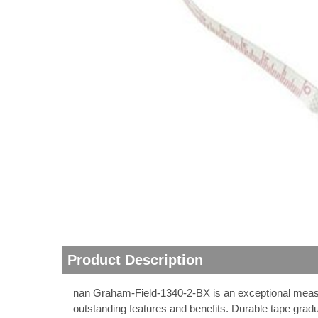
thopedics
Product Description
nan Graham-Field-1340-2-BX is an exceptional measure
outstanding features and benefits. Durable tape grad