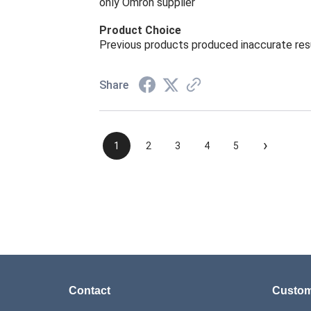
only Omron supplier
Product Choice
Previous products produced inaccurate res
Share
›
1
2
3
4
5
Contact
Custom