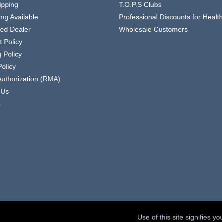
ipping
T.O.P.S Clubs
ing Available
Professional Discounts for Heal
zed Dealer
Wholesale Customers
 Policy
 Policy
olicy
Authorization (RMA)
 Us
s
Use of this site signifies 