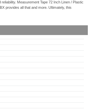
reliability. Measurement Tape 72 Inch Linen / Plastic
X provides all that and more. Ultimately, this