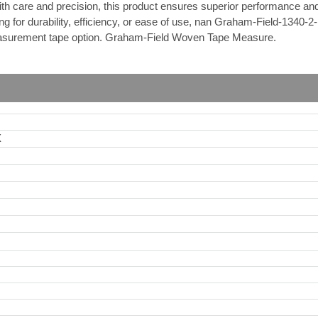
th care and precision, this product ensures superior performance and 
 for durability, efficiency, or ease of use, nan Graham-Field-1340-2-B
 measurement tape option. Graham-Field Woven Tape Measure.
X