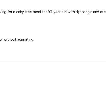
ing for a dairy free meal for 90-year old with dysphagia and ate
ow without aspirating.