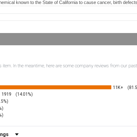
hemical known to the State of California to cause cancer, birth defect
this item. In the meantime, here are some company reviews from our pas
11K+
(81.
1919
(14.01%)
3.5%)
%)
%)
iews by Rating