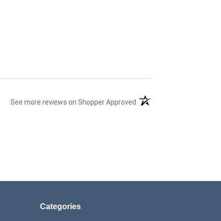
(opens in a new tab)
See more reviews on Shopper Approved
Categories