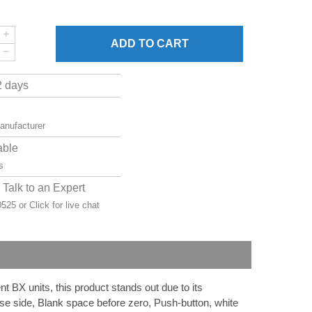
ADD
TO CART
2 days
manufacturer
able
s
Talk to an Expert
-0525 or
Click for live chat
 BX units, this product stands out due to its
rse side, Blank space before zero, Push-button, white