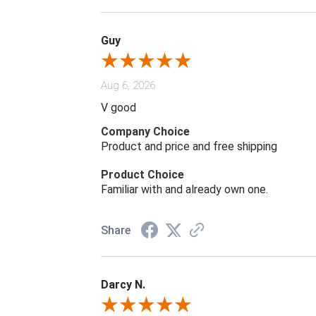
Guy
Aug 6, 2026
V good
Company Choice
Product and price and free shipping
Product Choice
Familiar with and already own one.
Share
Darcy N.