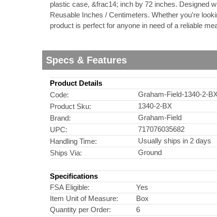
plastic case, &frac14; inch by 72 inches. Designed wi
Reusable Inches / Centimeters. Whether you're looking
nstruments
product is perfect for anyone in need of a reliable
Specs & Features
Product Details
Graham-Field-1340-2-B
Code:
1340-2-BX
Product Sku:
Graham-Field
Brand:
717076035682
UPC:
Usually ships in 2 days
Handling Time:
Ground
Ships Via:
Products
Specifications
FSA Eligible:
Yes
Item Unit of Measure:
Box
Quantity per Order:
6