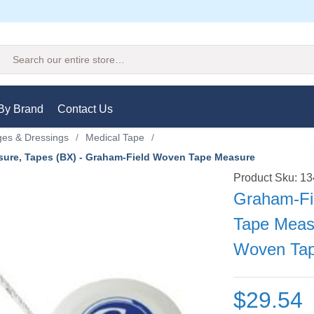
Search
By Brand
Contact Us
es & Dressings
/
Medical Tape
/
ure, Tapes (BX) - Graham-Field Woven Tape Measure
Product Sku: 1
Graham-Fi
Tape Meas
Woven Ta
$29.54