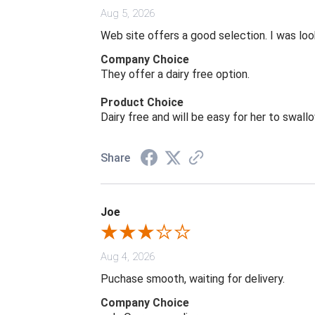
Aug 5, 2026
Web site offers a good selection. I was look
Company Choice
They offer a dairy free option.
Product Choice
Dairy free and will be easy for her to swall
Share
Joe
Aug 4, 2026
Puchase smooth, waiting for delivery.
Company Choice