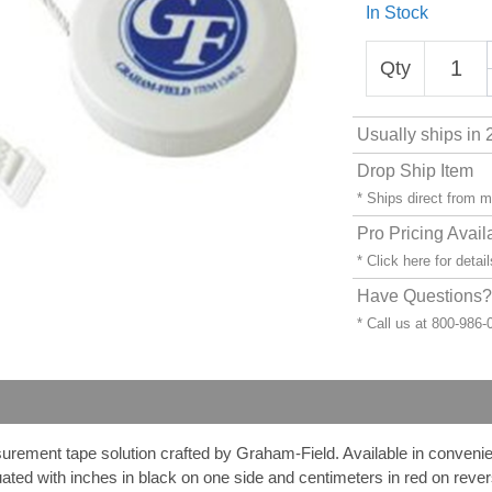
In Stock
Qty
Usually ships in 
Drop Ship Item
* Ships direct from 
Pro Pricing Avail
* Click
here
for detail
Have Questions? 
* Call us at 800-986
ment tape solution crafted by Graham-Field. Available in convenient
uated with inches in black on one side and centimeters in red on reve