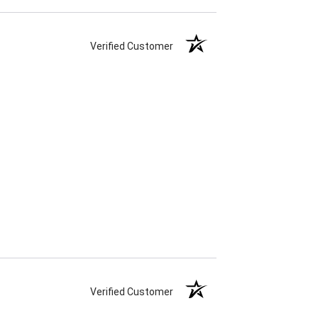
Verified Customer
Verified Customer