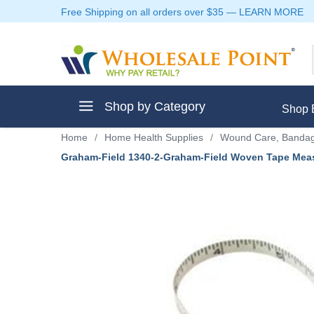
Free Shipping on all orders over $35
—
LEARN MORE
Shop by Category
Shop 
Home
/
Home Health Supplies
/
Wound Care, Bandag
Graham-Field 1340-2-Graham-Field Woven Tape Meas
ment
ptive Clothes