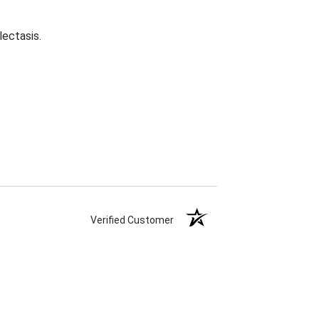
lectasis.
Verified Customer