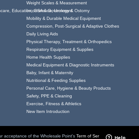
Weight Scales & Measurement
thcare, Education, GSA & Government
Incontinence, Urology & Ostomy
Mobility & Durable Medical Equipment
Compression, Post-Surgical & Adaptive Clothes
Daily Living Aids
Physical Therapy, Treatment & Orthopedics
Respiratory Equipment & Supplies
Home Health Supplies
Medical Equipment & Diagnostic Instruments
Baby, Infant & Maternity
Nutritional & Feeding Supplies
Personal Care, Hygiene & Beauty Products
Safety, PPE & Cleaning
Exercise, Fitness & Athletics
New Item Introduction
your acceptance of the Wholesale Point's
Term of Service.