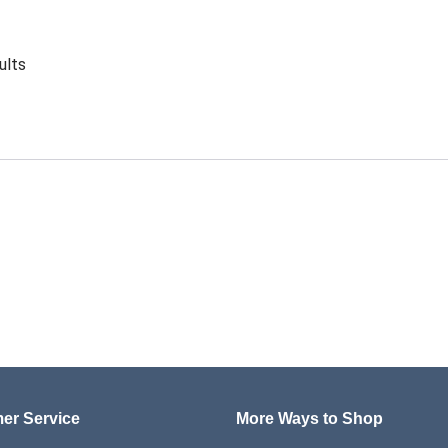
ults
er Service
More Ways to Shop