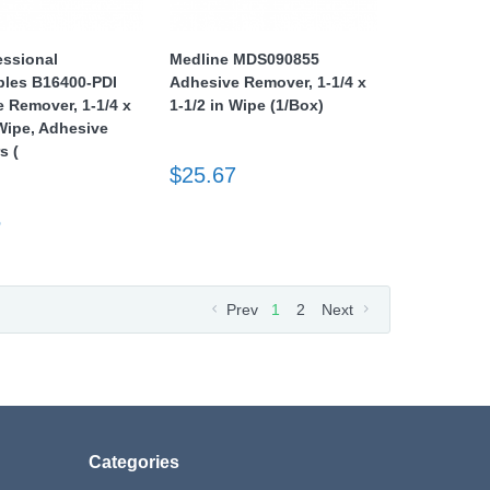
essional
Medline MDS090855
bles B16400-PDI
Adhesive Remover, 1-1/4 x
 Remover, 1-1/4 x
1-1/2 in Wipe (1/Box)
 Wipe, Adhesive
s (
$25.67
5
Prev
1
2
Next
Categories