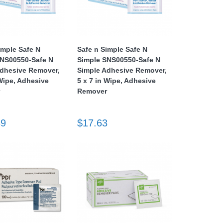
imple Safe N
Safe n Simple Safe N
SNS00550-Safe N
Simple SNS00550-Safe N
Adhesive Remover,
Simple Adhesive Remover,
 Wipe, Adhesive
5 x 7 in Wipe, Adhesive
r
Remover
39
$17.63