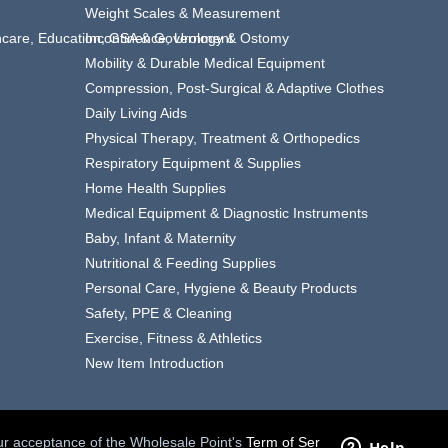
Weight Scales & Measurement
thcare, Education, GSA & Government
Incontinence, Urology & Ostomy
Mobility & Durable Medical Equipment
Compression, Post-Surgical & Adaptive Clothes
Daily Living Aids
Physical Therapy, Treatment & Orthopedics
Respiratory Equipment & Supplies
Home Health Supplies
Medical Equipment & Diagnostic Instruments
Baby, Infant & Maternity
Nutritional & Feeding Supplies
Personal Care, Hygiene & Beauty Products
Safety, PPE & Cleaning
Exercise, Fitness & Athletics
New Item Introduction
your acceptance of the Wholesale Point's
Term of Service.