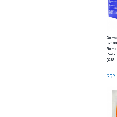
Derma
82100
thopedics
Remove
Pads,
(CS/
$52