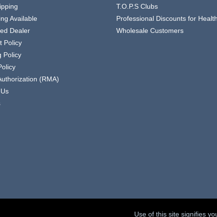
ipping
T.O.P.S Clubs
ing Available
Professional Discounts for Heal
zed Dealer
Wholesale Customers
 Policy
 Policy
olicy
Authorization (RMA)
 Us
s
Use of this site signifies 