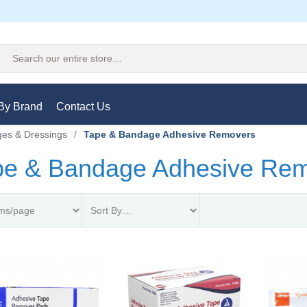
Search
By Brand
Contact Us
es & Dressings
/
Tape & Bandage Adhesive Removers
pe & Bandage Adhesive Re