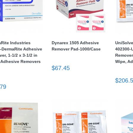
Rite Industries
Dynarex 1505 Adhesive
UniSolv
-DermaRite Adhesive
Remover Pad-1000/Case
402300-U
r, 1-1/2 x 3-1/2 in
Remover,
 Adhesive Removers
Wipe, A
$67.45
$206.
.79