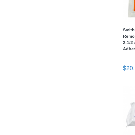
nstruments
Smith
Remov
2-1/2 
Adhes
$20
Products