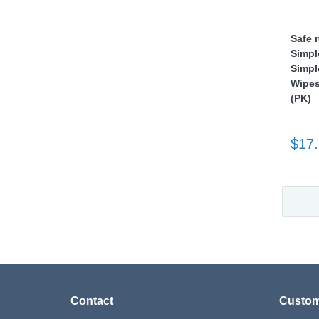
Safe 
Simpl
Simpl
Wipes
(PK)
$17
Contact
Custom