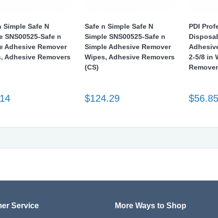
n Simple Safe N
Safe n Simple Safe N
PDI Prof
e SNS00525-Safe n
Simple SNS00525-Safe n
Disposa
e Adhesive Remover
Simple Adhesive Remover
Adhesive
, Adhesive Removers
Wipes, Adhesive Removers
2-5/8 in
(CS)
Remover
.14
$124.29
$56.8
er Service
More Ways to Shop