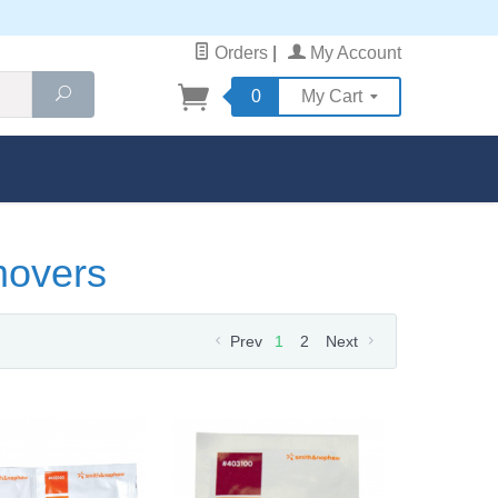
Orders
|
My Account
Search
0
My Cart
movers
Prev
1
2
Next