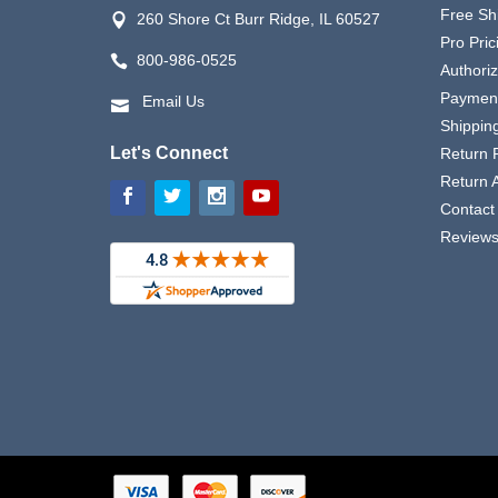
Free Sh
260 Shore Ct Burr Ridge, IL 60527
Pro Pric
800-986-0525
Authori
Payment
Email Us
Shipping
Let's Connect
Return P
Return 
Contact
Review