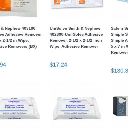
 & Nephew 403100
UniSolve Smith & Nephew
Safe n S
e Adhesive Remover,
402300-Uni-Solve Adhesive
Simple 
x 2-1/2 in Wipe,
Remover, 2-1/2 x 2-1/2 Inch
Simple 
ive Removers (BX)
Wipe, Adhesive Remover
5 x 7 in
Remove
.94
$17.24
$130.