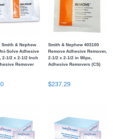
e Smith & Nephew
Smith & Nephew 403100
ni-Solve Adhesive
Remove Adhesive Remover,
 2-1/2 x 2-1/2 Inch
2-1/2 x 2-1/2 in Wipe,
dhesive Remover
Adhesive Removers (CS)
50
$237.29