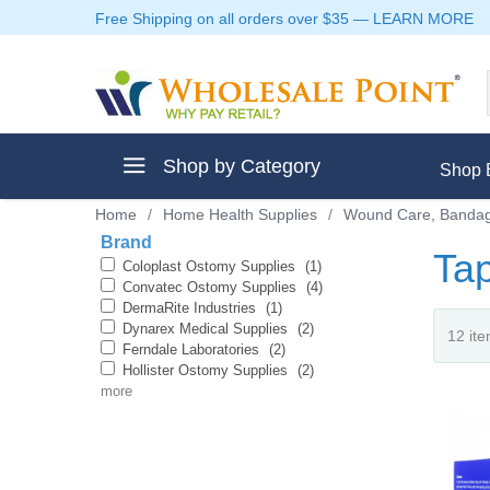
Free Shipping on all orders over $35
—
LEARN MORE
Shop by Category
Shop 
Home
/
Home Health Supplies
/
Wound Care, Bandag
Brand
Ta
Coloplast Ostomy Supplies
(1)
Convatec Ostomy Supplies
(4)
DermaRite Industries
(1)
ment
Dynarex Medical Supplies
(2)
Ferndale Laboratories
(2)
Hollister Ostomy Supplies
(2)
more
ptive Clothes