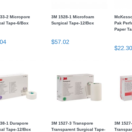
33-2 Micropore
3M 1528-1 Microfoam
McKesso
cal Tape-6/Box
Surgical Tape-12/Box
Pak Perf
Paper T
.04
$57.02
$22.3
38-1 Durapore
3M 1527-3 Transpore
3M 1527
cal Tape-12/Box
Transparent Surgical Tape-
Transpar