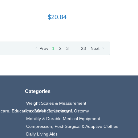
$20.84
9
…
Prev
1
2
3
23
Next
Categories
Weight Scales & Measurement
thcare, Education, GSA & Government
Incontinence, Urology & Ostomy
Mobility & Durable Medical Equipment
Compression, Post-Surgical & Adaptive Clothes
Daily Living Aids