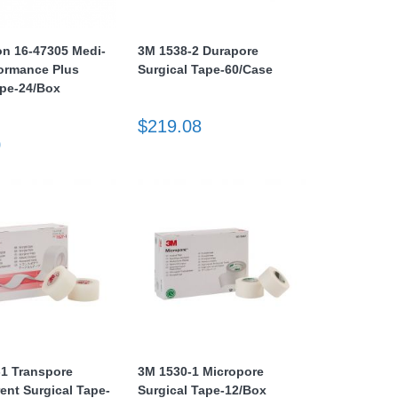
n 16-47305 Medi-
3M 1538-2 Durapore
ormance Plus
Surgical Tape-60/Case
ape-24/Box
$219.08
0
-1 Transpore
3M 1530-1 Micropore
ent Surgical Tape-
Surgical Tape-12/Box