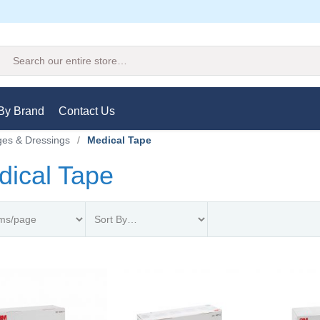
Search
By Brand
Contact Us
es & Dressings
/
Medical Tape
dical Tape