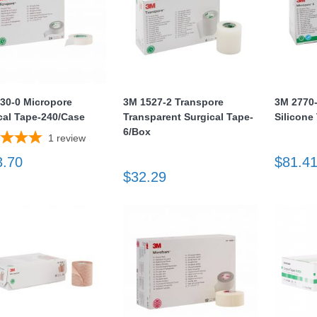
30-0 Micropore
3M 1527-2 Transpore
3M 2770
cal Tape-240/Case
Transparent Surgical Tape-
Silicone
6/Box
1
review
3.70
$81.4
$32.29