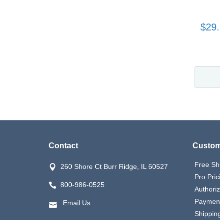
$29
Contact
Custom
Free Sh
260 Shore Ct Burr Ridge, IL 60527
Pro Pric
800-986-0525
Authori
Payment
Email Us
Shipping