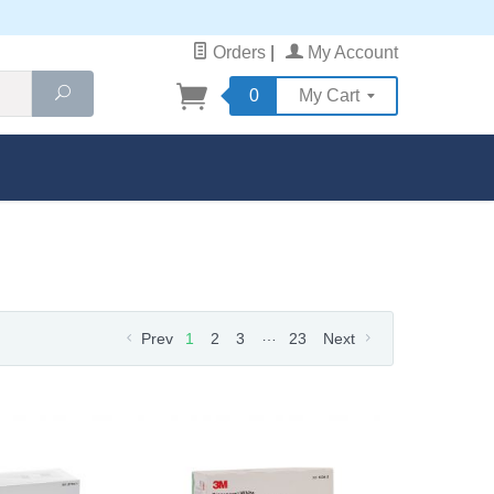
Orders
|
My Account
Search
0
My Cart
…
Prev
1
2
3
23
Next