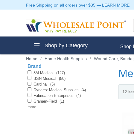
Free Shipping on all orders over $35
—
LEARN MORE
Shop by Category
Shop 
Home
/
Home Health Supplies
/
Wound Care, Bandag
Brand
Me
3M Medical
(127)
BSN Medical
(50)
Cardinal
(5)
ment
Dynarex Medical Supplies
(4)
Fabrication Enterprises
(4)
Graham-Field
(1)
more
ptive Clothes