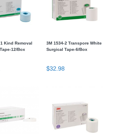
-1 Kind Removal
3M 1534-2 Transpore White
 Tape-12/Box
Surgical Tape-6/Box
1
$32.98