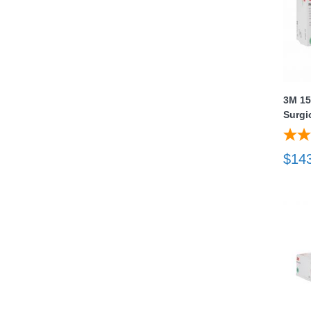
3M 15
Surgi
thopedics
$14