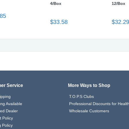
4/Box
12/Box
.85
$33.58
$32.2
er Service
More Ways to Shop
ipping
T.O.P.S Clubs
ing Available
Professional Discounts for Heal
zed Dealer
Wholesale Customers
 Policy
 Policy