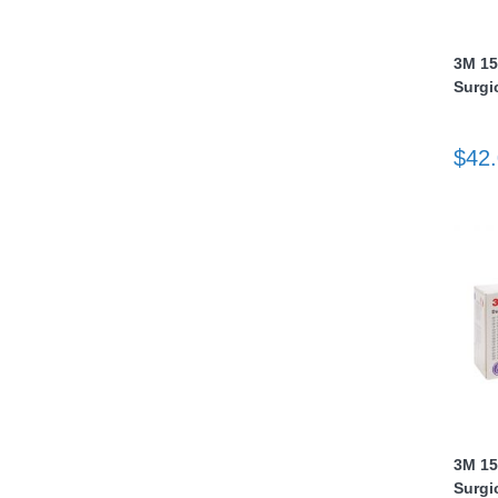
nstruments
3M 15
Surgi
$42
Products
3M 15
Surgi