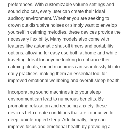
preferences. With customizable volume settings and
sound choices, every user can create their ideal
auditory environment. Whether you are seeking to
drown out disruptive noises or simply want to envelop
yourself in calming melodies, these devices provide the
necessary flexibility. Many models also come with
features like automatic shut-off timers and portability
options, allowing for easy use both at home and while
traveling. Ideal for anyone looking to enhance their
calming rituals, sound machines can seamlessly fit into
daily practices, making them an essential tool for
improved emotional wellbeing and overall sleep health.
Incorporating sound machines into your sleep
environment can lead to numerous benefits. By
promoting relaxation and reducing anxiety, these
devices help create conditions that are conducive to
deep, uninterrupted sleep. Additionally, they can
improve focus and emotional health by providing a