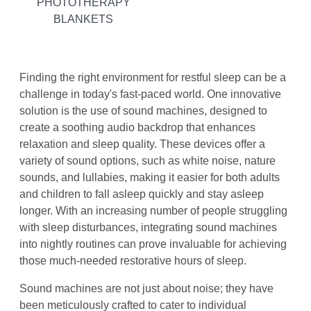
PHOTOTHERAPY
BLANKETS
Finding the right environment for restful sleep can be a
challenge in today's fast-paced world. One innovative
solution is the use of sound machines, designed to
create a soothing audio backdrop that enhances
relaxation and sleep quality. These devices offer a
variety of sound options, such as white noise, nature
sounds, and lullabies, making it easier for both adults
and children to fall asleep quickly and stay asleep
longer. With an increasing number of people struggling
with sleep disturbances, integrating sound machines
into nightly routines can prove invaluable for achieving
those much-needed restorative hours of sleep.
Sound machines are not just about noise; they have
been meticulously crafted to cater to individual