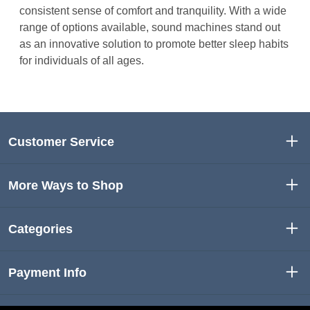
consistent sense of comfort and tranquility. With a wide
range of options available, sound machines stand out
as an innovative solution to promote better sleep habits
for individuals of all ages.
Customer Service
More Ways to Shop
Categories
Payment Info