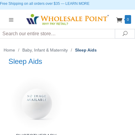
Free Shipping on all orders over $35
—
LEARN MORE
0
Search
Sea
Home
/
Baby, Infant & Maternity
/
Sleep Aids
Sleep Aids