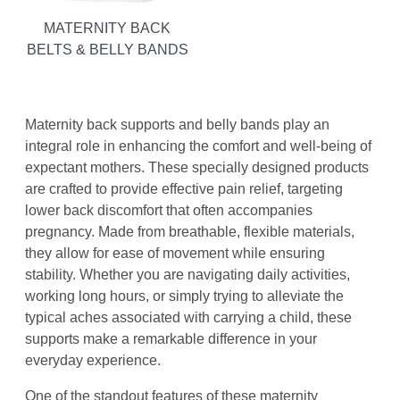
MATERNITY BACK
BELTS & BELLY BANDS
Maternity back supports and belly bands play an
integral role in enhancing the comfort and well-being of
expectant mothers. These specially designed products
are crafted to provide effective pain relief, targeting
lower back discomfort that often accompanies
pregnancy. Made from breathable, flexible materials,
they allow for ease of movement while ensuring
stability. Whether you are navigating daily activities,
working long hours, or simply trying to alleviate the
typical aches associated with carrying a child, these
supports make a remarkable difference in your
everyday experience.
One of the standout features of these maternity