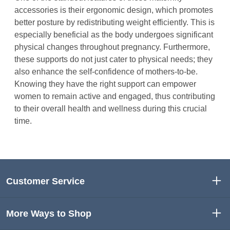
accessories is their ergonomic design, which promotes
better posture by redistributing weight efficiently. This is
especially beneficial as the body undergoes significant
physical changes throughout pregnancy. Furthermore,
these supports do not just cater to physical needs; they
also enhance the self-confidence of mothers-to-be.
Knowing they have the right support can empower
women to remain active and engaged, thus contributing
to their overall health and wellness during this crucial
time.
Customer Service
More Ways to Shop