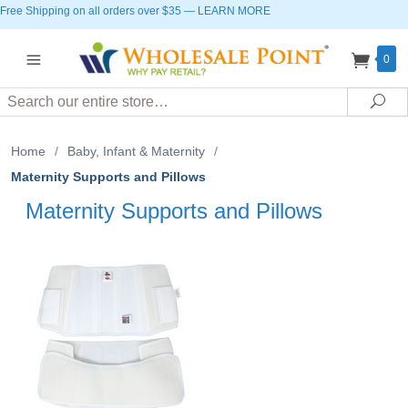
Free Shipping on all orders over $35
—
LEARN MORE
0
Search
Sea
Home
/
Baby, Infant & Maternity
/
Maternity Supports and Pillows
Maternity Supports and Pillows