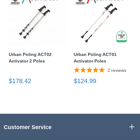
Urban Poling ACT02
Urban Poling ACT01
Activator 2 Poles
Activator Poles
2
reviews
$178.42
$124.99
Customer Service