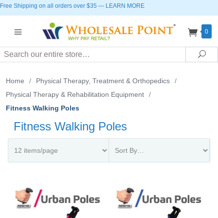
Free Shipping on all orders over $35
—
LEARN MORE
0
Search
Sea
Home
/
Physical Therapy, Treatment & Orthopedics
/
Physical Therapy & Rehabilitation Equipment
/
Fitness Walking Poles
Fitness Walking Poles