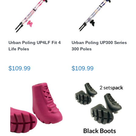
Urban Poling UP4LF Fit 4
Urban Poling UP300 Series
Life Poles
300 Poles
$109.99
$109.99