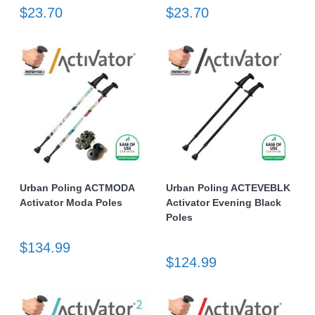
$23.70
$23.70
Urban Poling ACTMODA
Urban Poling ACTEVEBLK
Activator Moda Poles
Activator Evening Black
Poles
$134.99
$124.99