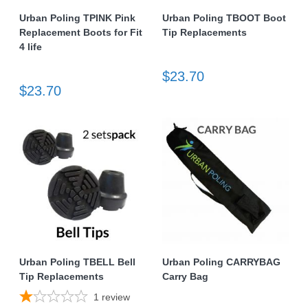
Urban Poling TPINK Pink
Urban Poling TBOOT Boot
Replacement Boots for Fit
Tip Replacements
4 life
$23.70
$23.70
Urban Poling TBELL Bell
Urban Poling CARRYBAG
Tip Replacements
Carry Bag
1
review