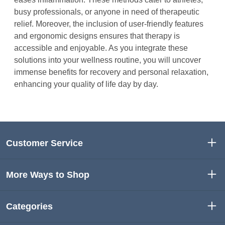
busy professionals, or anyone in need of therapeutic
relief. Moreover, the inclusion of user-friendly features
and ergonomic designs ensures that therapy is
accessible and enjoyable. As you integrate these
solutions into your wellness routine, you will uncover
immense benefits for recovery and personal relaxation,
enhancing your quality of life day by day.
Customer Service
More Ways to Shop
Categories