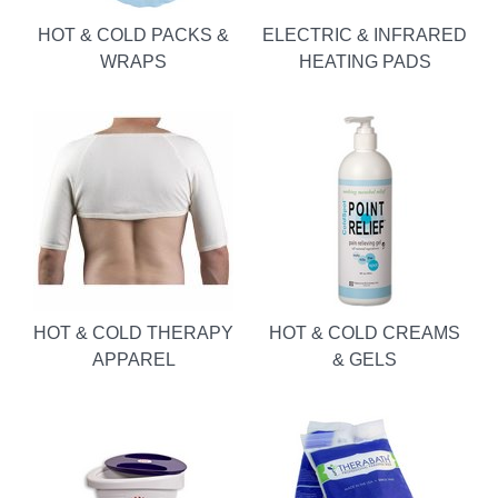
HOT & COLD PACKS &
ELECTRIC & INFRARED
WRAPS
HEATING PADS
HOT & COLD THERAPY
HOT & COLD CREAMS
APPAREL
& GELS