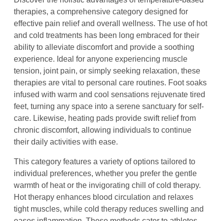
therapies, a comprehensive category designed for
effective pain relief and overall wellness. The use of hot
and cold treatments has been long embraced for their
ability to alleviate discomfort and provide a soothing
experience. Ideal for anyone experiencing muscle
tension, joint pain, or simply seeking relaxation, these
therapies are vital to personal care routines. Foot soaks
infused with warm and cool sensations rejuvenate tired
feet, turning any space into a serene sanctuary for self-
care. Likewise, heating pads provide swift relief from
chronic discomfort, allowing individuals to continue
their daily activities with ease.
This category features a variety of options tailored to
individual preferences, whether you prefer the gentle
warmth of heat or the invigorating chill of cold therapy.
Hot therapy enhances blood circulation and relaxes
tight muscles, while cold therapy reduces swelling and
eases inflammation. These methods cater to athletes,