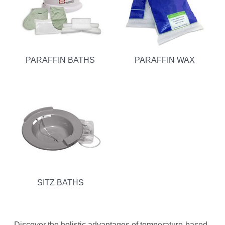
PARAFFIN BATHS
PARAFFIN WAX
SITZ BATHS
Discover the holistic advantages of temperature-based