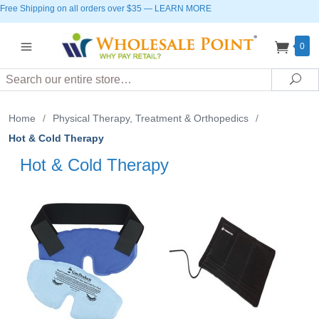
Free Shipping on all orders over $35
—
LEARN MORE
0
Search
Sea
Home
/
Physical Therapy, Treatment & Orthopedics
/
Hot & Cold Therapy
Hot & Cold Therapy