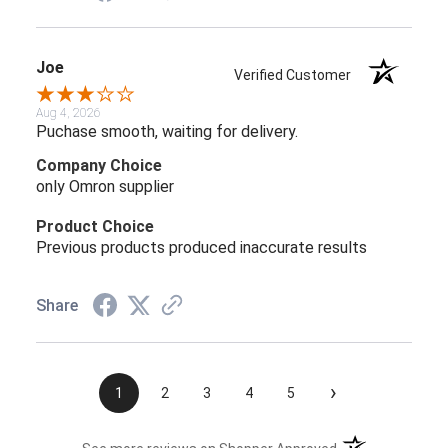
Joe
Verified Customer
Aug 4, 2026
Puchase smooth, waiting for delivery.
Company Choice
only Omron supplier
Product Choice
Previous products produced inaccurate results
Share
›
1
2
3
4
5
(opens in a new t