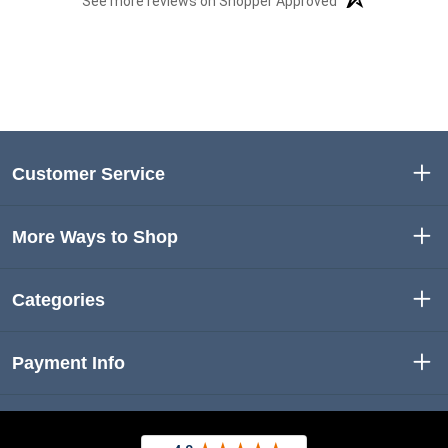
See more reviews on Shopper Approved
Customer Service
More Ways to Shop
Categories
Payment Info