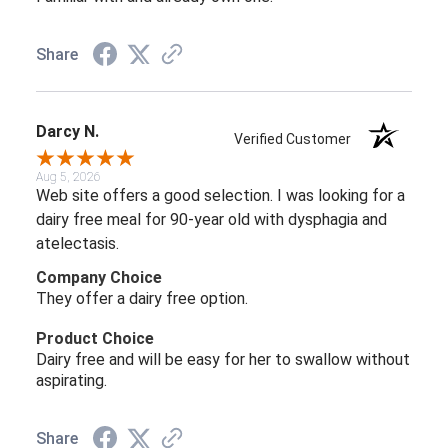
Share
Darcy N.
Verified Customer
Aug 5, 2026
Web site offers a good selection. I was looking for a
dairy free meal for 90-year old with dysphagia and
atelectasis.
Company Choice
They offer a dairy free option.
Product Choice
Dairy free and will be easy for her to swallow without
aspirating.
Share