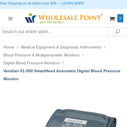
Free Shipping on all orders over $35
—
LEARN MORE
0
Search
Sea
Home
/
Medical Equipment & Diagnostic Instruments
/
Blood Pressure & Multiparameter Monitors
/
Digital Blood Pressure Monitors
/
Veridian 01-550 SmartHeart Automatic Digital Blood Pressure
Monitor