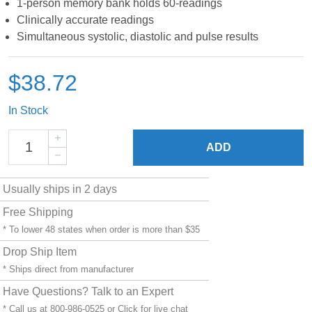
1-person memory bank holds 60-readings
Clinically accurate readings
Simultaneous systolic, diastolic and pulse results
$38.72
In Stock
ADD
Usually ships in 2 days
Free Shipping
* To lower 48 states when order is more than $35
Drop Ship Item
* Ships direct from manufacturer
Have Questions? Talk to an Expert
* Call us at 800-986-0525 or
Click for live chat