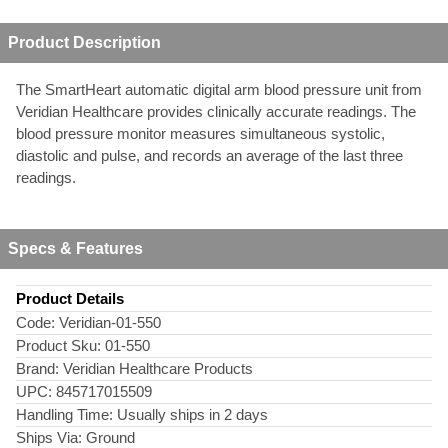
Product Description
The SmartHeart automatic digital arm blood pressure unit from
Veridian Healthcare provides clinically accurate readings. The
blood pressure monitor measures simultaneous systolic,
diastolic and pulse, and records an average of the last three
readings.
Specs & Features
Product Details
Code:
Veridian-01-550
Product Sku:
01-550
Brand:
Veridian Healthcare Products
UPC:
845717015509
Handling Time:
Usually ships in 2 days
Ships Via:
Ground