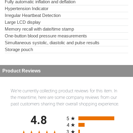
Fully automatic inflation and deflation
Hypertension Indicator
Irregular Heartbeat Detection
Large LCD display
Memory recall with date/time stamp
One-button blood pressure measurements
Simultaneous systolic, diastolic and pulse results
Storage pouch
Product Reviews
We're currently collecting product reviews for this item. In
the meantime, here are some company reviews from our
past customers sharing their overall shopping experience.
All ratings
4.8
5
4
3