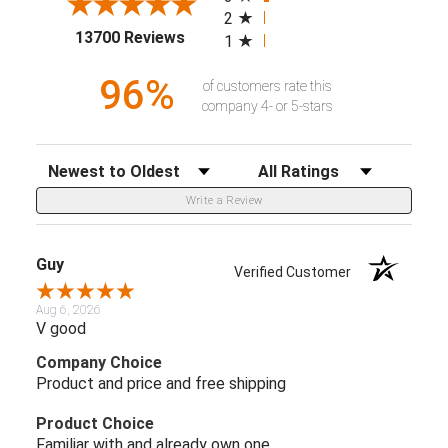
2
(opens in a new tab)
13700 Reviews
1
96%
of customers rate this
company 4- or 5-stars
Sort Reviews
Filter Reviews by Rating
Write a Review
Guy
Verified Customer
Aug 6, 2026
V good
Company Choice
Product and price and free shipping
Product Choice
Familiar with and already own one.