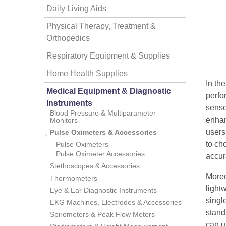
Daily Living Aids
Physical Therapy, Treatment &
Orthopedics
Respiratory Equipment & Supplies
Home Health Supplies
In th
thopedics
Medical Equipment & Diagnostic
perfo
Instruments
senso
Blood Pressure & Multiparameter
enhan
Monitors
users
Pulse Oximeters & Accessories
to ch
Pulse Oximeters
Pulse Oximeter Accessories
accur
Stethoscopes & Accessories
Moreo
Thermometers
light
Eye & Ear Diagnostic Instruments
singl
EKG Machines, Electrodes & Accessories
stand
Spirometers & Peak Flow Meters
can u