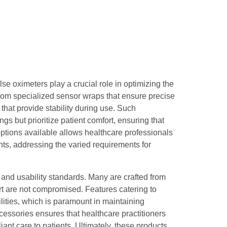
lse oximeters play a crucial role in optimizing the
rom specialized sensor wraps that ensure precise
at provide stability during use. Such
gs but prioritize patient comfort, ensuring that
 options available allows healthcare professionals
ents, addressing the varied requirements for
 and usability standards. Many are crafted from
ort are not compromised. Features catering to
lities, which is paramount in maintaining
ccessories ensures that healthcare practitioners
iant care to patients. Ultimately, these products