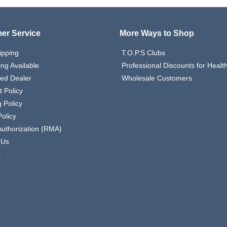
er Service
More Ways to Shop
ipping
T.O.P.S Clubs
ing Available
Professional Discounts for Heal
zed Dealer
Wholesale Customers
 Policy
 Policy
olicy
Authorization (RMA)
 Us
s