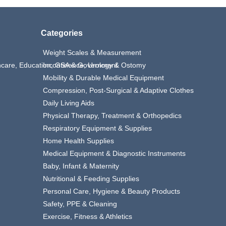
Categories
Weight Scales & Measurement
thcare, Education, GSA & Government
Incontinence, Urology & Ostomy
Mobility & Durable Medical Equipment
Compression, Post-Surgical & Adaptive Clothes
Daily Living Aids
Physical Therapy, Treatment & Orthopedics
Respiratory Equipment & Supplies
Home Health Supplies
Medical Equipment & Diagnostic Instruments
Baby, Infant & Maternity
Nutritional & Feeding Supplies
Personal Care, Hygiene & Beauty Products
Safety, PPE & Cleaning
Exercise, Fitness & Athletics