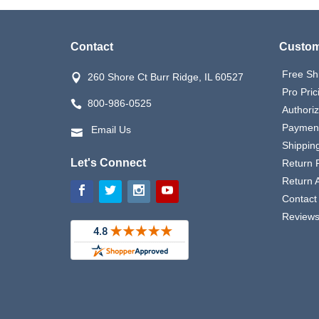
Contact
Custom
Free Sh
260 Shore Ct Burr Ridge, IL 60527
Pro Pric
800-986-0525
Authori
Payment
Email Us
Shipping
Let's Connect
Return P
Return 
Contact
Review