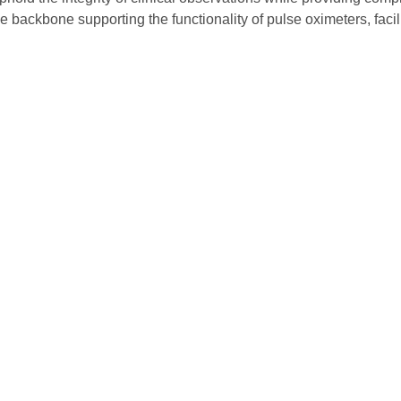
he backbone supporting the functionality of pulse oximeters, faci