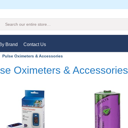
Search
By Brand
Contact Us
Pulse Oximeters & Accessories
se Oximeters & Accessories