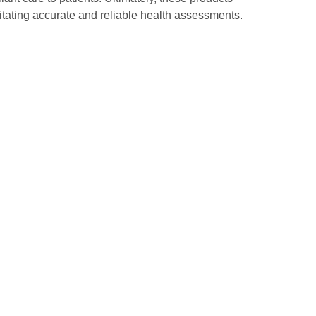
litating accurate and reliable health assessments.