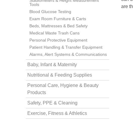
Stadiometers & Height Measurement
Tools
are t
Blood Glucose Testing
nstruments
Exam Room Furniture & Carts
Beds, Mattresses & Bed Safety
Medical Waste Trash Cans
Personal Protective Equipment
Patient Handling & Transfer Equipment
Alarms, Alert Systems & Communications
Baby, Infant & Maternity
Nutritional & Feeding Supplies
Personal Care, Hygiene & Beauty
Products
Safety, PPE & Cleaning
Products
Exercise, Fitness & Athletics