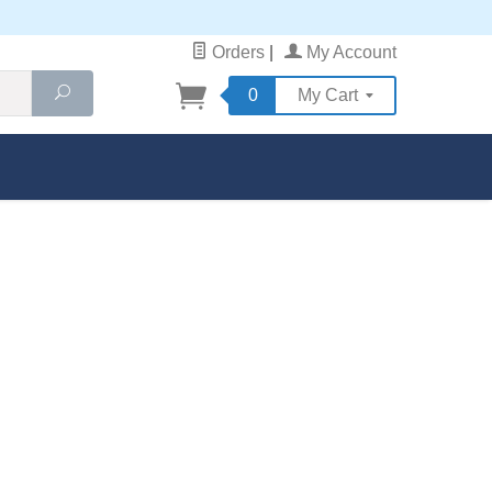
Orders
|
My Account
Search
0
My Cart