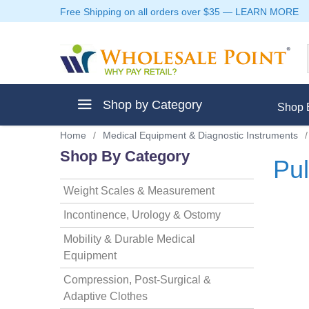
Free Shipping on all orders over $35
—
LEARN MORE
Shop by Category
Shop 
Home
/
Medical Equipment & Diagnostic Instruments
/
Shop By Category
Pul
Weight Scales & Measurement
ment
Incontinence, Urology & Ostomy
Mobility & Durable Medical
Equipment
ptive Clothes
Compression, Post-Surgical &
Adaptive Clothes