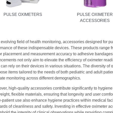
PULSE OXIMETERS
PULSE OXIMETER
ACCESSORIES
e evolving field of health monitoring, accessories designed for pu
rmance of these indispensable devices. These products range f
r placement and measurement accuracy to adhesive bandages th
cements not only aim to elevate the efficiency of oximeter readin
 can rely on their devices in various situations. The diversity of
oose items tailored to the needs of both pediatric and adult pati
ate monitoring across different demographics.
ver, high-quality accessories contribute significantly to hygiene
weight, flexible materials, ensuring that longevity and user comf
e-patient use also enhance hygiene practices within medical faci
ards of cleanliness and safety. Investing in effective oximeter a
phold the integrity of clinical observations while providing compl