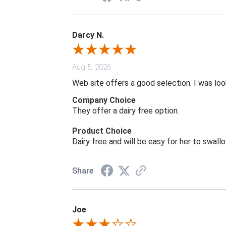
Darcy N.
Aug 5, 2026
Web site offers a good selection. I was look
Company Choice
They offer a dairy free option.
Product Choice
Dairy free and will be easy for her to swall
Share
Joe