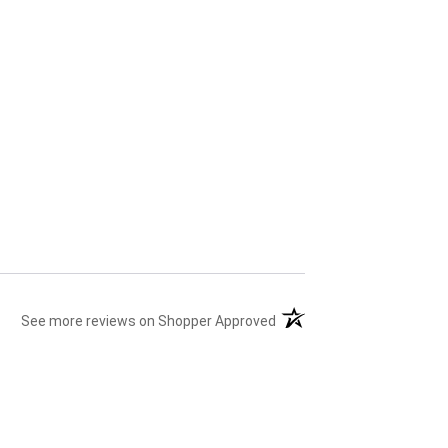
(opens in a new tab)
See more reviews on Shopper Approved