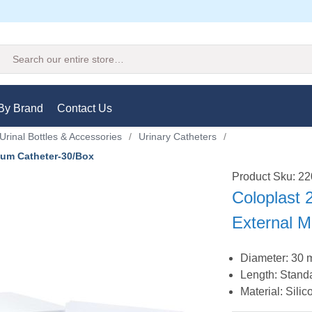
Search
By Brand
Contact Us
Urinal Bottles & Accessories
/
Urinary Catheters
/
ium Catheter-30/Box
Product Sku: 2
Coloplast
External 
Diameter: 30
Length: Stand
Material: Silic