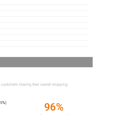
t customers sharing their overall shopping
55%)
96%