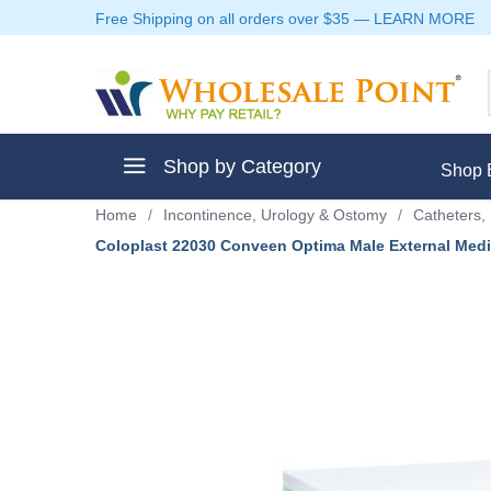
Free Shipping on all orders over $35
—
LEARN MORE
Shop by Category
Shop 
Home
/
Incontinence, Urology & Ostomy
/
Catheters, 
Coloplast 22030 Conveen Optima Male External Med
ment
ptive Clothes