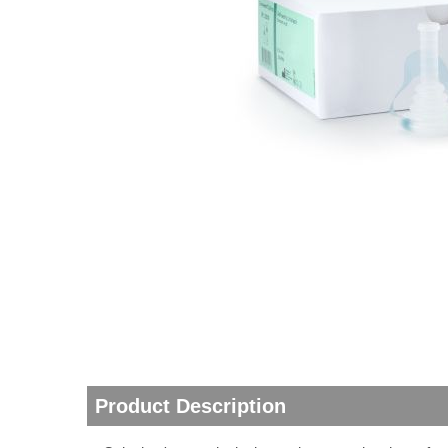
thopedics
Product Description