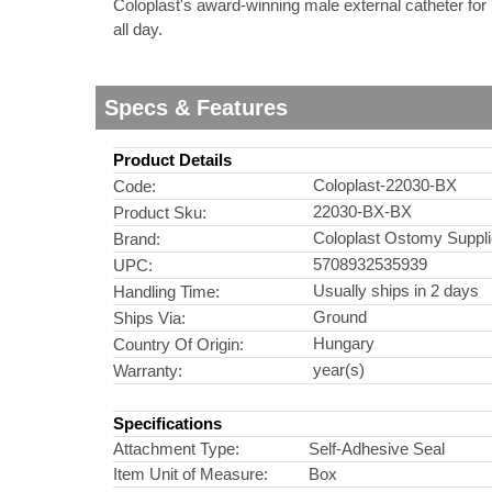
Coloplast's award-winning male external catheter for 
all day.
nstruments
Specs & Features
Product Details
Coloplast-22030-BX
Code:
22030-BX-BX
Product Sku:
Coloplast Ostomy Suppl
Brand:
5708932535939
UPC:
Usually ships in 2 days
Handling Time:
Ground
Ships Via:
Hungary
Country Of Origin:
year(s)
Warranty:
Products
Specifications
Attachment Type:
Self-Adhesive Seal
Item Unit of Measure:
Box