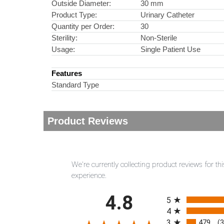
Outside Diameter:
30 mm
Product Type:
Urinary Catheter
Quantity per Order:
30
Sterility:
Non-Sterile
Usage:
Single Patient Use
Features
Standard Type
Product Reviews
We're currently collecting product reviews for 
experience.
All ratings
4.8
5
4
3
479
(