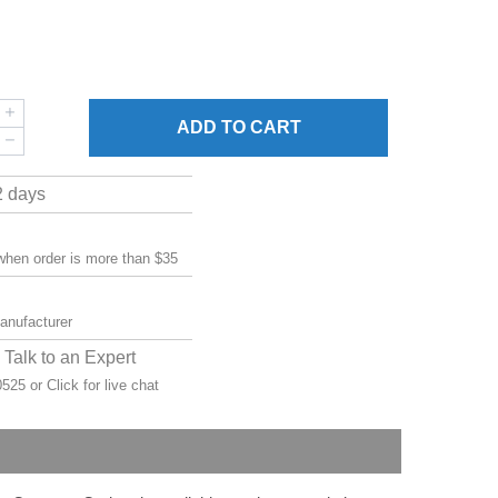
ADD
TO CART
2 days
 when order is more than $35
manufacturer
Talk to an Expert
-0525 or
Click for live chat