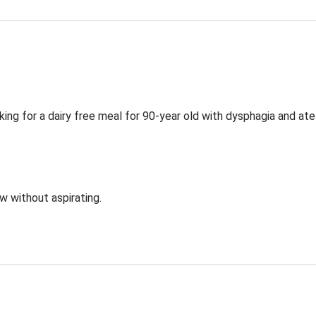
ing for a dairy free meal for 90-year old with dysphagia and ate
ow without aspirating.