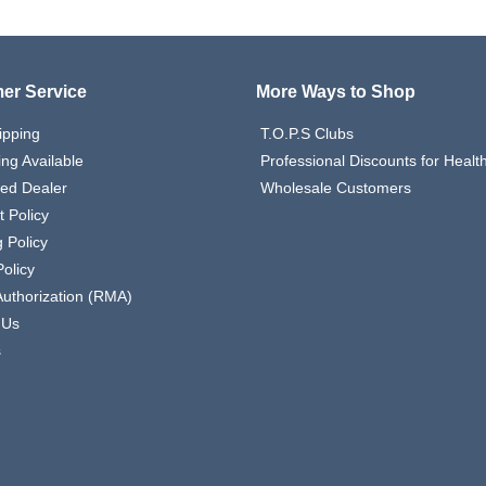
er Service
More Ways to Shop
ipping
T.O.P.S Clubs
ing Available
Professional Discounts for Heal
zed Dealer
Wholesale Customers
 Policy
 Policy
olicy
Authorization (RMA)
 Us
s