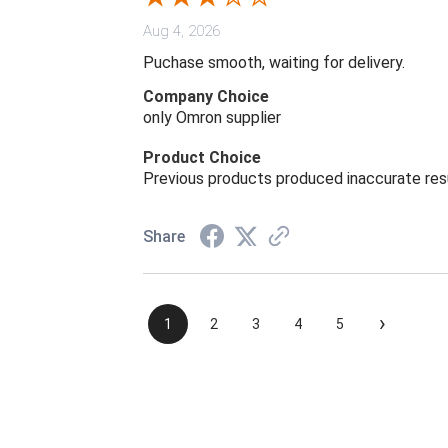
Aug 4, 2026
Puchase smooth, waiting for delivery.
Company Choice
only Omron supplier
Product Choice
Previous products produced inaccurate res
Share
›
1
2
3
4
5