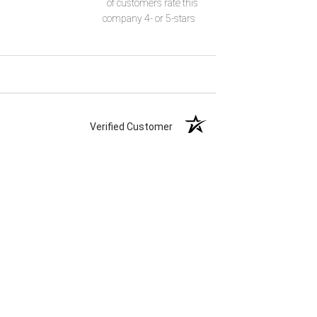
of customers rate this
company 4- or 5-stars
Verified Customer