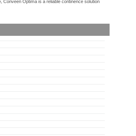
e, Conveen Optima is a reliable continence solution