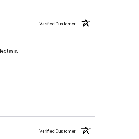
Verified Customer
lectasis.
Verified Customer