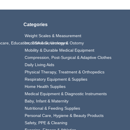
Categories
Weight Scales & Measurement
thcare, Education, GSA & Government
Incontinence, Urology & Ostomy
Mobility & Durable Medical Equipment
Compression, Post-Surgical & Adaptive Clothes
Daily Living Aids
Physical Therapy, Treatment & Orthopedics
Respiratory Equipment & Supplies
Home Health Supplies
Medical Equipment & Diagnostic Instruments
Baby, Infant & Maternity
Nutritional & Feeding Supplies
Personal Care, Hygiene & Beauty Products
Safety, PPE & Cleaning