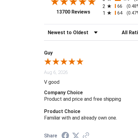
2
66
(0.48
(opens in a new tab)
13700 Reviews
1
64
(0.47
Sort Reviews
Filter Rev
Guy
Aug 6, 2026
V good
Company Choice
Product and price and free shipping
Product Choice
Familiar with and already own one.
Share