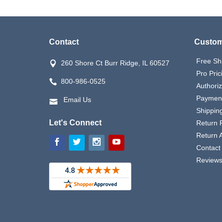
Contact
Custom
Free Sh
260 Shore Ct Burr Ridge, IL 60527
Pro Pric
800-986-0525
Authori
Payment
Email Us
Shipping
Let's Connect
Return P
Return 
Contact
Review