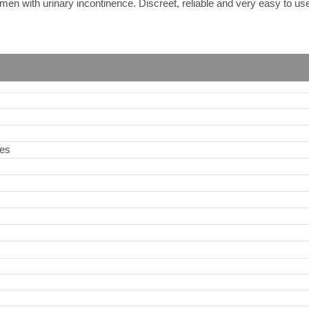
men with urinary incontinence. Discreet, reliable and very easy to us
ies