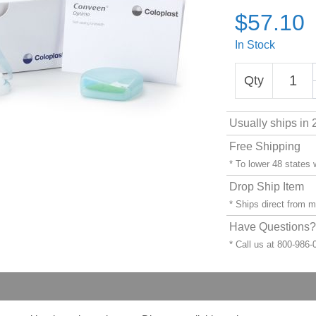
$57.10
In Stock
Qty
Usually ships in 
Free Shipping
* To lower 48 states
Drop Ship Item
* Ships direct from 
Have Questions? 
* Call us at 800-986