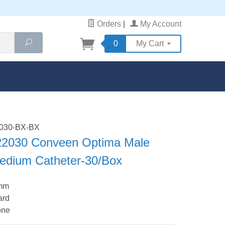
Orders
|
My Account
Search
0
My Cart
2030-BX-BX
 22030 Conveen Optima Male
Medium Catheter-30/Box
 mm
ard
one