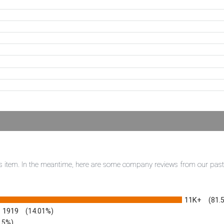
this item. In the meantime, here are some company reviews from our pas
11K+
(81.
1919
(14.01%)
3.5%)