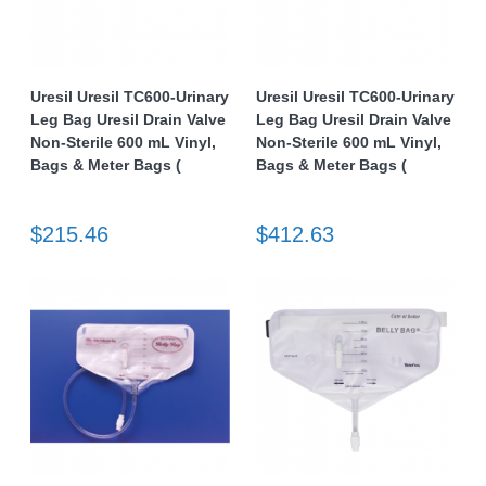
Uresil Uresil TC600-Urinary
Uresil Uresil TC600-Urinary
Leg Bag Uresil Drain Valve
Leg Bag Uresil Drain Valve
Non-Sterile 600 mL Vinyl,
Non-Sterile 600 mL Vinyl,
Bags & Meter Bags (
Bags & Meter Bags (
$215.46
$412.63