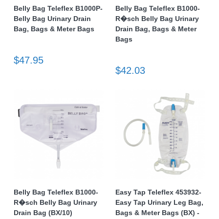
Belly Bag Teleflex B1000P-
Belly Bag Teleflex B1000-
Belly Bag Urinary Drain
R�sch Belly Bag Urinary
Bag, Bags & Meter Bags
Drain Bag, Bags & Meter
Bags
$47.95
$42.03
Belly Bag Teleflex B1000-
Easy Tap Teleflex 453932-
R�sch Belly Bag Urinary
Easy Tap Urinary Leg Bag,
Drain Bag (BX/10)
Bags & Meter Bags (BX) -