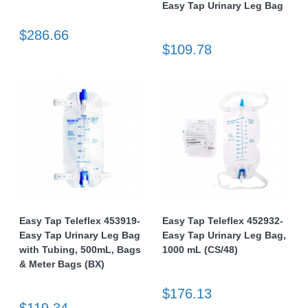
Easy Tap Urinary Leg Bag
$286.66
$109.78
Easy Tap Teleflex 453919-
Easy Tap Teleflex 452932-
Easy Tap Urinary Leg Bag
Easy Tap Urinary Leg Bag,
with Tubing, 500mL, Bags
1000 mL (CS/48)
& Meter Bags (BX)
$176.13