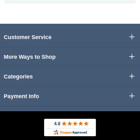
Customer Service
More Ways to Shop
Categories
Payment Info