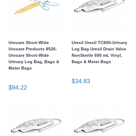
Urocare Short-Wide
Uresil Uresil TC600-Urinary
Urocare Products 8526-
Leg Bag Uresil Drain Valve
Urocare Short-Wide
NonSterile 600 mL Vinyl,
Urinary Leg Bag, Bags &
Bags & Meter Bags
Meter Bags
$34.83
$94.22