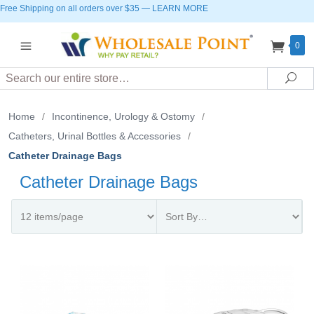
Free Shipping on all orders over $35
—
LEARN MORE
0
Search
Sea
Home
/
Incontinence, Urology & Ostomy
/
Catheters, Urinal Bottles & Accessories
/
Catheter Drainage Bags
Catheter Drainage Bags