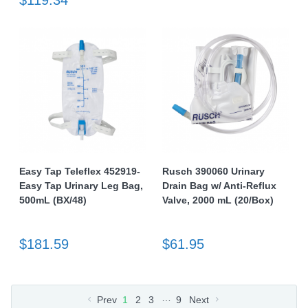
$119.34
Easy Tap Teleflex 452919-
Rusch 390060 Urinary
Easy Tap Urinary Leg Bag,
Drain Bag w/ Anti-Reflux
500mL (BX/48)
Valve, 2000 mL (20/Box)
$181.59
$61.95
…
Prev
1
2
3
9
Next