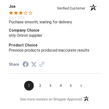
Joe
Verified Customer
Aug 4, 2026
Puchase smooth, waiting for delivery.
Company Choice
only Omron supplier
Product Choice
Previous products produced inaccurate results
Share
›
1
2
3
4
5
(opens in a new t
See more reviews on Shopper Approved