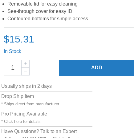
Removable lid for easy cleaning
See-through cover for easy ID
Contoured bottoms for simple access
$15.31
In Stock
ADD
Usually ships in 2 days
Drop Ship Item
* Ships direct from manufacturer
Pro Pricing Available
* Click
here
for details
Have Questions? Talk to an Expert