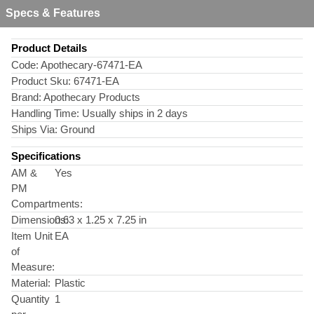
Specs & Features
Product Details
Code:
Apothecary-67471-EA
Product Sku:
67471-EA
Brand:
Apothecary Products
Handling Time:
Usually ships in 2 days
Ships Via:
Ground
Specifications
AM &
Yes
PM
Compartments:
Dimensions:
0.63 x 1.25 x 7.25 in
Item Unit
EA
of
Measure:
Material:
Plastic
Quantity
1