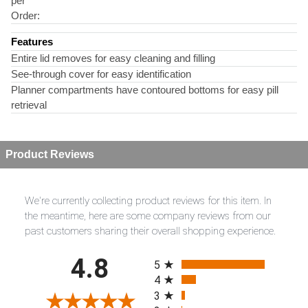
per
Order:
Features
Entire lid removes for easy cleaning and filling
See-through cover for easy identification
Planner compartments have contoured bottoms for easy pill
retrieval
Product Reviews
We're currently collecting product reviews for this item. In
the meantime, here are some company reviews from our
past customers sharing their overall shopping experience.
All ratings
4.8
5
4
3