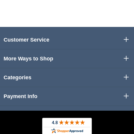
Customer Service
More Ways to Shop
Categories
Payment Info