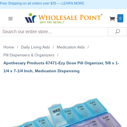
Free Shipping on all orders over $35
—
LEARN MORE
0
Search
Sea
Home
/
Daily Living Aids
/
Medication Aids
/
Pill Dispensers & Organizers
/
Apothecary Products 67471-Ezy Dose Pill Organizer, 5/8 x 1-
1/4 x 7-1/4 Inch, Medication Dispensing