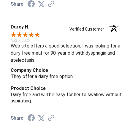
Share
Darcy N.
Verified Customer
Aug 5, 2026
Web site offers a good selection. I was looking for a
dairy free meal for 90-year old with dysphagia and
atelectasis.
Company Choice
They offer a dairy free option.
Product Choice
Dairy free and will be easy for her to swallow without
aspirating.
Share