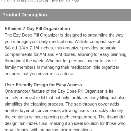
* Call us at 800-986-0525 or
Click for live chat
Product Description
Efficient 7-Day Pill Organization
The Ezy Dose Pill Organizer is designed to streamline the way
you manage your daily medications. With its compact size of
5/8 x 1-1/4 x 7-1/4 inches, this organizer provides separate
compartments for AM and PM doses, allowing for easy planning
throughout the week. Whether for personal use or to assist
family members in managing their medication, this organizer
ensures that you never miss a dose.
User-Friendly Design for Easy Access
One standout feature of the Ezy Dose Pill Organizer is its
entirely removable lid that not only facilitates easy filling but also
simplifies the cleaning process. The see-through cover adds
another layer of convenience, allowing users to quickly identify
the contents without opening each compartment. The thoughtful
design minimizes fuss, making it an ideal solution for those who
may struggle with managing their medications.