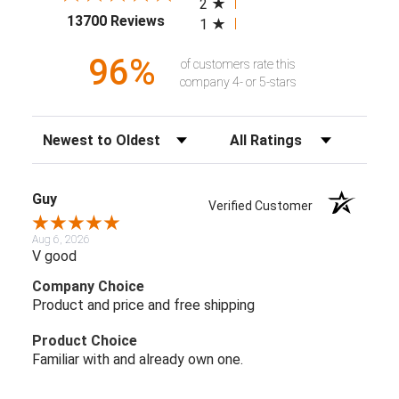
2
(opens in a new tab)
13700 Reviews
1
96%
of customers rate this
company 4- or 5-stars
Sort Reviews
Filter Reviews by Rating
Guy
Verified Customer
Aug 6, 2026
V good
Company Choice
Product and price and free shipping
Product Choice
Familiar with and already own one.