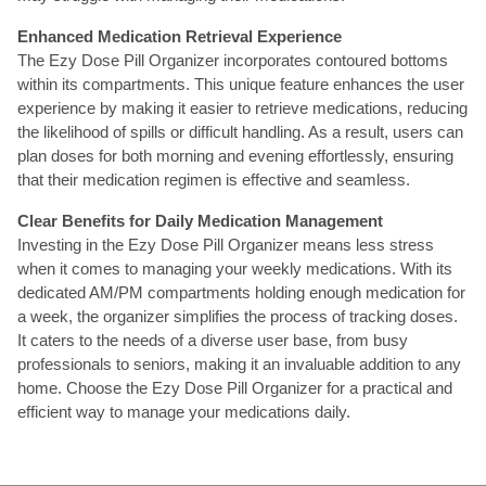
Enhanced Medication Retrieval Experience
The Ezy Dose Pill Organizer incorporates contoured bottoms
within its compartments. This unique feature enhances the user
experience by making it easier to retrieve medications, reducing
the likelihood of spills or difficult handling. As a result, users can
plan doses for both morning and evening effortlessly, ensuring
that their medication regimen is effective and seamless.
Clear Benefits for Daily Medication Management
Investing in the Ezy Dose Pill Organizer means less stress
when it comes to managing your weekly medications. With its
dedicated AM/PM compartments holding enough medication for
a week, the organizer simplifies the process of tracking doses.
It caters to the needs of a diverse user base, from busy
professionals to seniors, making it an invaluable addition to any
home. Choose the Ezy Dose Pill Organizer for a practical and
efficient way to manage your medications daily.