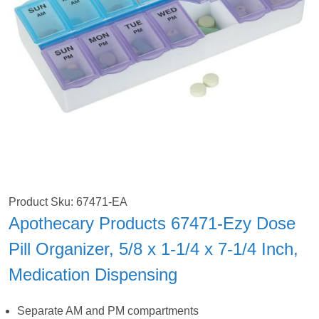
Product Sku: 67471-EA
Apothecary Products 67471-Ezy Dose
Pill Organizer, 5/8 x 1-1/4 x 7-1/4 Inch,
Medication Dispensing
Separate AM and PM compartments