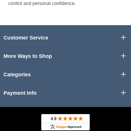
control and personal confidence.
Customer Service
More Ways to Shop
Categories
Payment Info