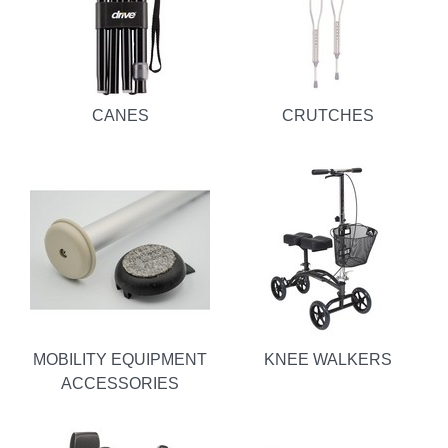
CANES
CRUTCHES
MOBILITY EQUIPMENT
KNEE WALKERS
ACCESSORIES