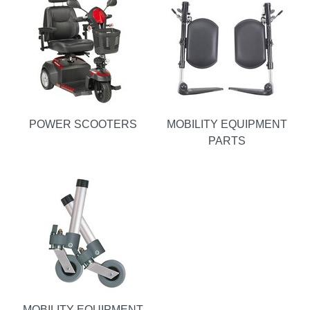
POWER SCOOTERS
MOBILITY EQUIPMENT
PARTS
MOBILITY EQUIPMENT