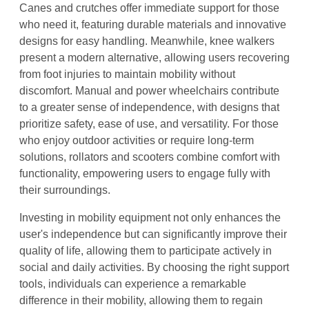
Canes and crutches offer immediate support for those
who need it, featuring durable materials and innovative
designs for easy handling. Meanwhile, knee walkers
present a modern alternative, allowing users recovering
from foot injuries to maintain mobility without
discomfort. Manual and power wheelchairs contribute
to a greater sense of independence, with designs that
prioritize safety, ease of use, and versatility. For those
who enjoy outdoor activities or require long-term
solutions, rollators and scooters combine comfort with
functionality, empowering users to engage fully with
their surroundings.
Investing in mobility equipment not only enhances the
user's independence but can significantly improve their
quality of life, allowing them to participate actively in
social and daily activities. By choosing the right support
tools, individuals can experience a remarkable
difference in their mobility, allowing them to regain