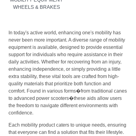
WHEELS & BRAKES
In today's active world, enhancing one's mobility has
never been more important. A diverse range of mobility
equipment is available, designed to provide essential
support for individuals who require assistance in their
daily activities. Whether for recovering from an injury,
enhancing independence, or simply providing a little
extra stability, these vital tools are crafted from high-
quality materials that prioritize both function and
comfort. Found in various forms�from traditional canes
to advanced power scooters�these aids allow users
the freedom to navigate different environments with
confidence.
Each mobility product caters to unique needs, ensuring
that everyone can find a solution that fits their lifestyle.