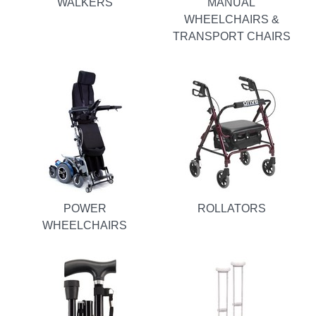
WALKERS
MANUAL
WHEELCHAIRS &
TRANSPORT CHAIRS
POWER
ROLLATORS
WHEELCHAIRS