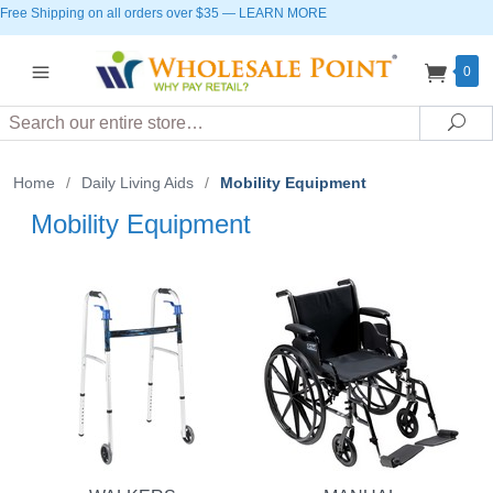
Free Shipping on all orders over $35
—
LEARN MORE
0
Search
Sea
Home
/
Daily Living Aids
/
Mobility Equipment
Mobility Equipment