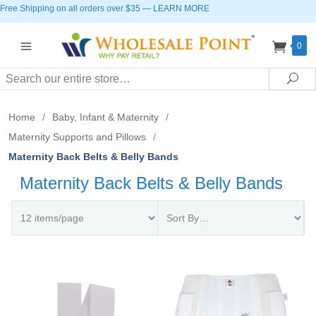
Free Shipping on all orders over $35
—
LEARN MORE
0
Search
Sea
Home
/
Baby, Infant & Maternity
/
Maternity Supports and Pillows
/
Maternity Back Belts & Belly Bands
Maternity Back Belts & Belly Bands