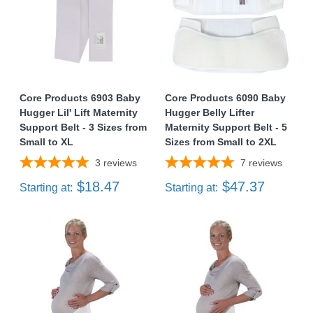
Core Products 6903 Baby
Core Products 6090 Baby
Hugger Lil' Lift Maternity
Hugger Belly Lifter
Support Belt - 3 Sizes from
Maternity Support Belt - 5
Small to XL
Sizes from Small to 2XL
3
reviews
7
reviews
$18.47
$47.37
Starting at:
Starting at: