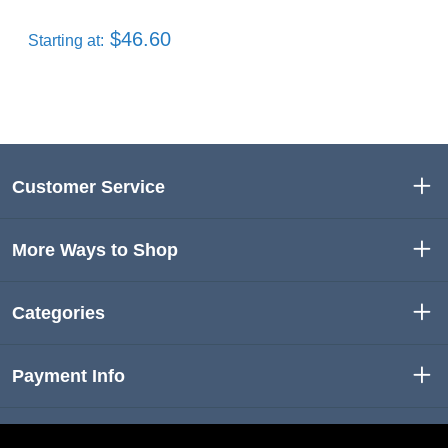
$46.60
Starting at:
Customer Service
More Ways to Shop
Categories
Payment Info