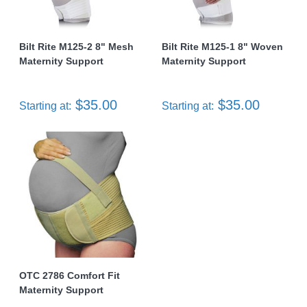
Bilt Rite M125-2 8" Mesh
Bilt Rite M125-1 8" Woven
Maternity Support
Maternity Support
$35.00
$35.00
Starting at:
Starting at:
OTC 2786 Comfort Fit
Maternity Support