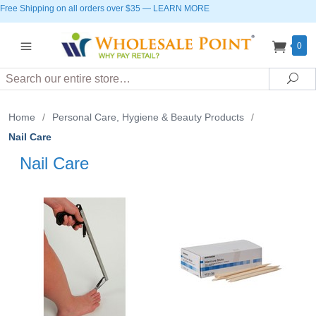
Free Shipping on all orders over $35
—
LEARN MORE
0
Search
Sea
Home
/
Personal Care, Hygiene & Beauty Products
/
Nail Care
Nail Care