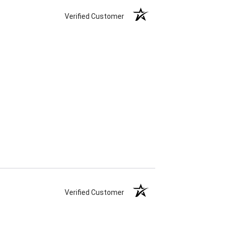
Verified Customer
Verified Customer