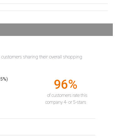
t customers sharing their overall shopping
55%)
96%
of customers rate this
company 4- or 5-stars