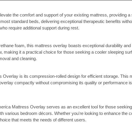
vate the comfort and support of your existing mattress, providing a
on most standard beds, delivering exceptional therapeutic benefits wit
who require additional support during rest.
rethane foam, this mattress overlay boasts exceptional durability an
, making it a practical choice for those seeking a cooler sleeping surf
emoval and cleaning.
Overlay is its compression-rolled design for efficient storage. This m
overlay compactly without compromising its quality or performance is a
merica Mattress Overlay serves as an excellent tool for those seeking
ith various bedroom décors. Whether you're looking to enhance the com
hoice that meets the needs of different users.