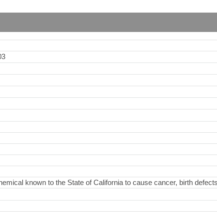
03
hemical known to the State of California to cause cancer, birth defect