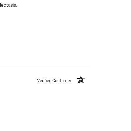
lectasis.
Verified Customer