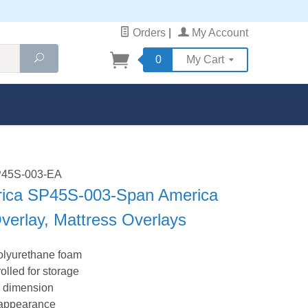
Orders
|
My Account
Search
0
My Cart
SP45S-003-EA
ica SP45S-003-Span America
verlay, Mattress Overlays
polyurethane foam
lled for storage
s dimension
h appearance