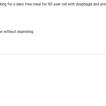
ing for a dairy free meal for 90-year old with dysphagia and ate
ow without aspirating.