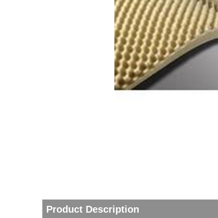
thopedics
Product Description