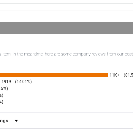
this item. In the meantime, here are some company reviews from our pas
11K+
(81.
1919
(14.01%)
3.5%)
%)
%)
iews by Rating