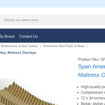
Search
By Brand
Contact Us
 Mattresses & Bed Safety
/
Protective Bed Pads & Mats
/
lay, Mattress Overlays
Product Sku: 
Span Amer
Mattress O
High-quality 
Compression ro
72 x 34 inche
Beige, stylis