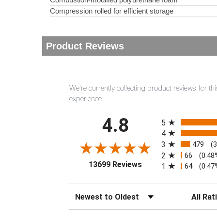
Compression rolled for efficient storage
Product Reviews
We're currently collecting product reviews for 
experience.
All ratings
4.8
5
4
3
479
(
2
66
(0.48
(opens in a new tab)
13699 Reviews
1
64
(0.47
Sort Reviews
Filter Rev