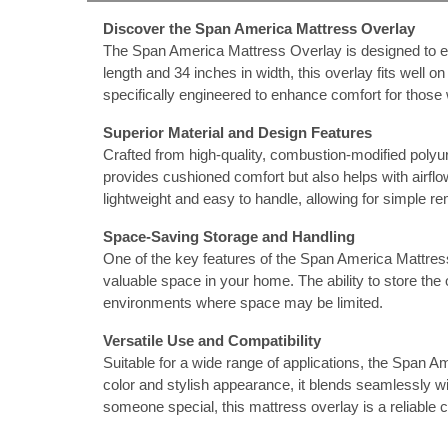
Discover the Span America Mattress Overlay
nstruments
The Span America Mattress Overlay is designed to ele
length and 34 inches in width, this overlay fits well 
specifically engineered to enhance comfort for those 
Superior Material and Design Features
Crafted from high-quality, combustion-modified polyu
provides cushioned comfort but also helps with airflow
lightweight and easy to handle, allowing for simple r
Space-Saving Storage and Handling
One of the key features of the Span America Mattress 
valuable space in your home. The ability to store the 
environments where space may be limited.
Versatile Use and Compatibility
Products
Suitable for a wide range of applications, the Span A
color and stylish appearance, it blends seamlessly w
someone special, this mattress overlay is a reliable c