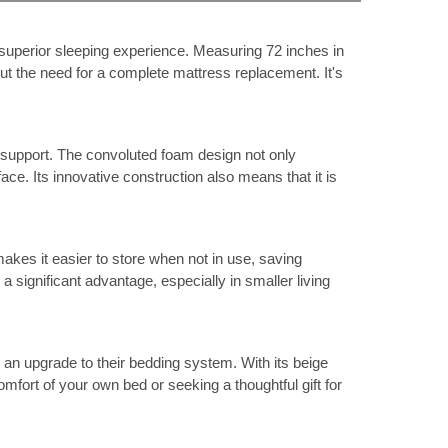
 superior sleeping experience. Measuring 72 inches in
hout the need for a complete mattress replacement. It's
d support. The convoluted foam design not only
ace. Its innovative construction also means that it is
akes it easier to store when not in use, saving
 significant advantage, especially in smaller living
 an upgrade to their bedding system. With its beige
fort of your own bed or seeking a thoughtful gift for