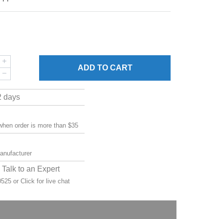
ADD
TO CART
2 days
 when order is more than $35
manufacturer
Talk to an Expert
-0525 or
Click for live chat