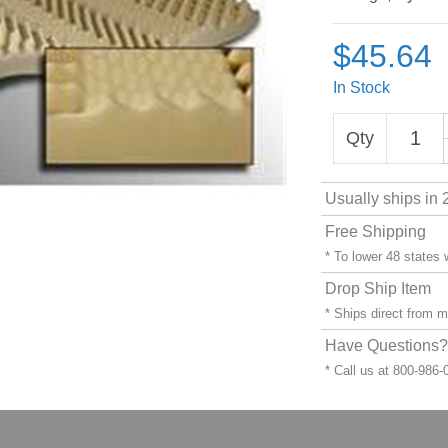
$45.64
In Stock
Qty
Usually ships in 
Free Shipping
* To lower 48 states
Drop Ship Item
* Ships direct from 
Have Questions? 
* Call us at 800-986