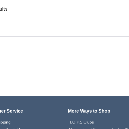
ults
er Service
More Ways to Shop
ipping
T.O.P.S Clubs