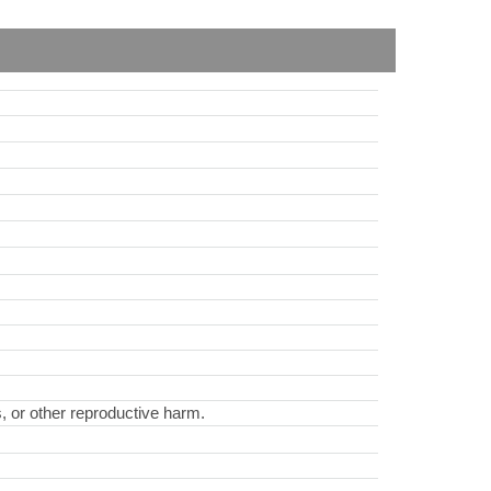
s, or other reproductive harm.