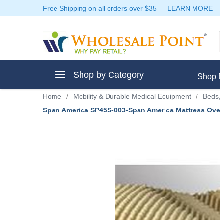
Free Shipping on all orders over $35
—
LEARN MORE
Shop by Category
Shop 
Home
/
Mobility & Durable Medical Equipment
/
Beds,
Span America SP45S-003-Span America Mattress Over
ment
ptive Clothes