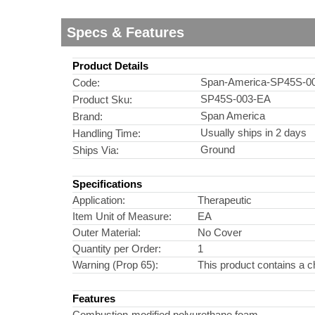
Specs & Features
Product Details
Span-America-SP45S-0
Code:
SP45S-003-EA
Product Sku:
Span America
Brand:
Usually ships in 2 days
Handling Time:
Ground
Ships Via:
Specifications
Application:
Therapeutic
Item Unit of Measure:
EA
Outer Material:
No Cover
Quantity per Order:
1
Warning (Prop 65):
This product contains a c
Features
Combustion-modified polyurethane foam