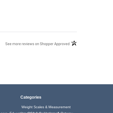
(opens in a new tab)
See more reviews on Shopper Approved
Categories
Weight Scales & Measurement