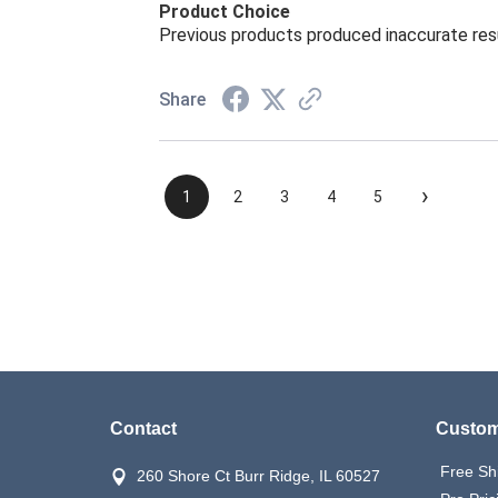
Product Choice
Previous products produced inaccurate res
Share
›
1
2
3
4
5
Contact
Custom
Free Sh
260 Shore Ct Burr Ridge, IL 60527