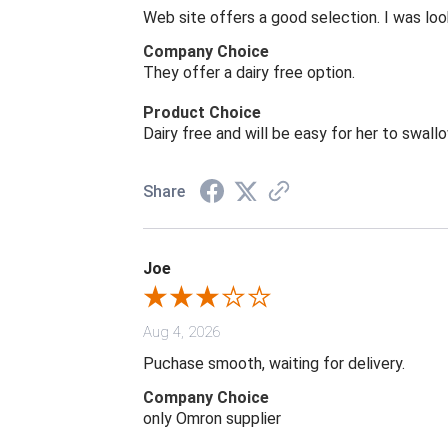
Web site offers a good selection. I was look
Company Choice
They offer a dairy free option.
Product Choice
Dairy free and will be easy for her to swall
Share
Joe
Aug 4, 2026
Puchase smooth, waiting for delivery.
Company Choice
only Omron supplier