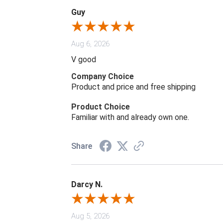
Guy
Aug 6, 2026
V good
Company Choice
Product and price and free shipping
Product Choice
Familiar with and already own one.
Share
Darcy N.
Aug 5, 2026