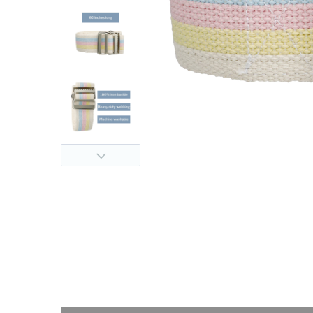
thopedics