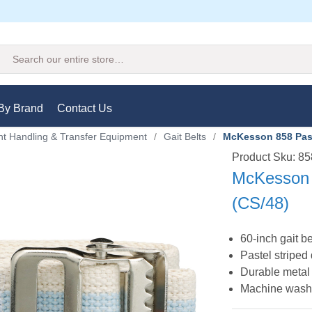
Search
By Brand
Contact Us
nt Handling & Transfer Equipment
/
Gait Belts
/
McKesson 858 Paste
Product Sku: 8
McKesson 8
(CS/48)
60-inch gait be
Pastel striped
Durable metal 
Machine washa