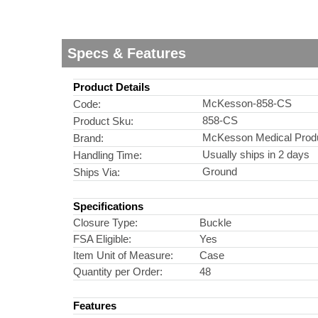
Specs & Features
Product Details
McKesson-858-CS
Code:
858-CS
Product Sku:
McKesson Medical Prod
Brand:
Usually ships in 2 days
Handling Time:
Ground
Ships Via:
Specifications
Closure Type:
Buckle
FSA Eligible:
Yes
Item Unit of Measure:
Case
Quantity per Order:
48
Features