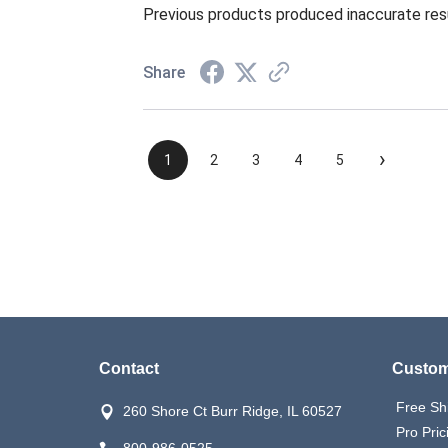
Previous products produced inaccurate res
Share
›
1
2
3
4
5
Contact
Custom
Free Sh
260 Shore Ct Burr Ridge, IL 60527
Pro Pric