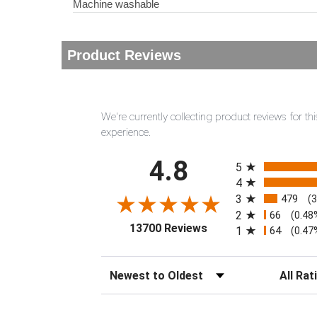
Machine washable
Product Reviews
We're currently collecting product reviews for 
experience.
All ratings
4.8
5
4
3
479
(
2
66
(0.48
(opens in a new tab)
13700 Reviews
1
64
(0.47
Sort Reviews
Filter Rev