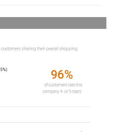
t customers sharing their overall shopping
55%)
96%
of customers rate this
company 4- or 5-stars