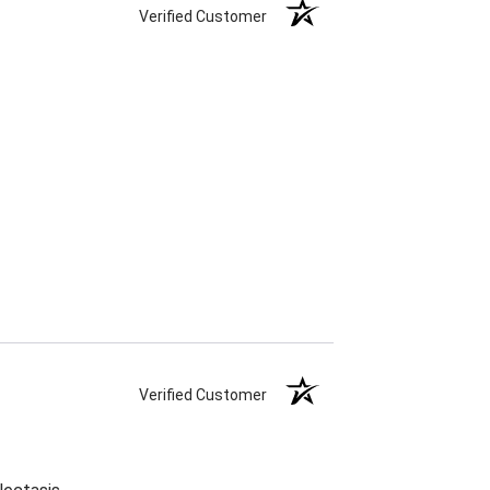
Verified Customer
Verified Customer