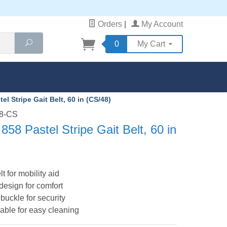
Orders
|
My Account
Search
0
My Cart
l Stripe Gait Belt, 60 in (CS/48)
58-CS
58 Pastel Stripe Gait Belt, 60 in
lt for mobility aid
 design for comfort
buckle for security
ble for easy cleaning