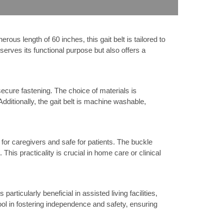
us length of 60 inches, this gait belt is tailored to
y serves its functional purpose but also offers a
ecure fastening. The choice of materials is
Additionally, the gait belt is machine washable,
 for caregivers and safe for patients. The buckle
This practicality is crucial in home care or clinical
particularly beneficial in assisted living facilities,
tool in fostering independence and safety, ensuring