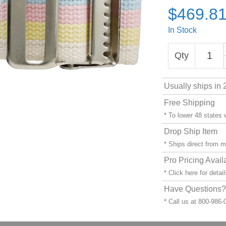
$469.8
In Stock
Qty
Usually ships in 
Free Shipping
* To lower 48 states
Drop Ship Item
* Ships direct from 
Pro Pricing Avail
* Click
here
for detail
Have Questions? 
* Call us at 800-986