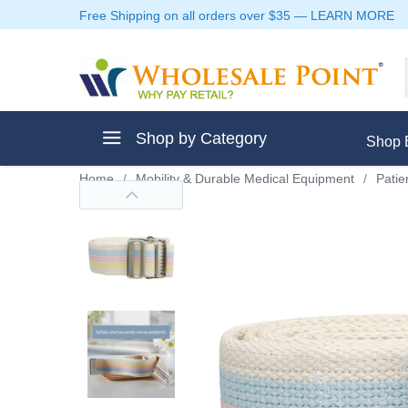
Free Shipping on all orders over $35
—
LEARN MORE
Shop by Category
Shop 
Home
/
Mobility & Durable Medical Equipment
/
Patie
ment
ptive Clothes