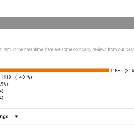
this item. In the meantime, here are some company reviews from our pas
11K+
(81.
1919
(14.01%)
3.5%)
%)
%)
iews by Rating