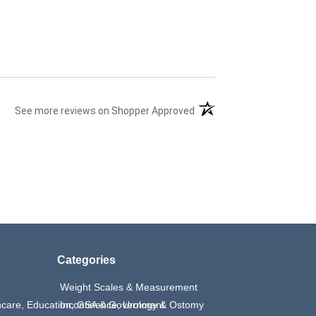
(opens in a new tab)
See more reviews on Shopper Approved
Categories
Weight Scales & Measurement
thcare, Education, GSA & Government
Incontinence, Urology & Ostomy