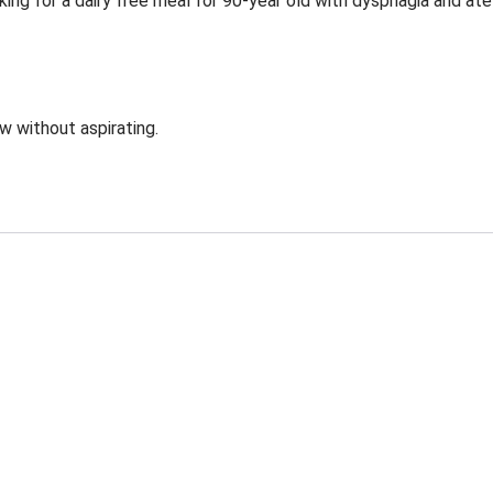
ing for a dairy free meal for 90-year old with dysphagia and ate
ow without aspirating.