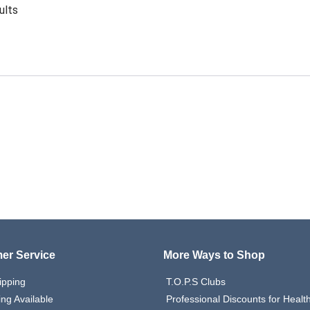
ults
er Service
More Ways to Shop
ipping
T.O.P.S Clubs
ing Available
Professional Discounts for Heal