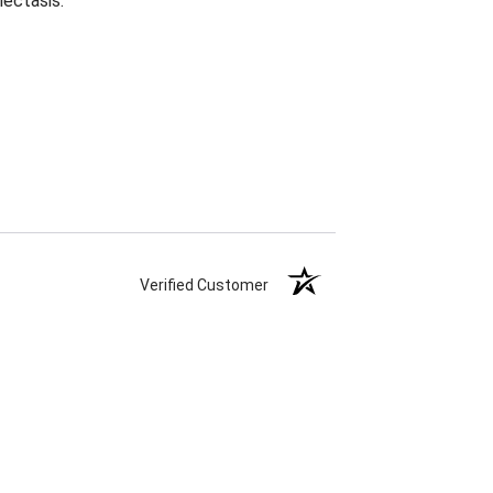
lectasis.
Verified Customer