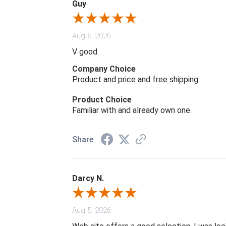
Guy
Aug 6, 2026
V good
Company Choice
Product and price and free shipping
Product Choice
Familiar with and already own one.
Share
Darcy N.
Aug 5, 2026