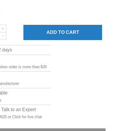
1
ADD
TO CART
2 days
 when order is more than $35
manufacturer
able
s
Talk to an Expert
-0525 or
Click for live chat