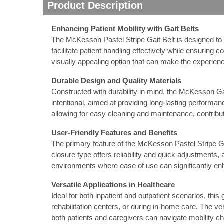
Product Description
nstruments
Enhancing Patient Mobility with Gait Belts
The McKesson Pastel Stripe Gait Belt is designed to pr
facilitate patient handling effectively while ensuring c
visually appealing option that can make the experience
Durable Design and Quality Materials
Constructed with durability in mind, the McKesson Gai
intentional, aimed at providing long-lasting performanc
allowing for easy cleaning and maintenance, contribu
User-Friendly Features and Benefits
The primary feature of the McKesson Pastel Stripe Gait
closure type offers reliability and quick adjustments, 
environments where ease of use can significantly enh
Products
Versatile Applications in Healthcare
Ideal for both inpatient and outpatient scenarios, this g
rehabilitation centers, or during in-home care. The ve
both patients and caregivers can navigate mobility ch