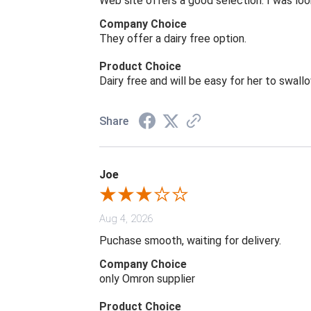
Web site offers a good selection. I was look
Company Choice
They offer a dairy free option.
Product Choice
Dairy free and will be easy for her to swall
Share
Joe
Aug 4, 2026
Puchase smooth, waiting for delivery.
Company Choice
only Omron supplier
Product Choice