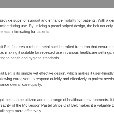
ovide superior support and enhance mobility for patients. With a genero
omfort during use. By utilizing a pastel striped design, the belt not onl
 less intimidating for patients.
t Belt features a robust metal buckle crafted from iron that ensures s
e, making it suitable for repeated use in various healthcare settings. 
ting to health and hygiene standards.
 Belt is its simple yet effective design, which makes it user-friendly
allowing caregivers to respond quickly and effectively to patient needs. 
ance overall care quality.
ait belt can be utilized across a range of healthcare environments. It is 
rsatility of the McKesson Pastel Stripe Gait Belt makes it a valuable 
allenges more effectively.