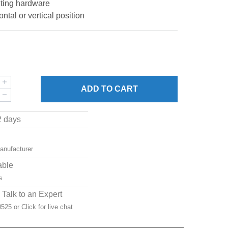
ting hardware
ntal or vertical position
ADD
TO CART
2 days
manufacturer
able
s
Talk to an Expert
-0525 or
Click for live chat