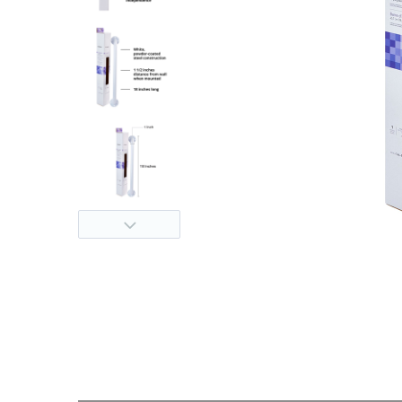
thopedics