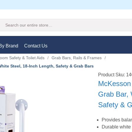
Search
By Brand
Contact Us
oom Safety & Toilet Aids
/
Grab Bars, Rails & Frames
/
te Steel, 18-Inch Length, Safety & Grab Bars
Product Sku: 
McKesson
Grab Bar, 
Safety & 
Provides bala
Durable white 