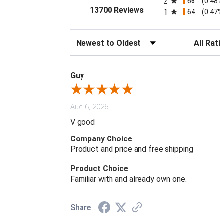
2
66
(0.48
(opens in a new tab)
13700 Reviews
1
64
(0.47
Sort Reviews
Filter Rev
Guy
Aug 6, 2026
V good
Company Choice
Product and price and free shipping
Product Choice
Familiar with and already own one.
Share