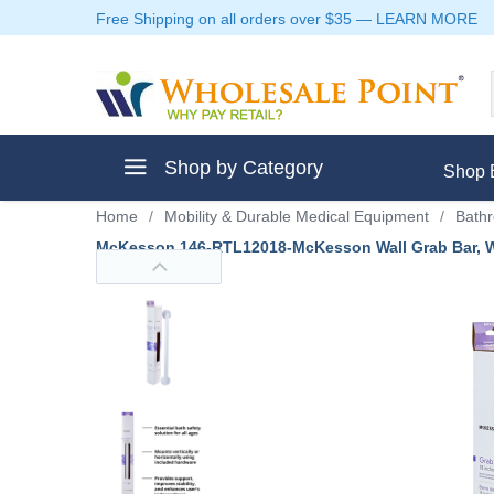
Free Shipping on all orders over $35
—
LEARN MORE
Shop by Category
Shop 
Home
/
Mobility & Durable Medical Equipment
/
Bathr
McKesson 146-RTL12018-McKesson Wall Grab Bar, Whi
ment
ptive Clothes