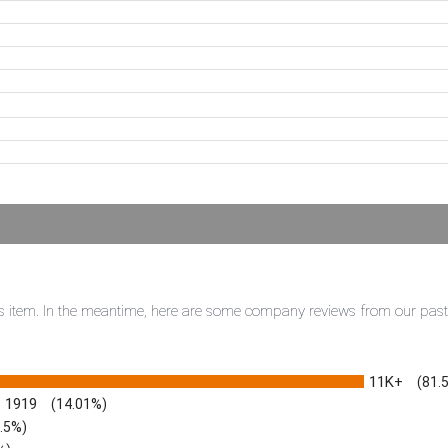
this item. In the meantime, here are some company reviews from our pas
11K+
(81.
1919
(14.01%)
3.5%)