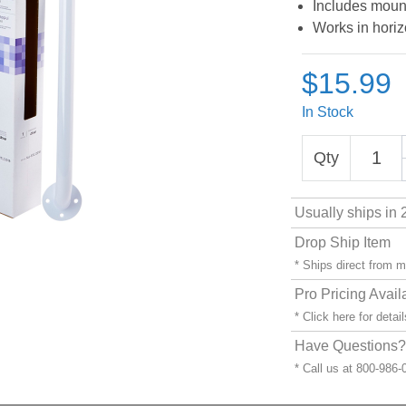
Includes moun
Works in horizo
$15.99
In Stock
Qty
Usually ships in 
Drop Ship Item
* Ships direct from 
Pro Pricing Avail
* Click
here
for detail
Have Questions? 
* Call us at 800-986