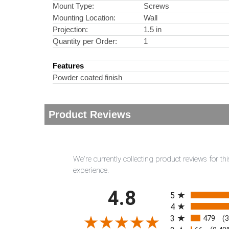
Mount Type:
Screws
Mounting Location:
Wall
Projection:
1.5 in
Quantity per Order:
1
Features
Powder coated finish
Product Reviews
We're currently collecting product reviews for 
experience.
All ratings
4.8
5
4
3
479
(