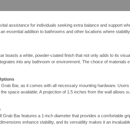
al assistance for individuals seeking extra balance and support when 
 an essential addition to bathrooms and other locations where stability
 boasts a white, powder-coated finish that not only adds to its visual
tegrates into any bathroom or environment. The choice of materials e
Options
l Grab Bar, as it comes with all necessary mounting hardware. Users ca
nd the space available. A projection of 1.5 inches from the wall allows su
e
Grab Bar features a 1-inch diameter that provides a comfortable grip w
ed dimensions enhance stability, and its versatility makes it an invalua