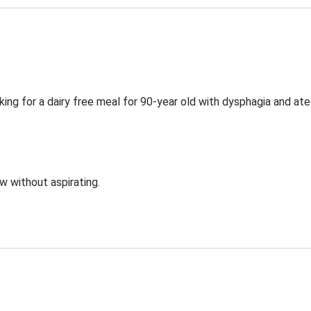
ing for a dairy free meal for 90-year old with dysphagia and ate
ow without aspirating.