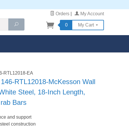
Orders
|
My Account
Search
0
My Cart
146-RTL12018-EA
 146-RTL12018-McKesson Wall
White Steel, 18-Inch Length,
Grab Bars
nce and support
steel construction