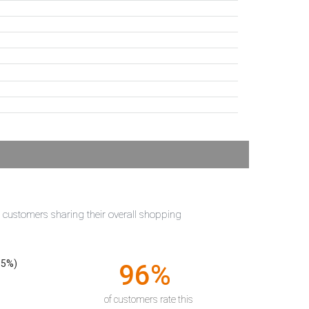
t customers sharing their overall shopping
55%)
96%
of customers rate this