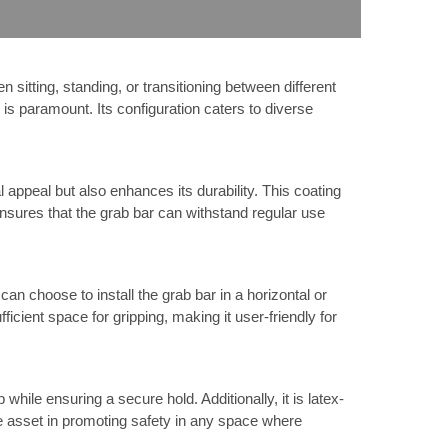
sitting, standing, or transitioning between different
 is paramount. Its configuration caters to diverse
 appeal but also enhances its durability. This coating
nsures that the grab bar can withstand regular use
n choose to install the grab bar in a horizontal or
fficient space for gripping, making it user-friendly for
hile ensuring a secure hold. Additionally, it is latex-
ble asset in promoting safety in any space where