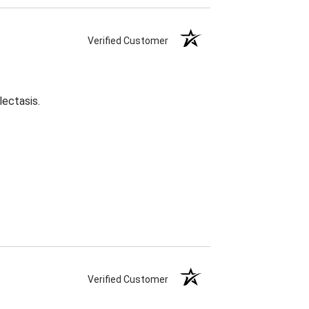
Verified Customer
lectasis.
Verified Customer