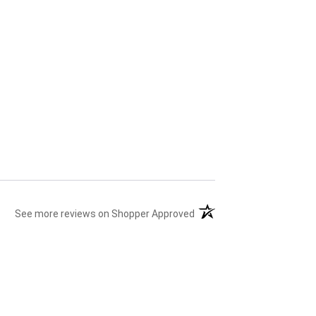
(opens in a new tab)
See more reviews on Shopper Approved