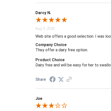
Darcy N.
Aug 5, 2026
Web site offers a good selection. I was look
Company Choice
They offer a dairy free option.
Product Choice
Dairy free and will be easy for her to swall
Share
Joe