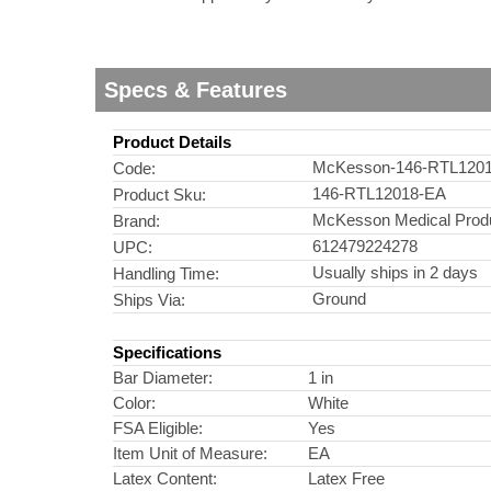
Specs & Features
Product Details
McKesson-146-RTL120
Code:
146-RTL12018-EA
Product Sku:
McKesson Medical Prod
Brand:
612479224278
UPC:
Usually ships in 2 days
Handling Time:
Ground
Ships Via:
Specifications
Bar Diameter:
1 in
Color:
White
FSA Eligible:
Yes
Item Unit of Measure:
EA
Latex Content:
Latex Free