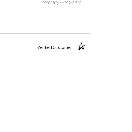
company 4- or 5-stars
Verified Customer