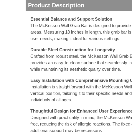
Product Description
nstruments
Essential Balance and Support Solution
The McKesson Wall Grab Bar is designed to provide vit
areas. Measuring 18 inches in length, this grab bar is
user needs, making it ideal for various settings.
Durable Steel Construction for Longevity
Crafted from robust steel, the McKesson Wall Grab Bar
provides an easy-to-clean surface that seamlessly in
while maintaining its aesthetic quality over time.
Easy Installation with Comprehensive Mounting 
Installation is straightforward with the McKesson Wal
vertical position, tailoring it to their specific needs a
individuals of all ages.
Products
Thoughtful Design for Enhanced User Experienc
Designed with practicality in mind, the McKesson Wall 
free, reducing the risk of allergic reactions. The fix
additional support may be necessary.