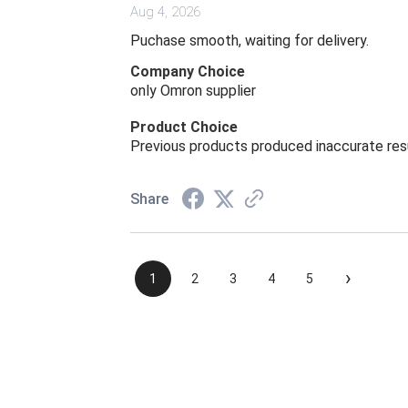
Aug 4, 2026
Puchase smooth, waiting for delivery.
Company Choice
only Omron supplier
Product Choice
Previous products produced inaccurate res
Share
›
1
2
3
4
5