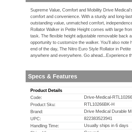
Supreme Value, Comfort and Mobility Drive Medical's
nstruments
comfort and convenience. With a sturdy and long-last
outstanding value, unmatched comfort, independence
Rollator Walker in Petite Height comes with large fro
task. The flexible height adjustable removable back a
opportunity to customize the walker. You'll also note h
end of the day, The Nitro Euro Style Rollator in Petit
anywhere and everywhere. Go ahead...Experience th
Specs & Features
Product Details
Drive-Medical-RTL1026
Code:
RTL10266BK-H
Product Sku:
Products
Drive Medical Durable M
Brand:
822383523941
UPC:
Usually ships in 6 days
Handling Time: