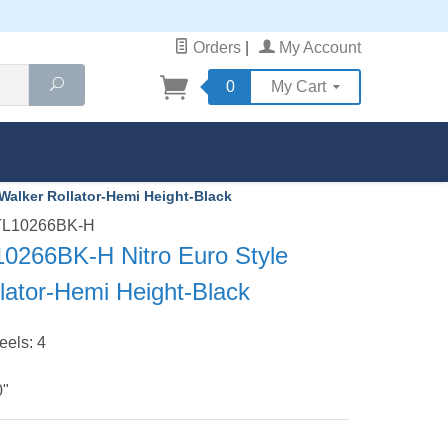
Orders
|
My Account
Search
0
My Cart
Walker Rollator-Hemi Height-Black
RTL10266BK-H
10266BK-H Nitro Euro Style
lator-Hemi Height-Black
els: 4
0"