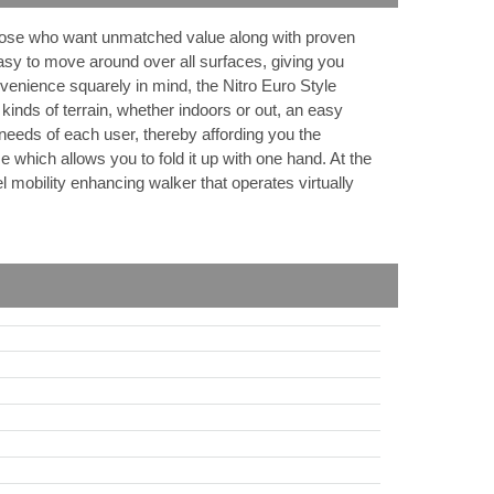
 those who want unmatched value along with proven
asy to move around over all surfaces, giving you
nience squarely in mind, the Nitro Euro Style
kinds of terrain, whether indoors or out, an easy
needs of each user, thereby affording you the
me which allows you to fold it up with one hand. At the
el mobility enhancing walker that operates virtually