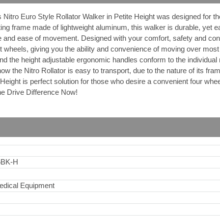
 Nitro Euro Style Rollator Walker in Petite Height was designed for
ing frame made of lightweight aluminum, this walker is durable, yet e
 and ease of movement. Designed with your comfort, safety and conve
nt wheels, giving you the ability and convenience of moving over most 
nd the height adjustable ergonomic handles conform to the individual 
ow the Nitro Rollator is easy to transport, due to the nature of its fra
e Height is perfect solution for those who desire a convenient four whe
e Drive Difference Now!
6BK-H
edical Equipment