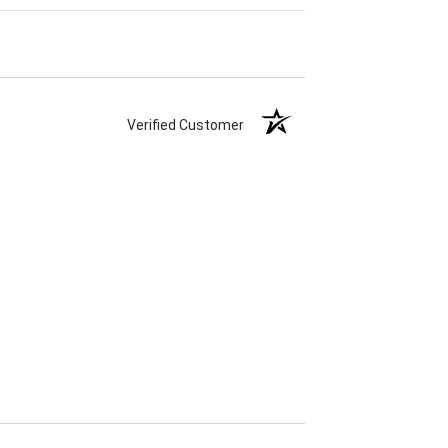
Verified Customer