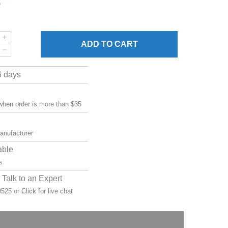
5
ADD
TO CART
6 days
 when order is more than $35
manufacturer
able
s
Talk to an Expert
-0525 or
Click for live chat