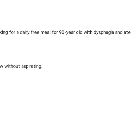
ing for a dairy free meal for 90-year old with dysphagia and ate
ow without aspirating.