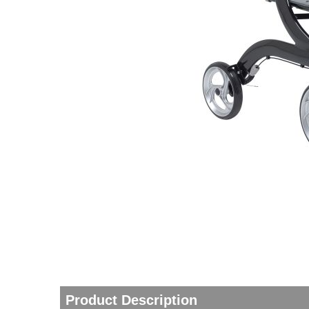
thopedics
Product Description