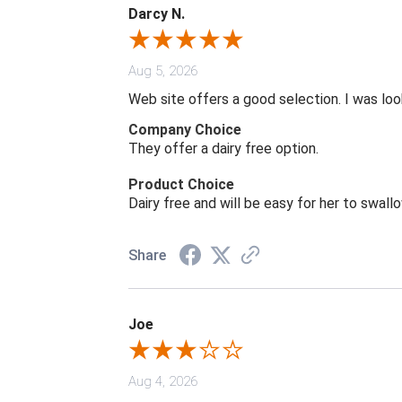
Darcy N.
Aug 5, 2026
Web site offers a good selection. I was look
Company Choice
They offer a dairy free option.
Product Choice
Dairy free and will be easy for her to swall
Share
Joe
Aug 4, 2026