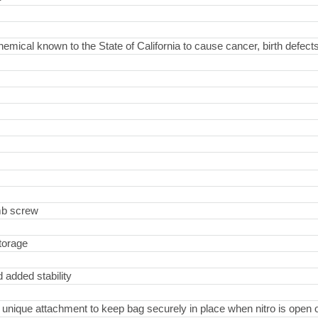
hemical known to the State of California to cause cancer, birth defect
umb screw
storage
 added stability
ique attachment to keep bag securely in place when nitro is open o