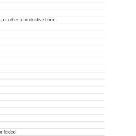
s, or other reproductive harm.
r folded