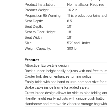
Product Installation:
No Installation Required
Product Weight:
16.2 lb
Proposition 65 Warning:
This product contains a c
Seat Depth:
8.5"
Seat Depth:
10"
Seat to Floor Height:
18"
Seat Width:
18"
Size:
5'2" and Under
Weight Capacity:
300 lb
Features
Attractive, Euro-style design
Back support height easily adjusts with tool-free th
Caster fork design enhances turning radius
Easily folds with one hand to ultra-compact size for 
Brake cable inside frame for added safety
Cross-brace design allows for side-to-side folding and
Handle height easily adjusts with unique push buttion
Handsome and removable zippered storage bag with un