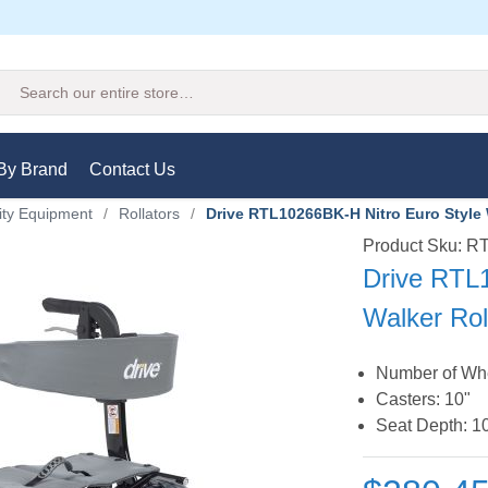
Search
By Brand
Contact Us
ity Equipment
/
Rollators
/
Drive RTL10266BK-H Nitro Euro Style 
Product Sku: 
Drive RTL
Walker Rol
Number of Whe
Casters: 10"
Seat Depth: 1