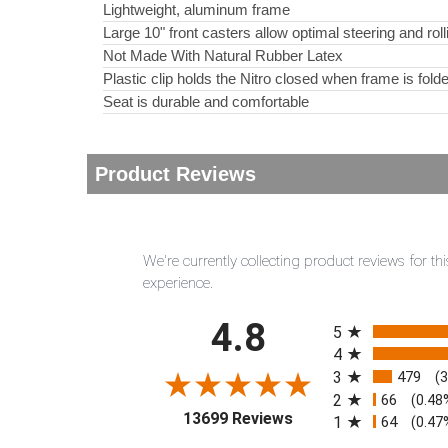
Lightweight, aluminum frame
Large 10" front casters allow optimal steering and rol
Not Made With Natural Rubber Latex
Plastic clip holds the Nitro closed when frame is fold
Seat is durable and comfortable
Product Reviews
We're currently collecting product reviews for 
experience.
All ratings
4.8
5
4
3
479
(
2
66
(0.48
(opens in a new tab)
13699 Reviews
1
64
(0.47