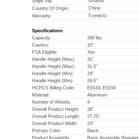
Ground
Ships Via:
China
Country Of Origin:
5 year(s)
Warranty:
Specifications
Capacity:
300 lbs
Casters:
10"
FSA Eligible:
Yes
Handle Height (Max):
31"
Handle Height (Max):
31.5"
Handle Height (Min):
28"
Handle Height (Min):
28.5"
HCPCS Billing Code:
E0143, E0156
Material:
Aluminum
Number of Wheels:
4
Overall Product Height:
28"
Overall Product Length:
27.75"
Overall Product Width:
23"
Primary Color:
Black
Product Assembly:
Basic Assembly Require