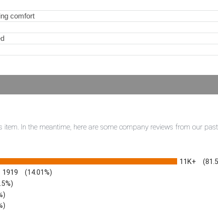
ling comfort
ed
this item. In the meantime, here are some company reviews from our pas
11K+
(81.
1919
(14.01%)
3.5%)
%)
%)