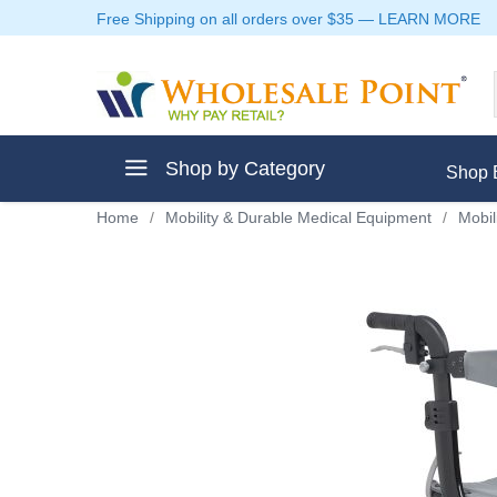
Free Shipping on all orders over $35
—
LEARN MORE
Shop by Category
Shop 
Home
/
Mobility & Durable Medical Equipment
/
Mobil
ment
ptive Clothes