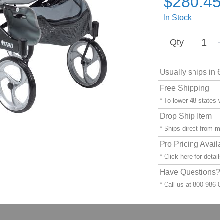
$280.4
In Stock
Qty
Usually ships in 
Free Shipping
* To lower 48 states
Drop Ship Item
* Ships direct from 
Pro Pricing Avail
* Click
here
for detail
Have Questions? 
* Call us at 800-986