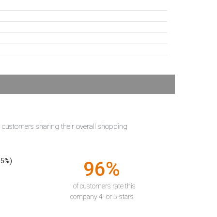
t customers sharing their overall shopping
55%)
96%
of customers rate this
company 4- or 5-stars