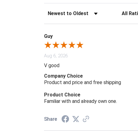
Sort Reviews
Filter Rev
Guy
Aug 6, 2026
V good
Company Choice
Product and price and free shipping
Product Choice
Familiar with and already own one.
Share