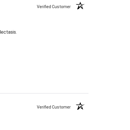
Verified Customer
lectasis.
Verified Customer