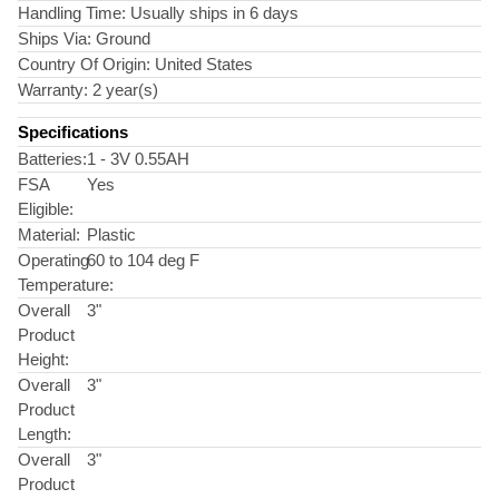
Handling Time:
Usually ships in 6 days
Ships Via:
Ground
Country Of Origin:
United States
Warranty:
2 year(s)
Specifications
Batteries:
1 - 3V 0.55AH
FSA
Yes
Eligible:
Material:
Plastic
Operating
60 to 104 deg F
Temperature:
Overall
3"
Product
Height:
Overall
3"
Product
Length:
Overall
3"
Product