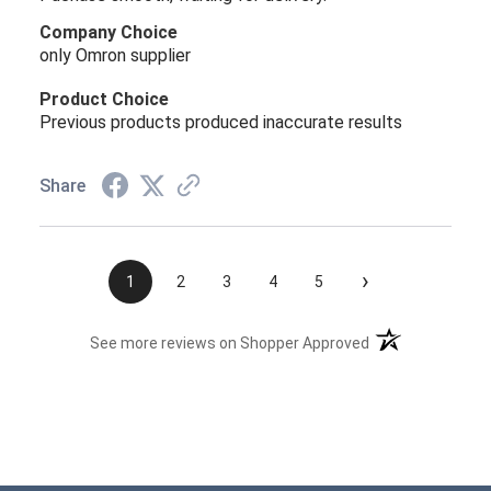
Company Choice
only Omron supplier
Product Choice
Previous products produced inaccurate results
Share
›
1
2
3
4
5
(opens in a new t
See more reviews on Shopper Approved