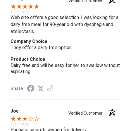
Verified Customer
Aug 5, 2026
Web site offers a good selection. I was looking for a
dairy free meal for 90-year old with dysphagia and
atelectasis.
Company Choice
They offer a dairy free option.
Product Choice
Dairy free and will be easy for her to swallow without
aspirating.
Share
Joe
Verified Customer
Aug 4, 2026
Puchase smooth, waiting for delivery.