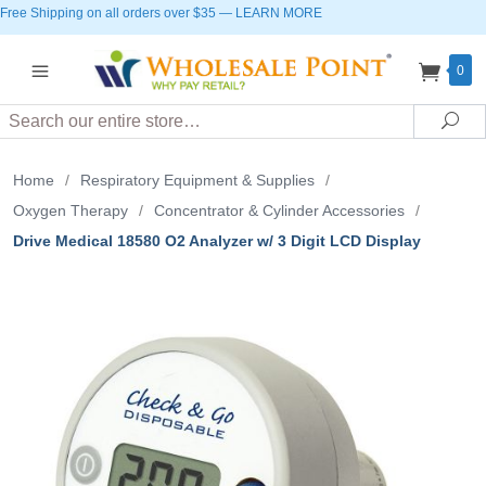
Free Shipping on all orders over $35
—
LEARN MORE
0
Search
Sea
Home
/
Respiratory Equipment & Supplies
/
Oxygen Therapy
/
Concentrator & Cylinder Accessories
/
Drive Medical 18580 O2 Analyzer w/ 3 Digit LCD Display