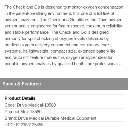
The Check and Go is designed to monitor oxygen concentration
in the patient-breathing environment. It is one of a full line of
oxygen analyzers. The Check and Go utilizes the Drive oxygen
sensor and is engineered for fast response, maximum reliability
and stable performance. The Check and Go is designed
primarily for spot checking of oxygen levels delivered by
medical oxygen delivery equipment and respiratory care
systems. Its lightweight, compact size, extended battery life,
and "auto off" feature makes this oxygen analyzer ideal for
portable oxygen analysis by qualified heath care professionals.
Specs & Features
Product Details
Code:
Drive-Medical-18580
Product Sku:
18580
Brand:
Drive Medical Durable Medical Equipment
UPC:
822383135458