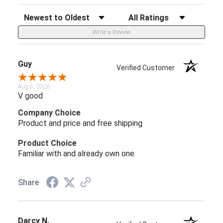
Sort Reviews
Filter Reviews by Rating
Write a Review
Guy
Verified Customer
Aug 6, 2026
V good
Company Choice
Product and price and free shipping
Product Choice
Familiar with and already own one.
Share
Darcy N.