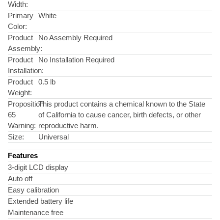
Width:
Primary
White
Color:
Product
No Assembly Required
Assembly:
Product
No Installation Required
Installation:
Product
0.5 lb
Weight:
Proposition
This product contains a chemical known to the State
65
of California to cause cancer, birth defects, or other
Warning:
reproductive harm.
Size:
Universal
Features
3-digit LCD display
Auto off
Easy calibration
Extended battery life
Maintenance free