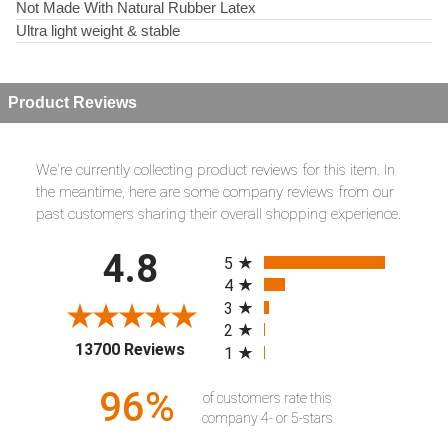
Not Made With Natural Rubber Latex
Ultra light weight & stable
Product Reviews
We're currently collecting product reviews for this item. In
the meantime, here are some company reviews from our
past customers sharing their overall shopping experience.
All ratings
4.8
5
4
3
2
(opens in a new tab)
13700 Reviews
1
96%
of customers rate this
company 4- or 5-stars