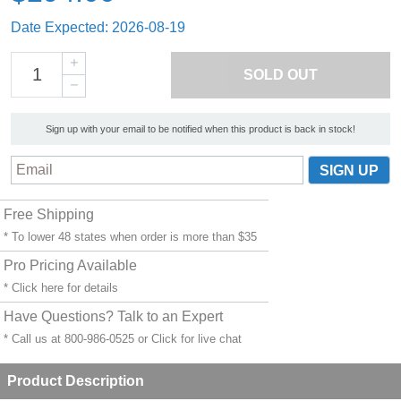
Date Expected: 2026-08-19
SOLD OUT
Sign up with your email to be notified when this product is back in stock!
Free Shipping
* To lower 48 states when order is more than $35
Pro Pricing Available
* Click
here
for details
Have Questions? Talk to an Expert
* Call us at 800-986-0525 or
Click for live chat
Product Description