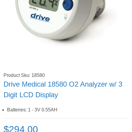
Product Sku: 18580
Drive Medical 18580 O2 Analyzer w/ 3
Digit LCD Display
Batteries: 1 - 3V 0.55AH
$294.00