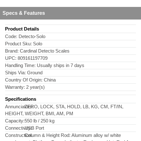
Specs & Features
Product Details
Code:
Detecto-Solo
Product Sku:
Solo
Brand:
Cardinal Detecto Scales
UPC:
809161197709
Handling Time:
Usually ships in 7 days
Ships Via:
Ground
Country Of Origin:
China
Warranty:
2 year(s)
Specifications
Annunciators:
ZERO, LOCK, STA, HOLD, LB, KG, CM, FT/IN,
HEIGHT, WEIGHT, BMI, AM, PM
Capacity:
550 lb / 250 kg
Connectivity:
USB Port
Construction:
Column & Height Rod: Aluminum alloy w/ white