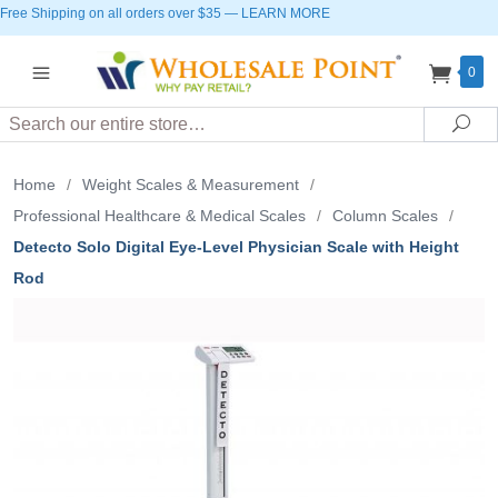
Free Shipping on all orders over $35
—
LEARN MORE
0
Search
Sea
Home
/
Weight Scales & Measurement
/
Professional Healthcare & Medical Scales
/
Column Scales
/
Detecto Solo Digital Eye-Level Physician Scale with Height
Rod