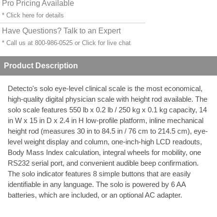
Pro Pricing Available
* Click
here
for details
Have Questions? Talk to an Expert
* Call us at 800-986-0525 or
Click for live chat
Product Description
Detecto's solo eye-level clinical scale is the most economical,
high-quality digital physician scale with height rod available. The
solo scale features 550 lb x 0.2 lb / 250 kg x 0.1 kg capacity, 14
in W x 15 in D x 2.4 in H low-profile platform, inline mechanical
height rod (measures 30 in to 84.5 in / 76 cm to 214.5 cm), eye-
level weight display and column, one-inch-high LCD readouts,
Body Mass Index calculation, integral wheels for mobility, one
RS232 serial port, and convenient audible beep confirmation.
The solo indicator features 8 simple buttons that are easily
identifiable in any language. The solo is powered by 6 AA
batteries, which are included, or an optional AC adapter.