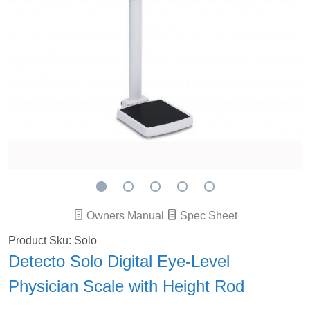
Owners Manual
Spec Sheet
Product Sku: Solo
Detecto Solo Digital Eye-Level
Physician Scale with Height Rod