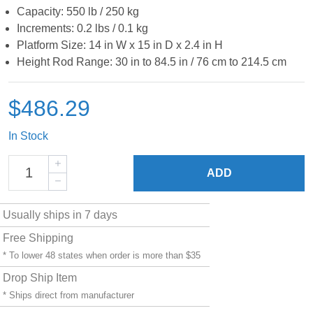
Capacity: 550 lb / 250 kg
Increments: 0.2 lbs / 0.1 kg
Platform Size: 14 in W x 15 in D x 2.4 in H
Height Rod Range: 30 in to 84.5 in / 76 cm to 214.5 cm
$486.29
In Stock
ADD
Usually ships in 7 days
Free Shipping
* To lower 48 states when order is more than $35
Drop Ship Item
* Ships direct from manufacturer