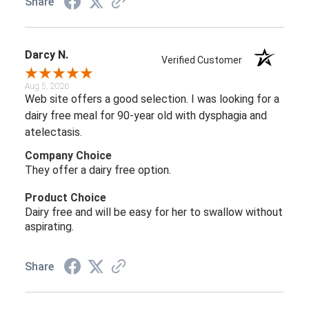
Share
Darcy N.
Verified Customer
Aug 5, 2026
Web site offers a good selection. I was looking for a
dairy free meal for 90-year old with dysphagia and
atelectasis.
Company Choice
They offer a dairy free option.
Product Choice
Dairy free and will be easy for her to swallow without
aspirating.
Share