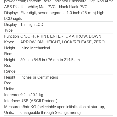
powder coat; Platform Base, Indicator Enclosure, Hgt. Rod Arm:
ABS Plastic - white; Mat: PVC - black black PVC
Display:
Five-digit, seven-segment, 1.0-inch (25-mm) high
LCD digits
Display
1 in high LCD
Type:
Function
ON/OFF, PRINT, ENTER, UP ARROW, DOWN
Keys:
ARROW, BMI HEIGHT, LOCK/RELEASE, ZERO
Height
Inline Mechanical
Rod:
Height
30 in to 84.5 in / 76 cm to 214.5 cm
Rod
Range:
Height
Inches or Centimeters
Rod
Units:
Increments:
0.2 lb / 0.1 kg
Interface:
USB (ASCII Protocol)
Measurement
LB or KG (selectable upon initialization at start-up,
Units:
changeable through Settings menu)