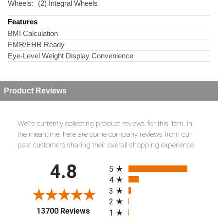
Wheels:
(2) Integral Wheels
Features
BMI Calculation
EMR/EHR Ready
Eye-Level Weight Display Convenience
Product Reviews
We're currently collecting product reviews for this item. In
the meantime, here are some company reviews from our
past customers sharing their overall shopping experience.
All ratings
4.8
5
4
3
2
(opens in a new tab)
13700 Reviews
1