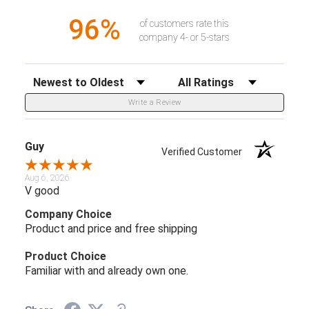
96%
of customers rate this
company 4- or 5-stars
Sort Reviews
Filter Reviews by Rating
Write a Review
Guy
Verified Customer
Aug 6, 2026
V good
Company Choice
Product and price and free shipping
Product Choice
Familiar with and already own one.