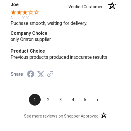
Joe
Verified Customer
Aug 4, 2026
Puchase smooth, waiting for delivery.
Company Choice
only Omron supplier
Product Choice
Previous products produced inaccurate results
Share
›
1
2
3
4
5
(opens in a new t
See more reviews on Shopper Approved