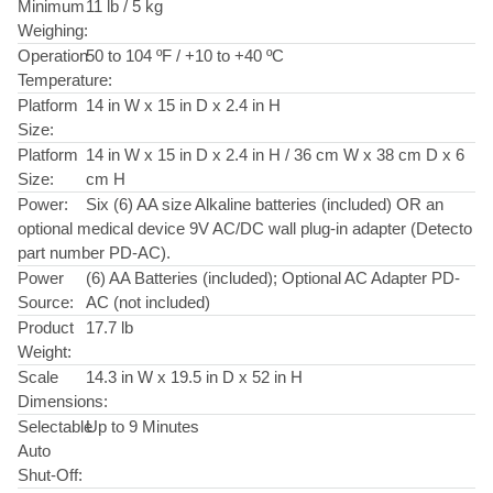
Minimum
11 lb / 5 kg
Weighing:
Operation
50 to 104 ºF / +10 to +40 ºC
Temperature:
Platform
14 in W x 15 in D x 2.4 in H
Size:
Platform
14 in W x 15 in D x 2.4 in H / 36 cm W x 38 cm D x 6
Size:
cm H
Power:
Six (6) AA size Alkaline batteries (included) OR an
optional medical device 9V AC/DC wall plug-in adapter (Detecto
part number PD-AC).
Power
(6) AA Batteries (included); Optional AC Adapter PD-
Source:
AC (not included)
Product
17.7 lb
Weight:
Scale
14.3 in W x 19.5 in D x 52 in H
Dimensions:
Selectable
Up to 9 Minutes
Auto
Shut-Off: