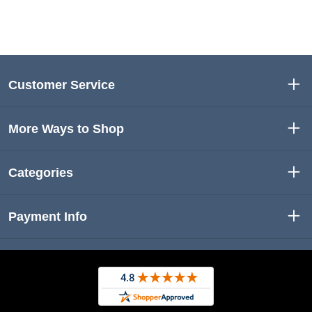
Customer Service
More Ways to Shop
Categories
Payment Info