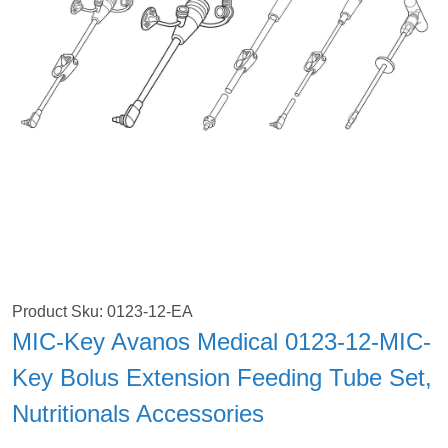
Product Sku: 0123-12-EA
MIC-Key Avanos Medical 0123-12-MIC-
Key Bolus Extension Feeding Tube Set,
Nutritionals Accessories