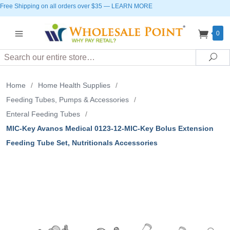
Free Shipping on all orders over $35
—
LEARN MORE
0
Search
Sea
Home
/
Home Health Supplies
/
Feeding Tubes, Pumps & Accessories
/
Enteral Feeding Tubes
/
MIC-Key Avanos Medical 0123-12-MIC-Key Bolus Extension
Feeding Tube Set, Nutritionals Accessories