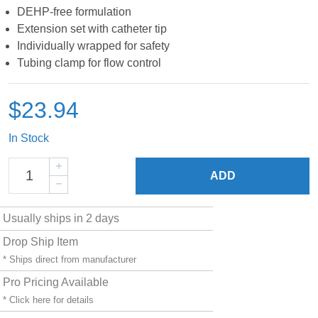
DEHP-free formulation
Extension set with catheter tip
Individually wrapped for safety
Tubing clamp for flow control
$23.94
In Stock
ADD
Usually ships in 2 days
Drop Ship Item
* Ships direct from manufacturer
Pro Pricing Available
* Click
here
for details