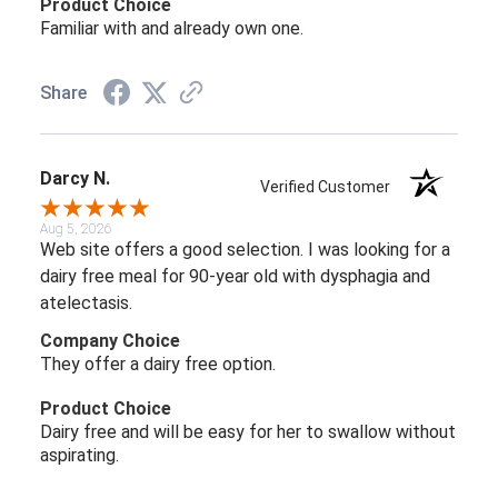
Product Choice
Familiar with and already own one.
Share
Darcy N.
Verified Customer
Aug 5, 2026
Web site offers a good selection. I was looking for a
dairy free meal for 90-year old with dysphagia and
atelectasis.
Company Choice
They offer a dairy free option.
Product Choice
Dairy free and will be easy for her to swallow without
aspirating.