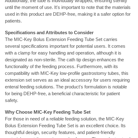
Additionally, the tube is individually wrapped, ensuring sterility
until the moment of use. It's important to note that the materials
used in this product are DEHP-free, making it a safer option for
patients.
Specifications and Attributes to Consider
The MIC-Key Bolus Extension Feeding Tube Set carries
several specifications important for potential users. It comes
with a clamp for easy handling and operation, although it is
designated as non-sterile. The cath tip design enhances the
functionality of the feeding process. Furthermore, with its
compatibility with MIC-Key low-profile gastrostomy tubes, this
extension set serves as an ideal accessory for users requiring
enteral feeding solutions. The product's formulation is notable
for being DEHP-free, a beneficial characteristic for patient
safety.
Why Choose MIC-Key Feeding Tube Set
For those in need of a reliable feeding solution, the MIC-Key
Bolus Extension Feeding Tube Set is an excellent choice. Its
thoughtful design, security features, and patient-friendly