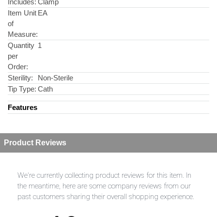
Includes:
Clamp
Item Unit
EA
of
Measure:
Quantity
1
per
Order:
Sterility:
Non-Sterile
Tip Type:
Cath
Features
Product Reviews
We're currently collecting product reviews for this item. In
the meantime, here are some company reviews from our
past customers sharing their overall shopping experience.
All ratings