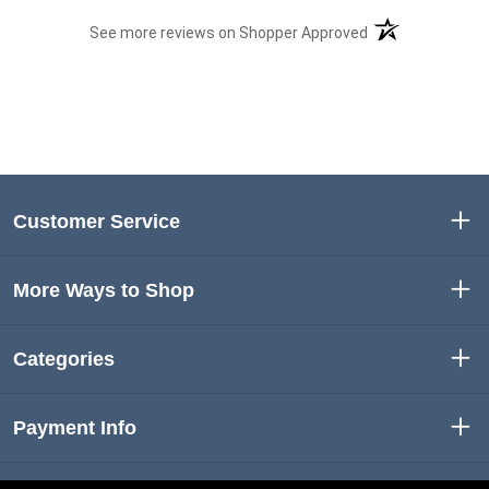
(opens in a new t
See more reviews on Shopper Approved
Customer Service
More Ways to Shop
Categories
Payment Info