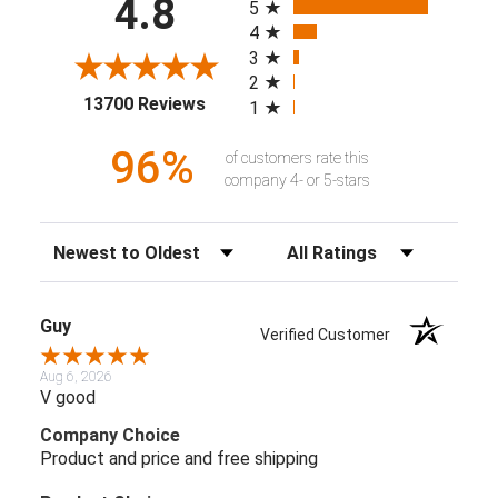
4.8
5
4
3
2
(opens in a new tab)
13700 Reviews
1
96%
of customers rate this
company 4- or 5-stars
Sort Reviews
Filter Reviews by Rating
Guy
Verified Customer
Aug 6, 2026
V good
Company Choice
Product and price and free shipping