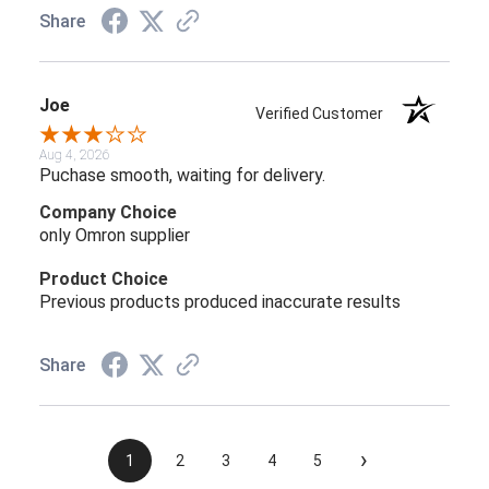
Share
Joe
Verified Customer
Aug 4, 2026
Puchase smooth, waiting for delivery.
Company Choice
only Omron supplier
Product Choice
Previous products produced inaccurate results
Share
›
1
2
3
4
5