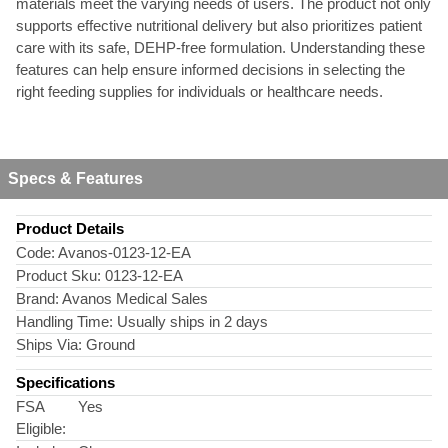
materials meet the varying needs of users. The product not only
supports effective nutritional delivery but also prioritizes patient
care with its safe, DEHP-free formulation. Understanding these
features can help ensure informed decisions in selecting the
right feeding supplies for individuals or healthcare needs.
Specs & Features
Product Details
Code:
Avanos-0123-12-EA
Product Sku:
0123-12-EA
Brand:
Avanos Medical Sales
Handling Time:
Usually ships in 2 days
Ships Via:
Ground
Specifications
FSA
Yes
Eligible: