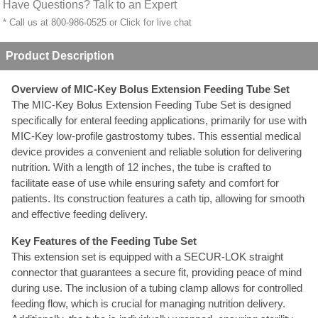
Have Questions? Talk to an Expert
* Call us at 800-986-0525 or
Click for live chat
Product Description
Overview of MIC-Key Bolus Extension Feeding Tube Set
The MIC-Key Bolus Extension Feeding Tube Set is designed
specifically for enteral feeding applications, primarily for use with
MIC-Key low-profile gastrostomy tubes. This essential medical
device provides a convenient and reliable solution for delivering
nutrition. With a length of 12 inches, the tube is crafted to
facilitate ease of use while ensuring safety and comfort for
patients. Its construction features a cath tip, allowing for smooth
and effective feeding delivery.
Key Features of the Feeding Tube Set
This extension set is equipped with a SECUR-LOK straight
connector that guarantees a secure fit, providing peace of mind
during use. The inclusion of a tubing clamp allows for controlled
feeding flow, which is crucial for managing nutrition delivery.