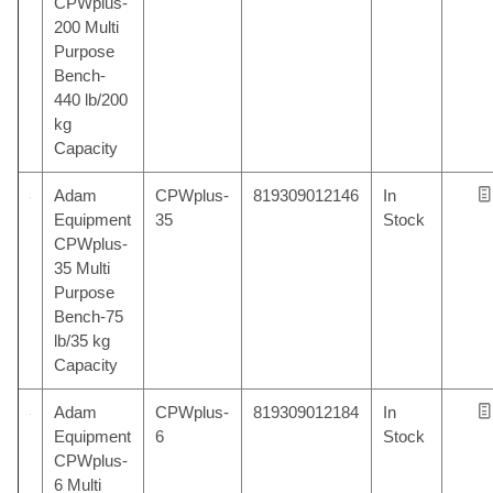
CPWplus-
200 Multi
Purpose
Bench-
440 lb/200
kg
Capacity
Adam
CPWplus-
819309012146
In
Equipment
35
Stock
CPWplus-
35 Multi
Purpose
Bench-75
lb/35 kg
Capacity
Adam
CPWplus-
819309012184
In
Equipment
6
Stock
CPWplus-
6 Multi