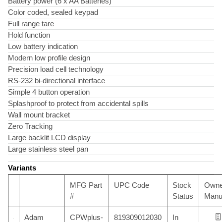
Battery power (6 x AA Batteries)
Color coded, sealed keypad
Full range tare
Hold function
Low battery indication
Modern low profile design
Precision load cell technology
RS-232 bi-directional interface
Simple 4 button operation
Splashproof to protect from accidental spills
Wall mount bracket
Zero Tracking
Large backlit LCD display
Large stainless steel pan
Variants
MFG Part
UPC Code
Stock
Owne
#
Status
Manu
Adam
CPWplus-
819309012030
In