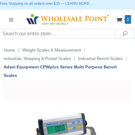
Free Shipping on all orders over $35
—
LEARN MORE
0
Search
Sea
Home
/
Weight Scales & Measurement
/
Industrial, Shipping & Postal Scales
/
Industrial Bench Scales
/
Adam Equipment CPWplus Series Multi Purpose Bench
Scales