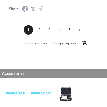
Share
›
1
2
3
4
5
(opens in a new t
See more reviews on Shopper Approved
Accessories