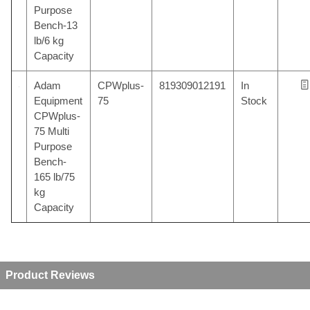
Purpose
Bench-13
lb/6 kg
Capacity
Adam
CPWplus-
819309012191
In
Equipment
75
Stock
CPWplus-
75 Multi
Purpose
Bench-
165 lb/75
kg
Capacity
Product Reviews