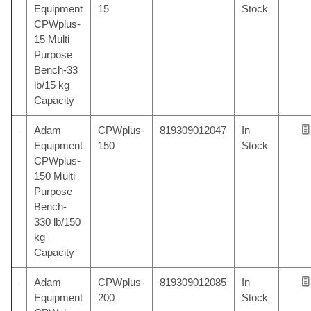
Equipment
15
Stock
CPWplus-
15 Multi
Purpose
Bench-33
lb/15 kg
Capacity
Adam
CPWplus-
819309012047
In
Equipment
150
Stock
CPWplus-
150 Multi
Purpose
Bench-
330 lb/150
kg
Capacity
Adam
CPWplus-
819309012085
In
Equipment
200
Stock