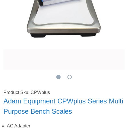
Product Sku: CPWplus
Adam Equipment CPWplus Series Multi
Purpose Bench Scales
AC Adapter