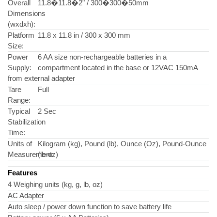
Overall
11.8�11.8�2" / 300�300�50mm
Dimensions
(wxdxh):
Platform
11.8 x 11.8 in / 300 x 300 mm
Size:
Power
6 AA size non-rechargeable batteries in a
Supply:
compartment located in the base or 12VAC 150mA
from external adapter
Tare
Full
Range:
Typical
2 Sec
Stabilization
Time:
Units of
Kilogram (kg), Pound (lb), Ounce (Oz), Pound-Ounce
Measurement:
(lb-oz)
Features
4 Weighing units (kg, g, lb, oz)
AC Adapter
Auto sleep / power down function to save battery life