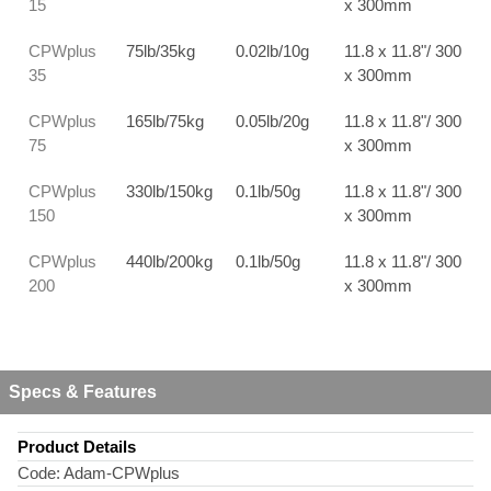
15
x 300mm
CPWplus
75lb/35kg
0.02lb/10g
11.8 x 11.8"/ 300
35
x 300mm
CPWplus
165lb/75kg
0.05lb/20g
11.8 x 11.8"/ 300
75
x 300mm
CPWplus
330lb/150kg
0.1lb/50g
11.8 x 11.8"/ 300
150
x 300mm
CPWplus
440lb/200kg
0.1lb/50g
11.8 x 11.8"/ 300
200
x 300mm
Specs & Features
Product Details
Code:
Adam-CPWplus