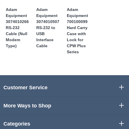
Adam
Adam
Adam
Equipment
Equipment
Equipment
3074010266
3074010507
700100099
RS-232
RS-232 to
Hard Carry
Cable (Null
USB
Case with
Modem
Interface
Lock for
Type)
Cable
CPW Plus
Series
Customer Service
More Ways to Shop
Categories