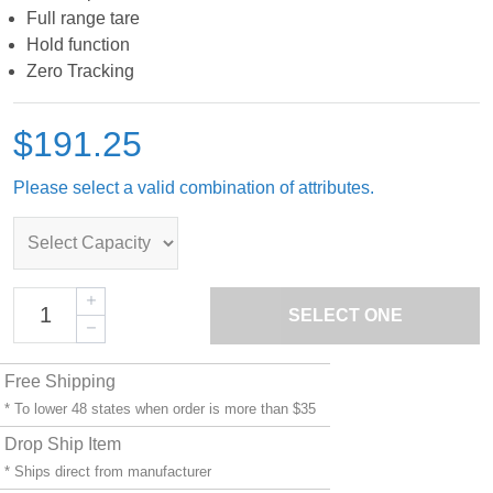
Full range tare
Hold function
Zero Tracking
$191.25
Please select a valid combination of attributes.
SELECT ONE
Free Shipping
* To lower 48 states when order is more than $35
Drop Ship Item
* Ships direct from manufacturer