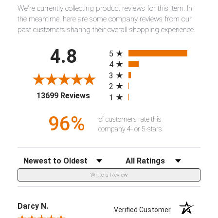
We're currently collecting product reviews for this item. In
the meantime, here are some company reviews from our
past customers sharing their overall shopping experience.
All ratings
4.8
5
4
3
2
(opens in a new tab)
13699 Reviews
1
96%
of customers rate this
company 4- or 5-stars
Sort Reviews
Filter Reviews by Rating
Write a Review
Darcy N.
Verified Customer