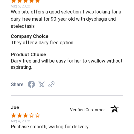
Aug 5, 2026
Web site offers a good selection. I was looking for a
dairy free meal for 90-year old with dysphagia and
atelectasis.
Company Choice
They offer a dairy free option.
Product Choice
Dairy free and will be easy for her to swallow without
aspirating.
Share
Joe
Verified Customer
Aug 4, 2026
Puchase smooth, waiting for delivery.