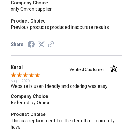
Company Choice
only Omron supplier
Product Choice
Previous products produced inaccurate results
Share
Karol
Verified Customer
Aug 4, 2026
Website is user-friendly and ordering was easy
Company Choice
Referred by Omron
Product Choice
This is a replacement for the item that I currently
have