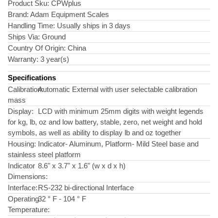
Product Sku:
CPWplus
Brand:
Adam Equipment Scales
Handling Time:
Usually ships in 3 days
Ships Via:
Ground
Country Of Origin:
China
Warranty:
3 year(s)
Specifications
Calibration:
Automatic External with user selectable calibration
mass
Display:
LCD with minimum 25mm digits with weight legends
for kg, lb, oz and low battery, stable, zero, net weight and hold
symbols, as well as ability to display lb and oz together
Housing:
Indicator- Aluminum, Platform- Mild Steel base and
stainless steel platform
Indicator
8.6" x 3.7" x 1.6" (w x d x h)
Dimensions:
Interface:
RS-232 bi-directional Interface
Operating
32 ° F - 104 ° F
Temperature: