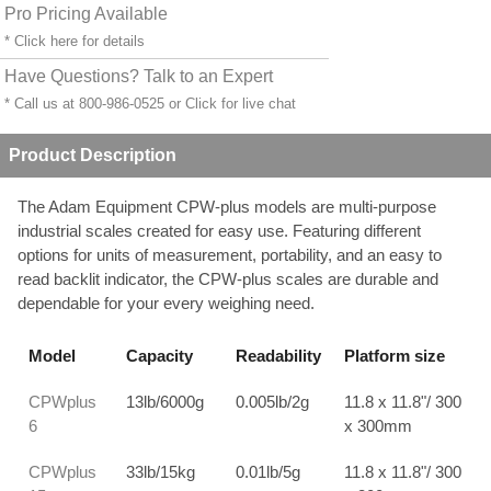
Pro Pricing Available
* Click
here
for details
Have Questions? Talk to an Expert
* Call us at 800-986-0525 or
Click for live chat
Product Description
The Adam Equipment CPW-plus models are multi-purpose
industrial scales created for easy use. Featuring different
options for units of measurement, portability, and an easy to
read backlit indicator, the CPW-plus scales are durable and
dependable for your every weighing need.
Model
Capacity
Readability
Platform size
CPWplus
13lb/6000g
0.005lb/2g
11.8 x 11.8"/ 300
6
x 300mm
CPWplus
33lb/15kg
0.01lb/5g
11.8 x 11.8"/ 300